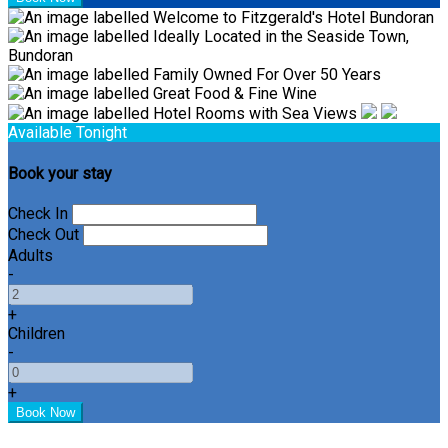
Available Tonight
Book your stay
Check In
Check Out
Adults
-
+
Children
-
+