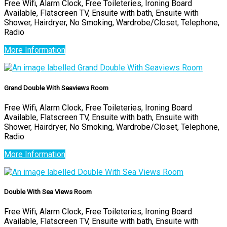
Free Wifi, Alarm Clock, Free Toileteries, Ironing Board
Available, Flatscreen TV, Ensuite with bath, Ensuite with
Shower, Hairdryer, No Smoking, Wardrobe/Closet, Telephone,
Radio
More Information
Grand Double With Seaviews Room
Free Wifi, Alarm Clock, Free Toileteries, Ironing Board
Available, Flatscreen TV, Ensuite with bath, Ensuite with
Shower, Hairdryer, No Smoking, Wardrobe/Closet, Telephone,
Radio
More Information
Double With Sea Views Room
Free Wifi, Alarm Clock, Free Toileteries, Ironing Board
Available, Flatscreen TV, Ensuite with bath, Ensuite with