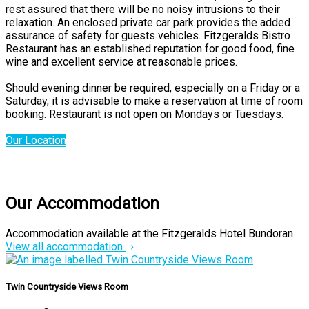
rest assured that there will be no noisy intrusions to their
relaxation. An enclosed private car park provides the added
assurance of safety for guests vehicles. Fitzgeralds Bistro
Restaurant has an established reputation for good food, fine
wine and excellent service at reasonable prices.
Should evening dinner be required, especially on a Friday or a
Saturday, it is advisable to make a reservation at time of room
booking. Restaurant is not open on Mondays or Tuesdays.
Our Location
Our Accommodation
Accommodation available at the Fitzgeralds Hotel Bundoran
View all accommodation
Twin Countryside Views Room