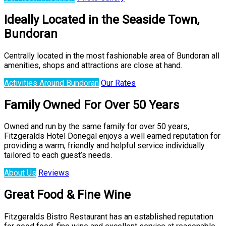
Ideally Located in the Seaside Town,
Bundoran
Centrally located in the most fashionable area of Bundoran all
amenities, shops and attractions are close at hand.
Activities Around Bundoran
Our Rates
Family Owned For Over 50 Years
Owned and run by the same family for over 50 years,
Fitzgeralds Hotel Donegal enjoys a well earned reputation for
providing a warm, friendly and helpful service individually
tailored to each guest’s needs.
About Us
Reviews
Great Food & Fine Wine
Fitzgeralds Bistro Restaurant has an established reputation