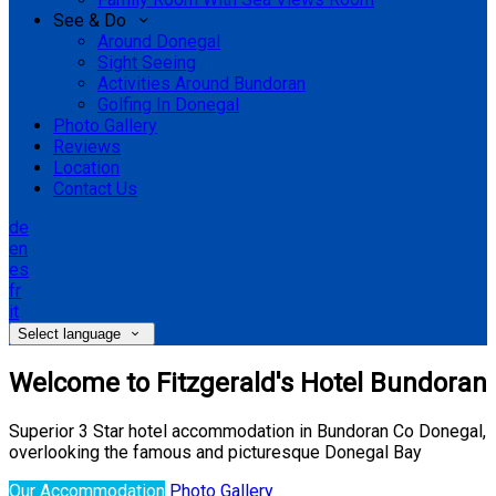
See & Do
Around Donegal
Sight Seeing
Activities Around Bundoran
Golfing In Donegal
Photo Gallery
Reviews
Location
Contact Us
de
en
es
fr
it
Select language
Welcome to Fitzgerald's Hotel Bundoran
Superior 3 Star hotel accommodation in Bundoran Co Donegal,
overlooking the famous and picturesque Donegal Bay
Our Accommodation
Photo Gallery