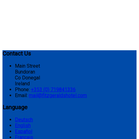
Contact Us
Main Street
Bundoran
Co Donegal
Ireland
Phone:
+353 (0) 719841336
Email:
mail@fitzgeraldshotel.com
Language
Deutsch
English
Español
Français