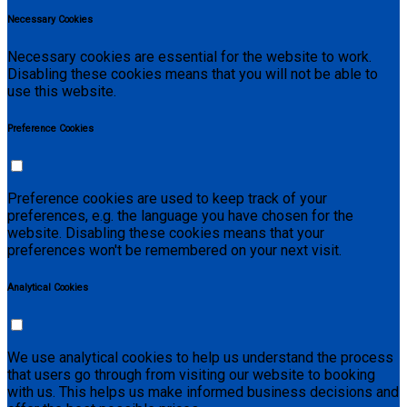
Necessary Cookies
Necessary cookies are essential for the website to work.
Disabling these cookies means that you will not be able to
use this website.
Preference Cookies
Preference cookies are used to keep track of your
preferences, e.g. the language you have chosen for the
website. Disabling these cookies means that your
preferences won't be remembered on your next visit.
Analytical Cookies
We use analytical cookies to help us understand the process
that users go through from visiting our website to booking
with us. This helps us make informed business decisions and