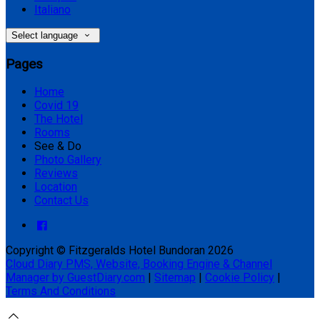
Italiano
Select language
Pages
Home
Covid 19
The Hotel
Rooms
See & Do
Photo Gallery
Reviews
Location
Contact Us
Copyright ©
Fitzgeralds Hotel Bundoran 2026
Cloud Diary PMS, Website, Booking Engine & Channel
Manager by GuestDiary.com
|
Sitemap
|
Cookie Policy
|
Terms And Conditions