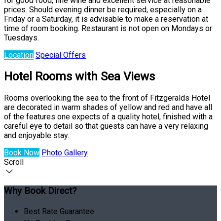
for good food, fine wine and excellent service at reasonable
prices. Should evening dinner be required, especially on a
Friday or a Saturday, it is advisable to make a reservation at
time of room booking. Restaurant is not open on Mondays or
Tuesdays.
Location
Special Offers
Hotel Rooms with Sea Views
Rooms overlooking the sea to the front of Fitzgeralds Hotel
are decorated in warm shades of yellow and red and have all
of the features one expects of a quality hotel, finished with a
careful eye to detail so that guests can have a very relaxing
and enjoyable stay.
Book Now
Photo Gallery
Scroll
Why Book Direct?
Best Rate Guarantee