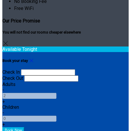
No Booking Fee
Free WiFi
Our Price Promise
You will not find our rooms cheaper elsewhere
Available Tonight
Book your stay
Check In
Check Out
Adults
-
+
Children
-
+