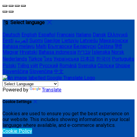
Select language
Deutsch
English
Español
Français
Italiano
Dansk
Ελληνικά
Eesti
العربية
Suomi
Gaeilge
Lietuvių
Latviešu
Македонски
Bahasa melayu
Malti
Български
Беларускі
Čeština
हिंदी
Magyar
Hrvatski
Bahasa indonesia
עברית
Íslenska
Norsk
Nederlands
Türkçe
ไทย
Українська
日本語
한국어
Português
Polski
Tiếng việt
Русский
Română
Svenska
Српски
Shqipe
Slovenščina
Slovenčina
中文
Powered by
Translate
Cookie Settings
Cookies are used to ensure you get the best experience on
our website. This includes showing information in your local
language where available, and e-commerce analytics.
Cookie Policy