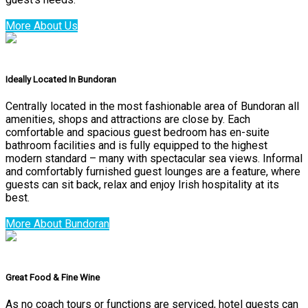
More About Us
Ideally Located In Bundoran
Centrally located in the most fashionable area of Bundoran all
amenities, shops and attractions are close by. Each
comfortable and spacious guest bedroom has en-suite
bathroom facilities and is fully equipped to the highest
modern standard – many with spectacular sea views. Informal
and comfortably furnished guest lounges are a feature, where
guests can sit back, relax and enjoy Irish hospitality at its
best.
More About Bundoran
Great Food & Fine Wine
As no coach tours or functions are serviced, hotel guests can