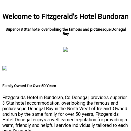
Welcome to Fitzgerald's Hotel Bundoran
Superior 3 Star hotel overlooking the famous and picturesque Donegal
Bay
Family Owned for Over 50 Years
Fitzgeralds Hotel in Bundoran, Co Donegal, provides superior
3 Star hotel accommodation, overlooking the famous and
picturesque Donegal Bay in the North West of Ireland. Owned
and run by the same family for over 50 years, Fitzgeralds
Hotel Donegal enjoys a well earned reputation for providing a
warm, friendly and helpful service individually tailored to each
guest’s needs.