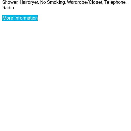
Shower, Hairdryer, No Smoking, Wardrobe/Closet, Telephone,
Radio
More Information