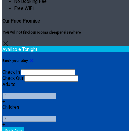
No Booking Fee
Free WiFi
Our Price Promise
You will not find our rooms cheaper elsewhere
Available Tonight
Book your stay
Check In
Check Out
Adults
-
+
Children
-
+