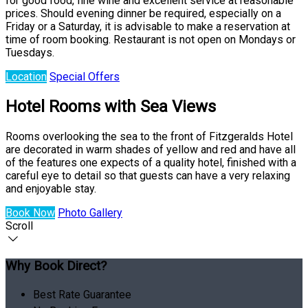
for good food, fine wine and excellent service at reasonable
prices. Should evening dinner be required, especially on a
Friday or a Saturday, it is advisable to make a reservation at
time of room booking. Restaurant is not open on Mondays or
Tuesdays.
Location
Special Offers
Hotel Rooms with Sea Views
Rooms overlooking the sea to the front of Fitzgeralds Hotel
are decorated in warm shades of yellow and red and have all
of the features one expects of a quality hotel, finished with a
careful eye to detail so that guests can have a very relaxing
and enjoyable stay.
Book Now
Photo Gallery
Scroll
Why Book Direct?
Best Rate Guarantee