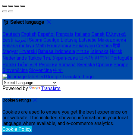
Select language
Deutsch
English
Español
Français
Italiano
Dansk
Ελληνικά
Eesti
العربية
Suomi
Gaeilge
Lietuvių
Latviešu
Македонски
Bahasa melayu
Malti
Български
Беларускі
Čeština
हिंदी
Magyar
Hrvatski
Bahasa indonesia
עברית
Íslenska
Norsk
Nederlands
Türkçe
ไทย
Українська
日本語
한국어
Português
Polski
Tiếng việt
Русский
Română
Svenska
Српски
Shqipe
Slovenščina
Slovenčina
中文
Powered by
Translate
Cookie Settings
Cookies are used to ensure you get the best experience on
our website. This includes showing information in your local
language where available, and e-commerce analytics.
Cookie Policy