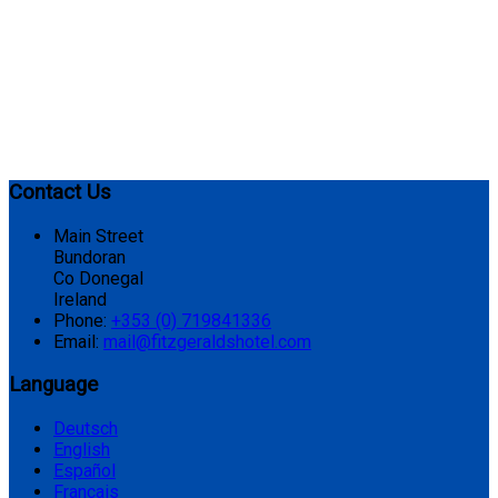
Contact Us
Main Street
Bundoran
Co Donegal
Ireland
Phone:
+353 (0) 719841336
Email:
mail@fitzgeraldshotel.com
Language
Deutsch
English
Español
Français