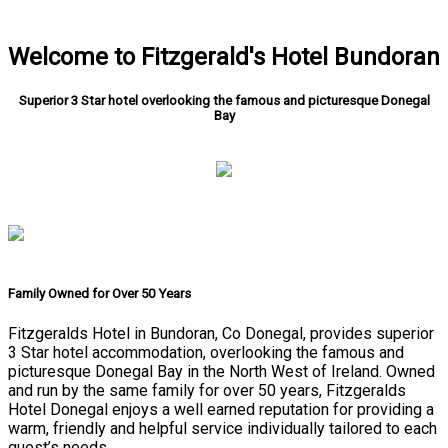
Welcome to Fitzgerald's Hotel Bundoran
Superior 3 Star hotel overlooking the famous and picturesque Donegal
Bay
Family Owned for Over 50 Years
Fitzgeralds Hotel in Bundoran, Co Donegal, provides superior
3 Star hotel accommodation, overlooking the famous and
picturesque Donegal Bay in the North West of Ireland. Owned
and run by the same family for over 50 years, Fitzgeralds
Hotel Donegal enjoys a well earned reputation for providing a
warm, friendly and helpful service individually tailored to each
guest’s needs.