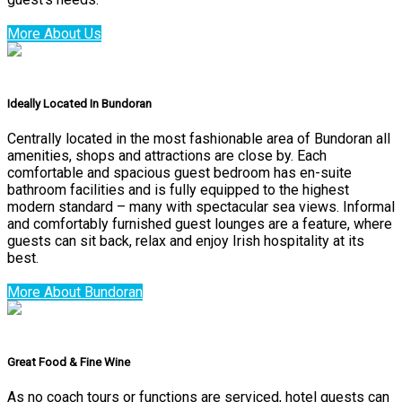
More About Us
Ideally Located In Bundoran
Centrally located in the most fashionable area of Bundoran all
amenities, shops and attractions are close by. Each
comfortable and spacious guest bedroom has en-suite
bathroom facilities and is fully equipped to the highest
modern standard – many with spectacular sea views. Informal
and comfortably furnished guest lounges are a feature, where
guests can sit back, relax and enjoy Irish hospitality at its
best.
More About Bundoran
Great Food & Fine Wine
As no coach tours or functions are serviced, hotel guests can