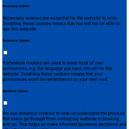
Necessary Cookies
Necessary cookies are essential for the website to work.
Disabling these cookies means that you will not be able to
use this website.
Preference Cookies
Preference cookies are used to keep track of your
preferences, e.g. the language you have chosen for the
website. Disabling these cookies means that your
preferences won't be remembered on your next visit.
Analytical Cookies
We use analytical cookies to help us understand the process
that users go through from visiting our website to booking
with us. This helps us make informed business decisions and