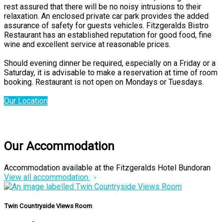
rest assured that there will be no noisy intrusions to their
relaxation. An enclosed private car park provides the added
assurance of safety for guests vehicles. Fitzgeralds Bistro
Restaurant has an established reputation for good food, fine
wine and excellent service at reasonable prices.
Should evening dinner be required, especially on a Friday or a
Saturday, it is advisable to make a reservation at time of room
booking. Restaurant is not open on Mondays or Tuesdays.
Our Location
Our Accommodation
Accommodation available at the Fitzgeralds Hotel Bundoran
View all accommodation
Twin Countryside Views Room