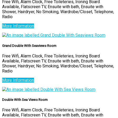
Free Wifi, Alarm Clock, Free Toileteries, Ironing Board
Available, Flatscreen TV, Ensuite with bath, Ensuite with
Shower, Hairdryer, No Smoking, Wardrobe/Closet, Telephone,
Radio
More Information
Grand Double With Seaviews Room
Free Wifi, Alarm Clock, Free Toileteries, Ironing Board
Available, Flatscreen TV, Ensuite with bath, Ensuite with
Shower, Hairdryer, No Smoking, Wardrobe/Closet, Telephone,
Radio
More Information
Double With Sea Views Room
Free Wifi, Alarm Clock, Free Toileteries, Ironing Board
Available, Flatscreen TV, Ensuite with bath, Ensuite with