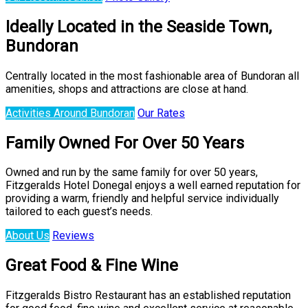
Ideally Located in the Seaside Town,
Bundoran
Centrally located in the most fashionable area of Bundoran all
amenities, shops and attractions are close at hand.
Activities Around Bundoran
Our Rates
Family Owned For Over 50 Years
Owned and run by the same family for over 50 years,
Fitzgeralds Hotel Donegal enjoys a well earned reputation for
providing a warm, friendly and helpful service individually
tailored to each guest’s needs.
About Us
Reviews
Great Food & Fine Wine
Fitzgeralds Bistro Restaurant has an established reputation