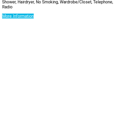
Shower, Hairdryer, No Smoking, Wardrobe/Closet, Telephone,
Radio
More Information