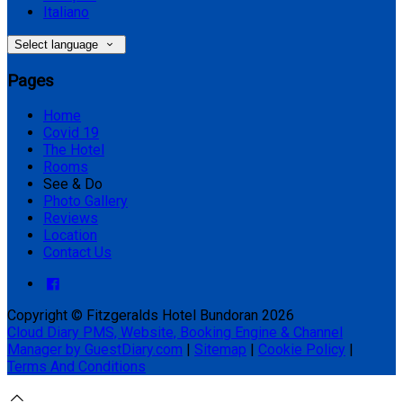
Italiano
Select language
Pages
Home
Covid 19
The Hotel
Rooms
See & Do
Photo Gallery
Reviews
Location
Contact Us
Copyright ©
Fitzgeralds Hotel Bundoran 2026
Cloud Diary PMS, Website, Booking Engine & Channel
Manager by GuestDiary.com
|
Sitemap
|
Cookie Policy
|
Terms And Conditions