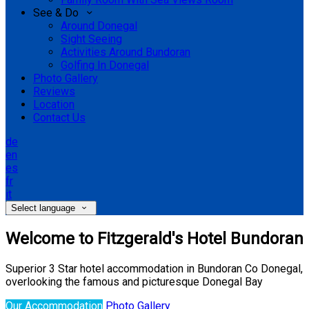
See & Do
Around Donegal
Sight Seeing
Activities Around Bundoran
Golfing In Donegal
Photo Gallery
Reviews
Location
Contact Us
de
en
es
fr
it
Select language
Welcome to Fitzgerald's Hotel Bundoran
Superior 3 Star hotel accommodation in Bundoran Co Donegal,
overlooking the famous and picturesque Donegal Bay
Our Accommodation
Photo Gallery