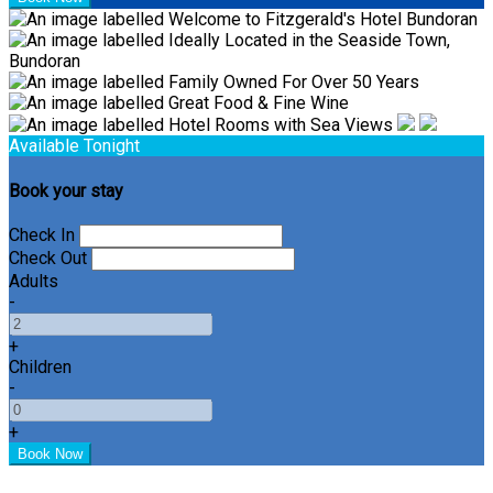
Available Tonight
Book your stay
Check In
Check Out
Adults
-
+
Children
-
+