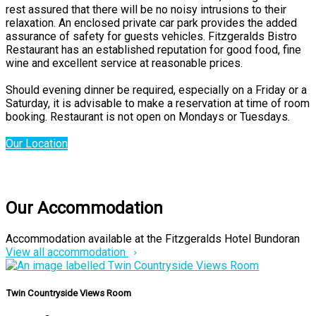
rest assured that there will be no noisy intrusions to their
relaxation. An enclosed private car park provides the added
assurance of safety for guests vehicles. Fitzgeralds Bistro
Restaurant has an established reputation for good food, fine
wine and excellent service at reasonable prices.
Should evening dinner be required, especially on a Friday or a
Saturday, it is advisable to make a reservation at time of room
booking. Restaurant is not open on Mondays or Tuesdays.
Our Location
Our Accommodation
Accommodation available at the Fitzgeralds Hotel Bundoran
View all accommodation
Twin Countryside Views Room