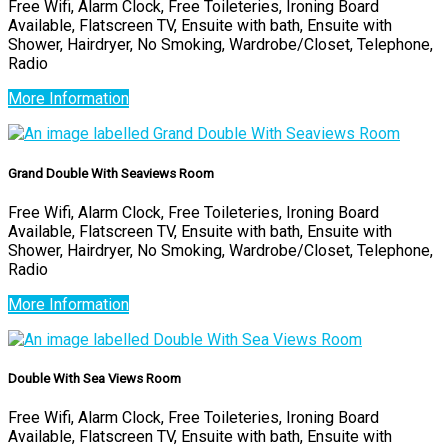
Free Wifi, Alarm Clock, Free Toileteries, Ironing Board
Available, Flatscreen TV, Ensuite with bath, Ensuite with
Shower, Hairdryer, No Smoking, Wardrobe/Closet, Telephone,
Radio
More Information
Grand Double With Seaviews Room
Free Wifi, Alarm Clock, Free Toileteries, Ironing Board
Available, Flatscreen TV, Ensuite with bath, Ensuite with
Shower, Hairdryer, No Smoking, Wardrobe/Closet, Telephone,
Radio
More Information
Double With Sea Views Room
Free Wifi, Alarm Clock, Free Toileteries, Ironing Board
Available, Flatscreen TV, Ensuite with bath, Ensuite with