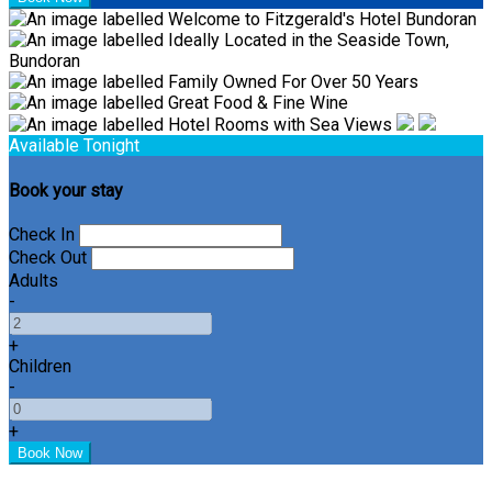
Available Tonight
Book your stay
Check In
Check Out
Adults
-
+
Children
-
+