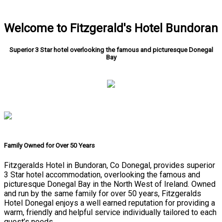
Welcome to Fitzgerald's Hotel Bundoran
Superior 3 Star hotel overlooking the famous and picturesque Donegal
Bay
Family Owned for Over 50 Years
Fitzgeralds Hotel in Bundoran, Co Donegal, provides superior
3 Star hotel accommodation, overlooking the famous and
picturesque Donegal Bay in the North West of Ireland. Owned
and run by the same family for over 50 years, Fitzgeralds
Hotel Donegal enjoys a well earned reputation for providing a
warm, friendly and helpful service individually tailored to each
guest’s needs.