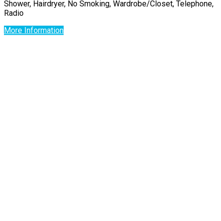
Shower, Hairdryer, No Smoking, Wardrobe/Closet, Telephone,
Radio
More Information