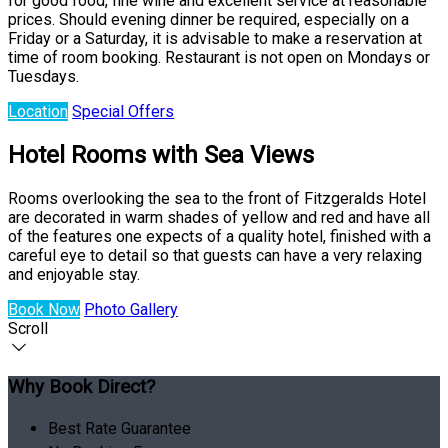
for good food, fine wine and excellent service at reasonable
prices. Should evening dinner be required, especially on a
Friday or a Saturday, it is advisable to make a reservation at
time of room booking. Restaurant is not open on Mondays or
Tuesdays.
Location
Special Offers
Hotel Rooms with Sea Views
Rooms overlooking the sea to the front of Fitzgeralds Hotel
are decorated in warm shades of yellow and red and have all
of the features one expects of a quality hotel, finished with a
careful eye to detail so that guests can have a very relaxing
and enjoyable stay.
Book Now
Photo Gallery
Scroll
Why Book Direct?
Best Rate Guarantee