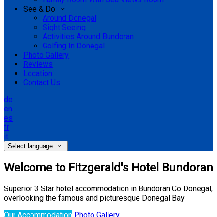
See & Do
Around Donegal
Sight Seeing
Activities Around Bundoran
Golfing In Donegal
Photo Gallery
Reviews
Location
Contact Us
de
en
es
fr
it
Select language
Welcome to Fitzgerald's Hotel Bundoran
Superior 3 Star hotel accommodation in Bundoran Co Donegal,
overlooking the famous and picturesque Donegal Bay
Our Accommodation
Photo Gallery