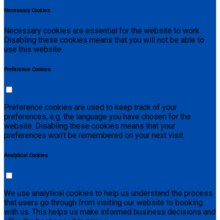
Necessary Cookies
Necessary cookies are essential for the website to work.
Disabling these cookies means that you will not be able to
use this website.
Preference Cookies
Preference cookies are used to keep track of your
preferences, e.g. the language you have chosen for the
website. Disabling these cookies means that your
preferences won't be remembered on your next visit.
Analytical Cookies
We use analytical cookies to help us understand the process
that users go through from visiting our website to booking
with us. This helps us make informed business decisions and