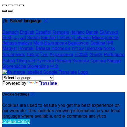
Select language
Deutsch
English
Español
Français
Italiano
Dansk
Ελληνικά
Eesti
العربية
Suomi
Gaeilge
Lietuvių
Latviešu
Македонски
Bahasa melayu
Malti
Български
Беларускі
Čeština
हिंदी
Magyar
Hrvatski
Bahasa indonesia
עברית
Íslenska
Norsk
Nederlands
Türkçe
ไทย
Українська
日本語
한국어
Português
Polski
Tiếng việt
Русский
Română
Svenska
Српски
Shqipe
Slovenščina
Slovenčina
中文
Powered by
Translate
Cookie Settings
Cookies are used to ensure you get the best experience on
our website. This includes showing information in your local
language where available, and e-commerce analytics.
Cookie Policy