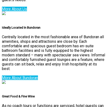
More About Us
Ideally Located In Bundoran
Centrally located in the most fashionable area of Bundoran all
amenities, shops and attractions are close by. Each
comfortable and spacious guest bedroom has en-suite
bathroom facilities and is fully equipped to the highest
modern standard – many with spectacular sea views. Informal
and comfortably furnished guest lounges are a feature, where
guests can sit back, relax and enjoy Irish hospitality at its
best.
More About Bundoran
Great Food & Fine Wine
As no coach tours or functions are serviced, hotel guests can