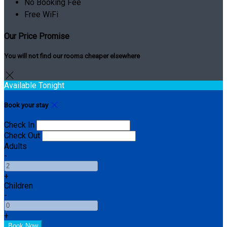
No Booking Fee
Free WiFi
Our Price Promise
You will not find our rooms cheaper elsewhere
Available Tonight
Book your stay
Check In
Check Out
Adults
-
+
Children
-
+