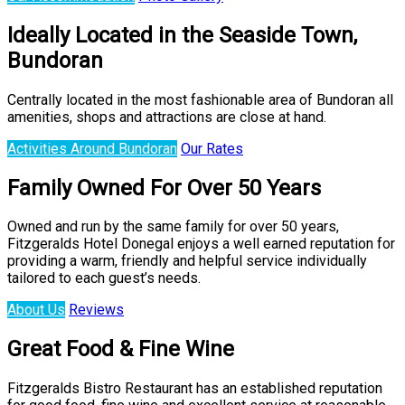
Ideally Located in the Seaside Town,
Bundoran
Centrally located in the most fashionable area of Bundoran all
amenities, shops and attractions are close at hand.
Activities Around Bundoran
Our Rates
Family Owned For Over 50 Years
Owned and run by the same family for over 50 years,
Fitzgeralds Hotel Donegal enjoys a well earned reputation for
providing a warm, friendly and helpful service individually
tailored to each guest’s needs.
About Us
Reviews
Great Food & Fine Wine
Fitzgeralds Bistro Restaurant has an established reputation