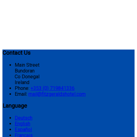
Contact Us
Main Street
Bundoran
Co Donegal
Ireland
Phone:
+353 (0) 719841336
Email:
mail@fitzgeraldshotel.com
Language
Deutsch
English
Español
Français