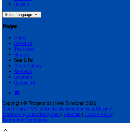
Italiano
Select language
Pages
Home
Covid 19
The Hotel
Rooms
See & Do
Photo Gallery
Reviews
Location
Contact Us
Copyright ©
Fitzgeralds Hotel Bundoran 2026
Cloud Diary PMS, Website, Booking Engine & Channel
Manager by GuestDiary.com
|
Sitemap
|
Cookie Policy
|
Terms And Conditions