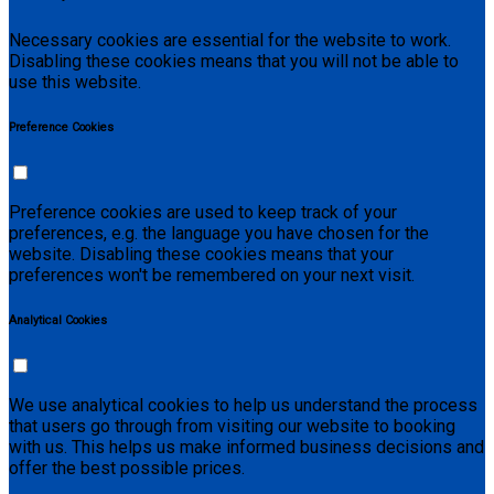
Necessary cookies are essential for the website to work.
Disabling these cookies means that you will not be able to
use this website.
Preference Cookies
Preference cookies are used to keep track of your
preferences, e.g. the language you have chosen for the
website. Disabling these cookies means that your
preferences won't be remembered on your next visit.
Analytical Cookies
We use analytical cookies to help us understand the process
that users go through from visiting our website to booking
with us. This helps us make informed business decisions and
offer the best possible prices.