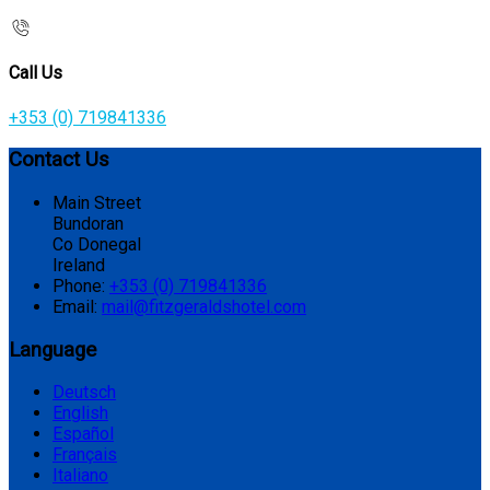
Call Us
+353 (0) 719841336
Contact Us
Main Street
Bundoran
Co Donegal
Ireland
Phone:
+353 (0) 719841336
Email:
mail@fitzgeraldshotel.com
Language
Deutsch
English
Español
Français
Italiano