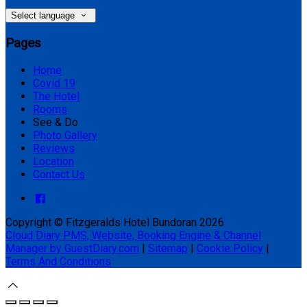
Select language
Pages
Home
Covid 19
The Hotel
Rooms
See & Do
Photo Gallery
Reviews
Location
Contact Us
Copyright ©
Fitzgeralds Hotel Bundoran 2026
Cloud Diary PMS, Website, Booking Engine & Channel
Manager by GuestDiary.com
|
Sitemap
|
Cookie Policy
|
Terms And Conditions