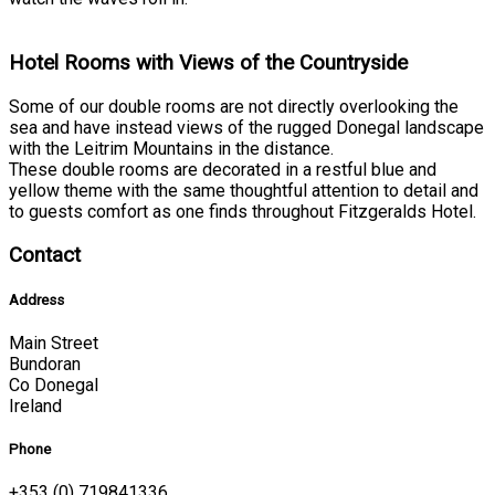
Hotel Rooms with Views of the Countryside
Some of our double rooms are not directly overlooking the
sea and have instead views of the rugged Donegal landscape
with the Leitrim Mountains in the distance.
These double rooms are decorated in a restful blue and
yellow theme with the same thoughtful attention to detail and
to guests comfort as one finds throughout Fitzgeralds Hotel.
Contact
Address
Main Street
Bundoran
Co Donegal
Ireland
Phone
+353 (0) 719841336