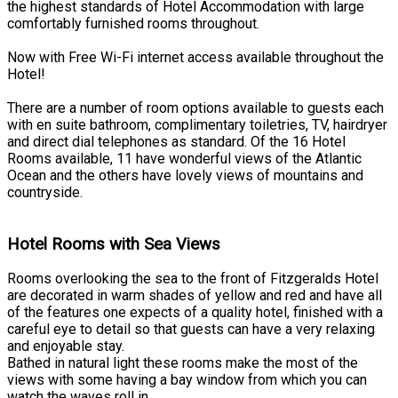
the highest standards of Hotel Accommodation with large
comfortably furnished rooms throughout.
Now with Free Wi-Fi internet access available throughout the
Hotel!
There are a number of room options available to guests each
with en suite bathroom, complimentary toiletries, TV, hairdryer
and direct dial telephones as standard. Of the 16 Hotel
Rooms available, 11 have wonderful views of the Atlantic
Ocean and the others have lovely views of mountains and
countryside.
Hotel Rooms with Sea Views
Rooms overlooking the sea to the front of Fitzgeralds Hotel
are decorated in warm shades of yellow and red and have all
of the features one expects of a quality hotel, finished with a
careful eye to detail so that guests can have a very relaxing
and enjoyable stay.
Bathed in natural light these rooms make the most of the
views with some having a bay window from which you can
watch the waves roll in.