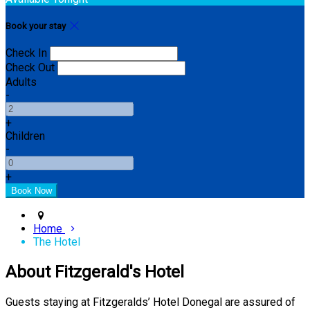
Book your stay
Check In
Check Out
Adults
-
+
Children
-
+
Home
The Hotel
About Fitzgerald's Hotel
Guests staying at Fitzgeralds’ Hotel Donegal are assured of