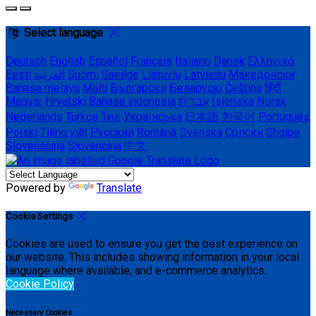
Select language
Deutsch
English
Español
Français
Italiano
Dansk
Ελληνικά
Eesti
العربية
Suomi
Gaeilge
Lietuvių
Latviešu
Македонски
Bahasa melayu
Malti
Български
Беларускі
Čeština
हिंदी
Magyar
Hrvatski
Bahasa indonesia
עברית
Íslenska
Norsk
Nederlands
Türkçe
ไทย
Українська
日本語
한국어
Português
Polski
Tiếng việt
Русский
Română
Svenska
Српски
Shqipe
Slovenščina
Slovenčina
中文
Powered by
Translate
Cookie Settings
Cookies are used to ensure you get the best experience on
our website. This includes showing information in your local
language where available, and e-commerce analytics.
Cookie Policy
Necessary Cookies