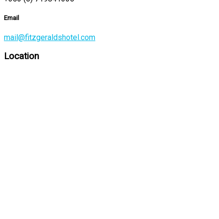
Email
mail@fitzgeraldshotel.com
Location