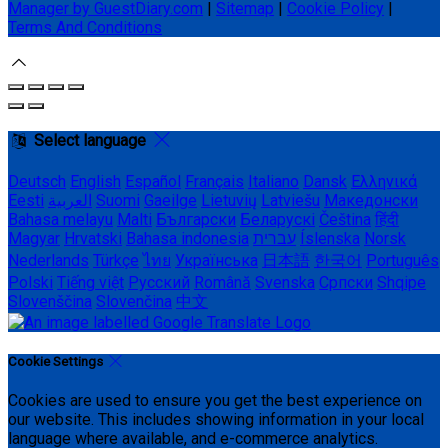
Manager by GuestDiary.com
|
Sitemap
|
Cookie Policy
|
Terms And Conditions
Select language
Deutsch
English
Español
Français
Italiano
Dansk
Ελληνικά
Eesti
العربية
Suomi
Gaeilge
Lietuvių
Latviešu
Македонски
Bahasa melayu
Malti
Български
Беларускі
Čeština
हिंदी
Magyar
Hrvatski
Bahasa indonesia
עברית
Íslenska
Norsk
Nederlands
Türkçe
ไทย
Українська
日本語
한국어
Português
Polski
Tiếng việt
Русский
Română
Svenska
Српски
Shqipe
Slovenščina
Slovenčina
中文
Cookie Settings
Cookies are used to ensure you get the best experience on
our website. This includes showing information in your local
language where available, and e-commerce analytics.