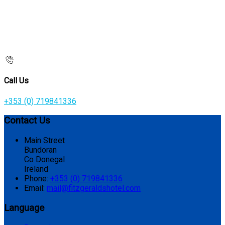
Call Us
+353 (0) 719841336
Contact Us
Main Street
Bundoran
Co Donegal
Ireland
Phone
:
+353 (0) 719841336
Email
:
mail@fitzgeraldshotel.com
Language