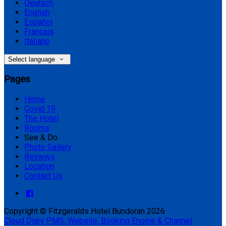
Deutsch
English
Español
Français
Italiano
Select language
Pages
Home
Covid 19
The Hotel
Rooms
See & Do
Photo Gallery
Reviews
Location
Contact Us
Copyright
©
Fitzgeralds Hotel Bundoran 2026
Cloud Diary PMS, Website, Booking Engine & Channel