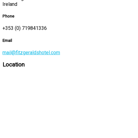
Ireland
Phone
+353 (0) 719841336
Email
mail@fitzgeraldshotel.com
Location