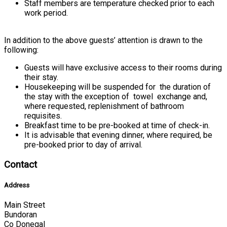
Staff members are temperature checked prior to each
work period.
In addition to the above guests’ attention is drawn to the
following:
Guests will have exclusive access to their rooms during
their stay.
Housekeeping will be suspended for the duration of
the stay with the exception of towel exchange and,
where requested, replenishment of bathroom
requisites.
Breakfast time to be pre-booked at time of check-in.
It is advisable that evening dinner, where required, be
pre-booked prior to day of arrival.
Contact
Address
Main Street
Bundoran
Co Donegal