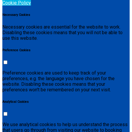
Cookie Policy
Necessary Cookies
Necessary cookies are essential for the website to work.
Disabling these cookies means that you will not be able to
use this website.
Preference Cookies
Preference cookies are used to keep track of your
preferences, e.g. the language you have chosen for the
website. Disabling these cookies means that your
preferences won't be remembered on your next visit.
Analytical Cookies
We use analytical cookies to help us understand the process
that users go through from visiting our website to booking