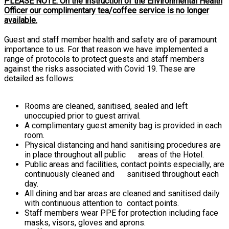
PLEASE NOTE: On the instruction of the Environmental Health
Officer our complimentary tea/coffee service is no longer
available.
Guest and staff member health and safety are of paramount
importance to us. For that reason we have implemented a
range of protocols to protect guests and staff members
against the risks associated with Covid 19. These are
detailed as follows:
Rooms are cleaned, sanitised, sealed and left
unoccupied prior to guest arrival.
A complimentary guest amenity bag is provided in each
room.
Physical distancing and hand sanitising procedures are
in place throughout all public areas of the Hotel.
Public areas and facilities, contact points especially, are
continuously cleaned and sanitised throughout each
day.
All dining and bar areas are cleaned and sanitised daily
with continuous attention to contact points.
Staff members wear PPE for protection including face
masks, visors, gloves and aprons.