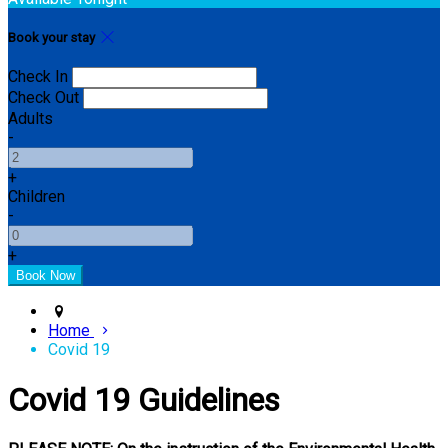
Book your stay
Check In
Check Out
Adults
-
+
Children
-
+
Home
Covid 19
Covid 19 Guidelines