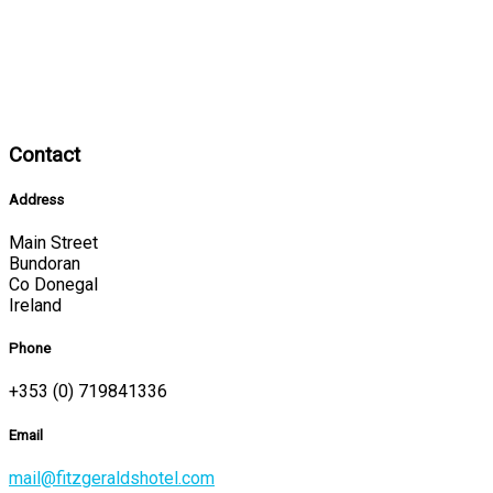
Contact
Address
Main Street
Bundoran
Co Donegal
Ireland
Phone
+353 (0) 719841336
Email
mail@fitzgeraldshotel.com