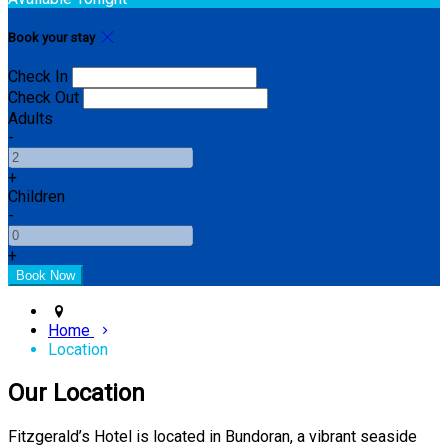
Book your stay
Check In
Check Out
Adults
-
+
Children
-
+
Home
Location
Our Location
Fitzgerald’s Hotel is located in Bundoran, a vibrant seaside