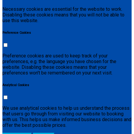
Necessary cookies are essential for the website to work.
Disabling these cookies means that you will not be able to
use this website.
Preference Cookies
Preference cookies are used to keep track of your
preferences, e.g. the language you have chosen for the
website. Disabling these cookies means that your
preferences won't be remembered on your next visit.
Analytical Cookies
We use analytical cookies to help us understand the process
that users go through from visiting our website to booking
with us. This helps us make informed business decisions and
offer the best possible prices.