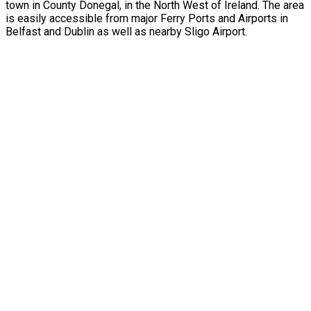
town in County Donegal, in the North West of Ireland. The area
is easily accessible from major Ferry Ports and Airports in
Belfast and Dublin as well as nearby Sligo Airport.