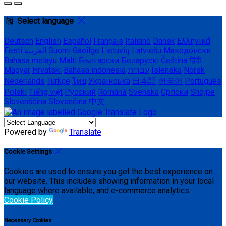
Select language
Deutsch
English
Español
Français
Italiano
Dansk
Ελληνικά
Eesti
العربية
Suomi
Gaeilge
Lietuvių
Latviešu
Македонски
Bahasa melayu
Malti
Български
Беларускі
Čeština
हिंदी
Magyar
Hrvatski
Bahasa indonesia
עברית
Íslenska
Norsk
Nederlands
Türkçe
ไทย
Українська
日本語
한국어
Português
Polski
Tiếng việt
Русский
Română
Svenska
Српски
Shqipe
Slovenščina
Slovenčina
中文
Powered by
Translate
Cookie Settings
Cookies are used to ensure you get the best experience on
our website. This includes showing information in your local
language where available, and e-commerce analytics.
Cookie Policy
Necessary Cookies