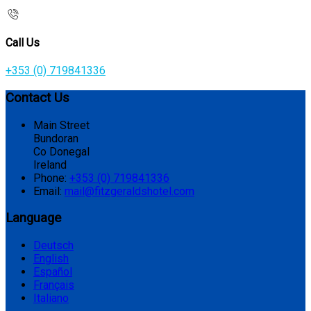
Call Us
+353 (0) 719841336
Contact Us
Main Street
Bundoran
Co Donegal
Ireland
Phone:
+353 (0) 719841336
Email:
mail@fitzgeraldshotel.com
Language
Deutsch
English
Español
Français
Italiano