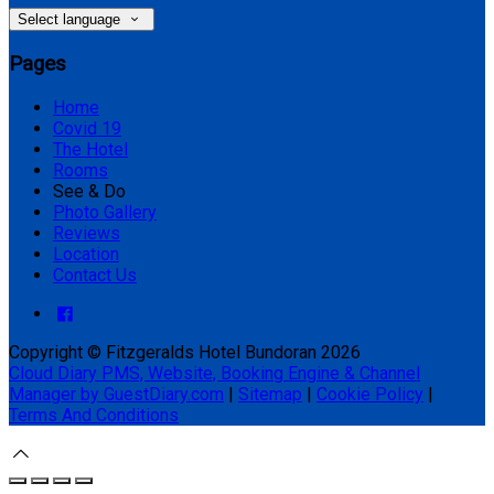
Select language
Pages
Home
Covid 19
The Hotel
Rooms
See & Do
Photo Gallery
Reviews
Location
Contact Us
Copyright ©
Fitzgeralds Hotel Bundoran 2026
Cloud Diary PMS, Website, Booking Engine & Channel
Manager by GuestDiary.com
|
Sitemap
|
Cookie Policy
|
Terms And Conditions