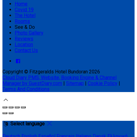
Home
Covid 19
The Hotel
Rooms
See & Do
Photo Gallery
Reviews
Location
Contact Us
Copyright ©
Fitzgeralds Hotel Bundoran 2026
Cloud Diary PMS, Website, Booking Engine & Channel
Manager by GuestDiary.com
|
Sitemap
|
Cookie Policy
|
Terms And Conditions
Select language
Deutsch
English
Español
Français
Italiano
Dansk
Ελληνικά