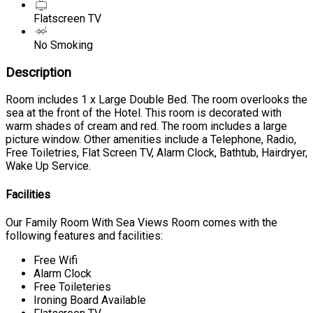
Flatscreen TV
No Smoking
Description
Room includes 1 x Large Double Bed. The room overlooks the
sea at the front of the Hotel. This room is decorated with
warm shades of cream and red. The room includes a large
picture window. Other amenities include a Telephone, Radio,
Free Toiletries, Flat Screen TV, Alarm Clock, Bathtub, Hairdryer,
Wake Up Service.
Facilities
Our Family Room With Sea Views Room comes with the
following features and facilities:
Free Wifi
Alarm Clock
Free Toileteries
Ironing Board Available