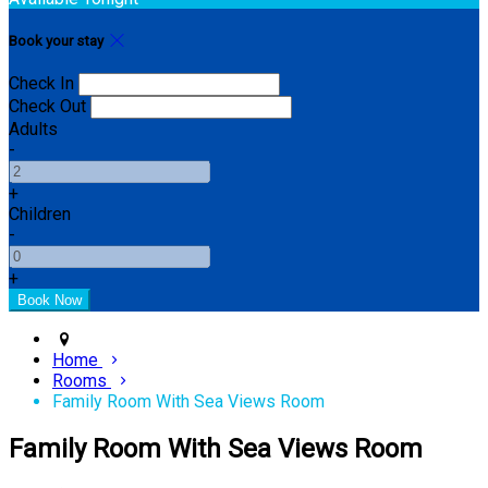
Book your stay
Check In
Check Out
Adults
-
+
Children
-
+
Home
Rooms
Family Room With Sea Views Room
Family Room With Sea Views Room