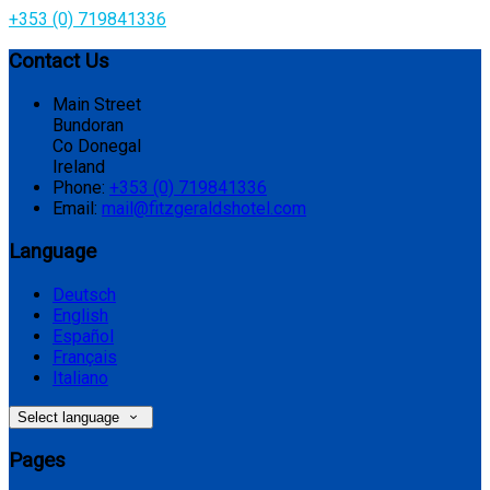
+353 (0) 719841336
Contact Us
Main Street
Bundoran
Co Donegal
Ireland
Phone:
+353 (0) 719841336
Email:
mail@fitzgeraldshotel.com
Language
Deutsch
English
Español
Français
Italiano
Select language
Pages