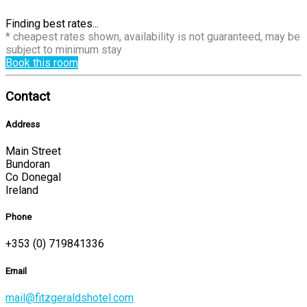
Finding best rates...
* cheapest rates shown, availability is not guaranteed, may be
subject to minimum stay
Book this room
Contact
Address
Main Street
Bundoran
Co Donegal
Ireland
Phone
+353 (0) 719841336
Email
mail@fitzgeraldshotel.com