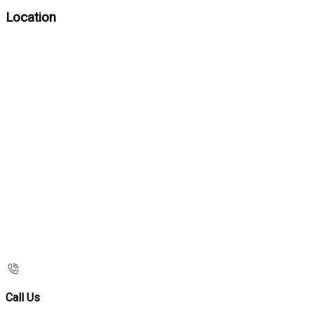
Location
Call Us