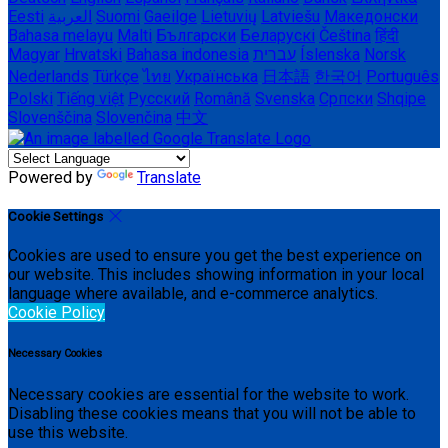
Eesti
العربية
Suomi
Gaeilge
Lietuvių
Latviešu
Македонски
Bahasa melayu
Malti
Български
Беларускі
Čeština
हिंदी
Magyar
Hrvatski
Bahasa indonesia
עברית
Íslenska
Norsk
Nederlands
Türkçe
ไทย
Українська
日本語
한국어
Português
Polski
Tiếng việt
Русский
Română
Svenska
Српски
Shqipe
Slovenščina
Slovenčina
中文
Powered by
Translate
Cookie Settings
Cookies are used to ensure you get the best experience on
our website. This includes showing information in your local
language where available, and e-commerce analytics.
Cookie Policy
Necessary Cookies
Necessary cookies are essential for the website to work.
Disabling these cookies means that you will not be able to
use this website.