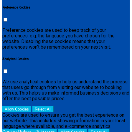
Preference Cookies
Preference cookies are used to keep track of your
preferences, e.g. the language you have chosen for the
website. Disabling these cookies means that your
preferences won't be remembered on your next visit.
Analytical Cookies
We use analytical cookies to help us understand the process
that users go through from visiting our website to booking
with us. This helps us make informed business decisions and
offer the best possible prices.
Allow Cookies
Reject All
Cookies are used to ensure you get the best experience on
our website. This includes showing information in your local
language where available, and e-commerce analytics.
Cookie Policy