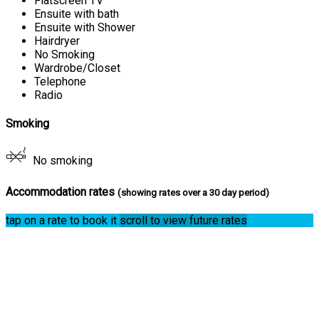
Flatscreen TV
Ensuite with bath
Ensuite with Shower
Hairdryer
No Smoking
Wardrobe/Closet
Telephone
Radio
Smoking
No smoking
Accommodation rates
(showing rates over a 30 day period)
tap on a rate to book it
scroll to view future rates