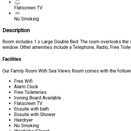
Flatscreen TV
No Smoking
Description
Room includes 1 x Large Double Bed. The room overlooks the se
window. Other amenities include a Telephone, Radio, Free Toilet
Facilities
Our Family Room With Sea Views Room comes with the following
Free Wifi
Alarm Clock
Free Toileteries
Ironing Board Available
Flatscreen TV
Ensuite with bath
Ensuite with Shower
Hairdryer
No Smoking