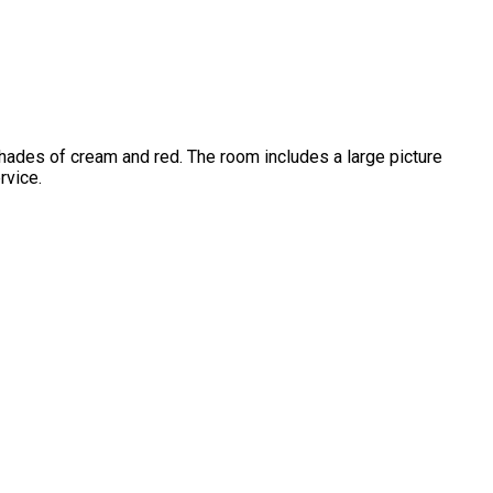
hades of cream and red. The room includes a large picture
rvice.