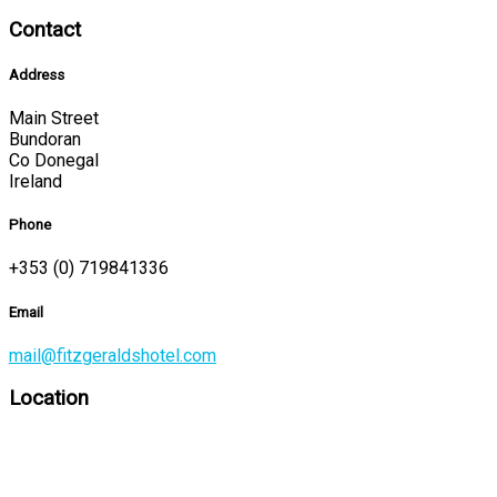
Contact
Address
Main Street
Bundoran
Co Donegal
Ireland
Phone
+353 (0) 719841336
Email
mail@fitzgeraldshotel.com
Location