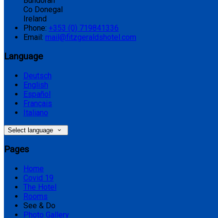
Bundoran
Co Donegal
Ireland
Phone:
+353 (0) 719841336
Email:
mail@fitzgeraldshotel.com
Language
Deutsch
English
Español
Français
Italiano
Select language
Pages
Home
Covid 19
The Hotel
Rooms
See & Do
Photo Gallery