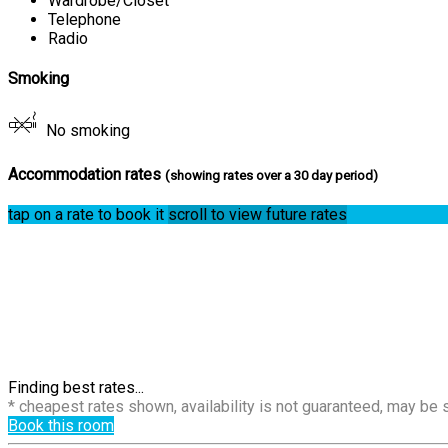
Wardrobe/Closet
Telephone
Radio
Smoking
No smoking
Accommodation rates
(showing rates over a 30 day period)
tap on a rate to book it
scroll to view future rates
Finding best rates...
* cheapest rates shown, availability is not guaranteed, may be
Book this room