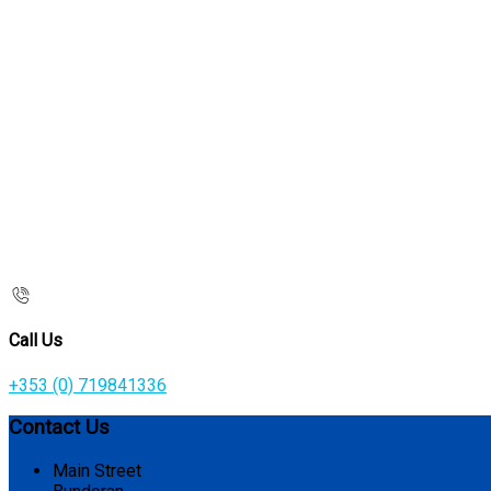
Call Us
+353 (0) 719841336
Contact Us
Main Street