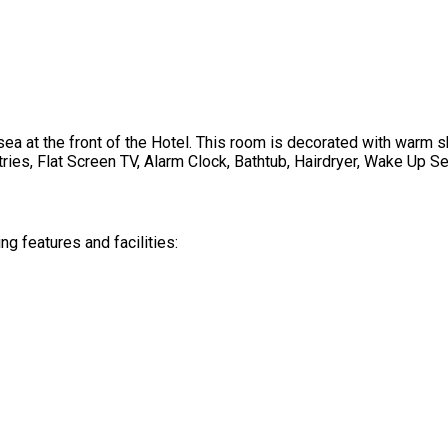
a at the front of the Hotel. This room is decorated with warm s
ries, Flat Screen TV, Alarm Clock, Bathtub, Hairdryer, Wake Up Se
 features and facilities: