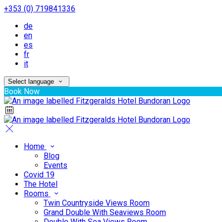
+353 (0) 719841336
de
en
es
fr
it
Select language
Book Now
Home
Blog
Events
Covid 19
The Hotel
Rooms
Twin Countryside Views Room
Grand Double With Seaviews Room
Double With Sea Views Room