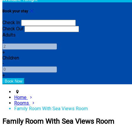
Book your stay
Check In
Check Out
Adults
-
+
Children
-
+
Home
Rooms
Family Room With Sea Views Room
Family Room With Sea Views Room