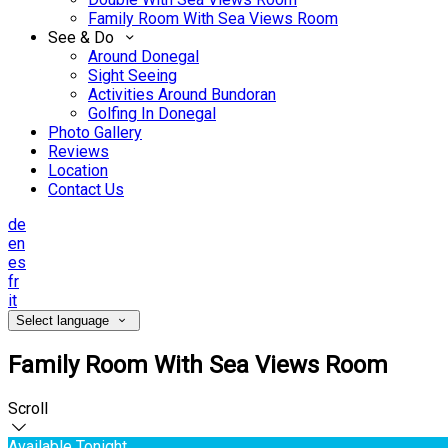
Family Room With Sea Views Room
See & Do
Around Donegal
Sight Seeing
Activities Around Bundoran
Golfing In Donegal
Photo Gallery
Reviews
Location
Contact Us
de
en
es
fr
it
Select language
Family Room With Sea Views Room
Scroll
Available Tonight