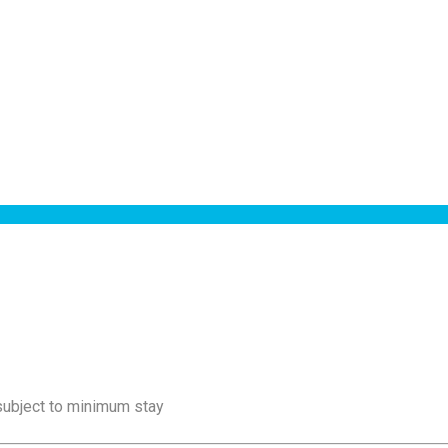
 subject to minimum stay