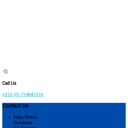
Call Us
+353 (0) 719841336
Contact Us
Main Street
Bundoran