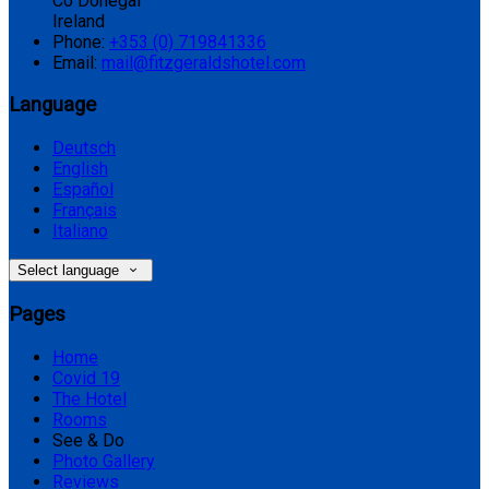
Co Donegal
Ireland
Phone:
+353 (0) 719841336
Email:
mail@fitzgeraldshotel.com
Language
Deutsch
English
Español
Français
Italiano
Select language
Pages
Home
Covid 19
The Hotel
Rooms
See & Do
Photo Gallery
Reviews