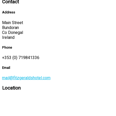
Contact
Address
Main Street
Bundoran
Co Donegal
Ireland
Phone
+353 (0) 719841336
Email
mail@fitzgeraldshotel.com
Location