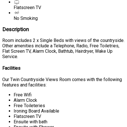
Flatscreen TV
No Smoking
Description
Room includes 2 x Single Beds with views of the countryside.
Other amenities include a Telephone, Radio, Free Toiletries,
Flat Screen TV, Alarm Clock, Bathtub, Hairdryer, Wake Up
Service.
Facilities
Our Twin Countryside Views Room comes with the following
features and facilities:
Free Wifi
Alarm Clock
Free Toileteries
Ironing Board Available
Flatscreen TV
Ensuite with bath