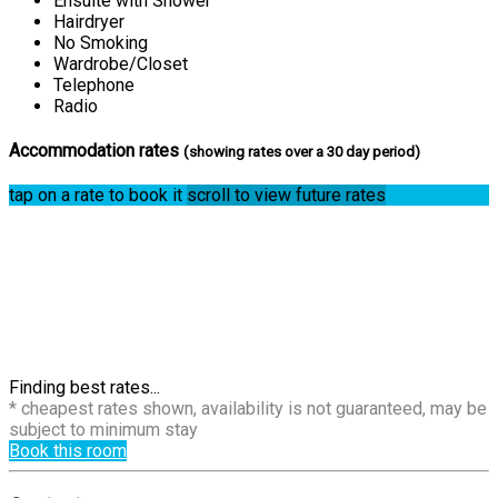
Ensuite with Shower
Hairdryer
No Smoking
Wardrobe/Closet
Telephone
Radio
Accommodation rates
(showing rates over a 30 day period)
tap on a rate to book it
scroll to view future rates
Finding best rates...
* cheapest rates shown, availability is not guaranteed, may be
subject to minimum stay
Book this room