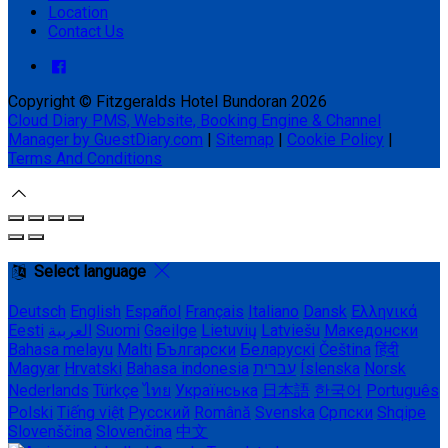
Location
Contact Us
Copyright ©
Fitzgeralds Hotel Bundoran 2026
Cloud Diary PMS, Website, Booking Engine & Channel
Manager by GuestDiary.com
|
Sitemap
|
Cookie Policy
|
Terms And Conditions
Select language
Deutsch
English
Español
Français
Italiano
Dansk
Ελληνικά
Eesti
العربية
Suomi
Gaeilge
Lietuvių
Latviešu
Македонски
Bahasa melayu
Malti
Български
Беларускі
Čeština
हिंदी
Magyar
Hrvatski
Bahasa indonesia
עברית
Íslenska
Norsk
Nederlands
Türkçe
ไทย
Українська
日本語
한국어
Português
Polski
Tiếng việt
Русский
Română
Svenska
Српски
Shqipe
Slovenščina
Slovenčina
中文