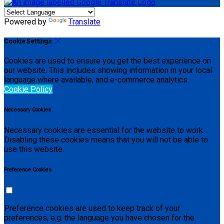
Powered by
Translate
Cookie Settings
Cookies are used to ensure you get the best experience on
our website. This includes showing information in your local
language where available, and e-commerce analytics.
Cookie Policy
Necessary Cookies
Necessary cookies are essential for the website to work.
Disabling these cookies means that you will not be able to
use this website.
Preference Cookies
Preference cookies are used to keep track of your
preferences, e.g. the language you have chosen for the