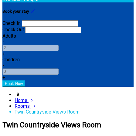
Book your stay
Check In
Check Out
Adults
-
+
Children
-
+
Home
Rooms
Twin Countryside Views Room
Twin Countryside Views Room