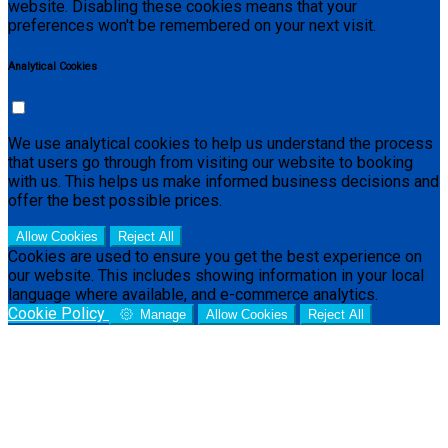
website. Disabling these cookies means that your
preferences won't be remembered on your next visit.
Analytical Cookies
We use analytical cookies to help us understand the process
that users go through from visiting our website to booking
with us. This helps us make informed business decisions and
offer the best possible prices.
Allow Cookies
Reject All
Cookies are used to ensure you get the best experience on
our website. This includes showing information in your local
language where available, and e-commerce analytics.
Cookie Policy
Manage
Allow Cookies
Reject All