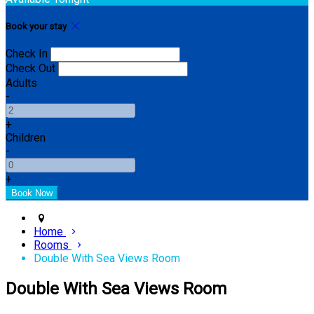
Book your stay
Check In
Check Out
Adults
-
+
Children
-
+
Home
Rooms
Double With Sea Views Room
Double With Sea Views Room