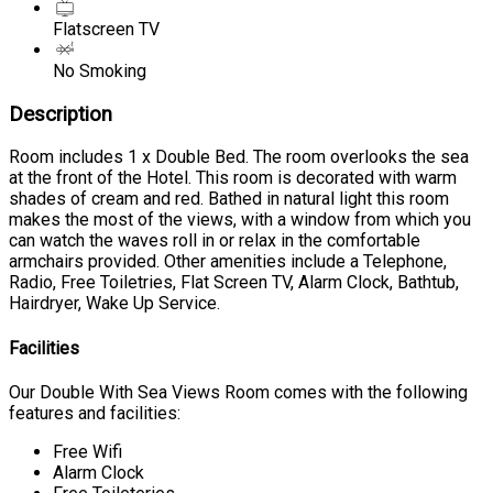
Flatscreen TV
No Smoking
Description
Room includes 1 x Double Bed. The room overlooks the sea
at the front of the Hotel. This room is decorated with warm
shades of cream and red. Bathed in natural light this room
makes the most of the views, with a window from which you
can watch the waves roll in or relax in the comfortable
armchairs provided. Other amenities include a Telephone,
Radio, Free Toiletries, Flat Screen TV, Alarm Clock, Bathtub,
Hairdryer, Wake Up Service.
Facilities
Our Double With Sea Views Room comes with the following
features and facilities:
Free Wifi
Alarm Clock