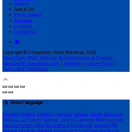
Rooms
See & Do
Photo Gallery
Reviews
Location
Contact Us
Copyright ©
Fitzgeralds Hotel Bundoran 2026
Cloud Diary PMS, Website, Booking Engine & Channel
Manager by GuestDiary.com
|
Sitemap
|
Cookie Policy
|
Terms And Conditions
Select language
Deutsch
English
Español
Français
Italiano
Dansk
Ελληνικά
Eesti
العربية
Suomi
Gaeilge
Lietuvių
Latviešu
Македонски
Bahasa melayu
Malti
Български
Беларускі
Čeština
हिंदी
Magyar
Hrvatski
Bahasa indonesia
עברית
Íslenska
Norsk