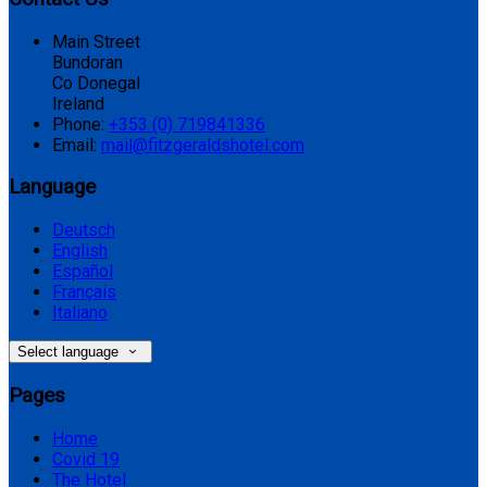
Main Street
Bundoran
Co Donegal
Ireland
Phone:
+353 (0) 719841336
Email:
mail@fitzgeraldshotel.com
Language
Deutsch
English
Español
Français
Italiano
Select language
Pages
Home
Covid 19
The Hotel