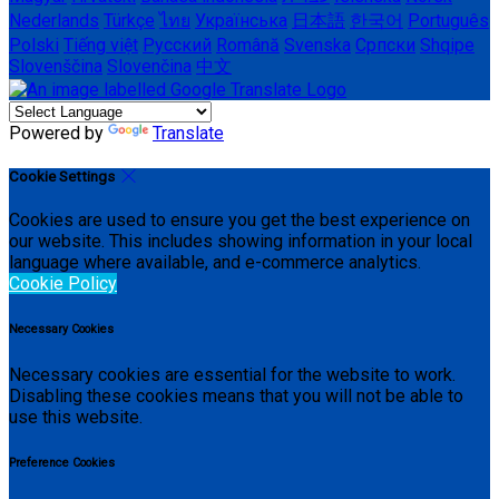
Nederlands
Türkçe
ไทย
Українська
日本語
한국어
Português
Polski
Tiếng việt
Русский
Română
Svenska
Српски
Shqipe
Slovenščina
Slovenčina
中文
Powered by
Translate
Cookie Settings
Cookies are used to ensure you get the best experience on
our website. This includes showing information in your local
language where available, and e-commerce analytics.
Cookie Policy
Necessary Cookies
Necessary cookies are essential for the website to work.
Disabling these cookies means that you will not be able to
use this website.
Preference Cookies