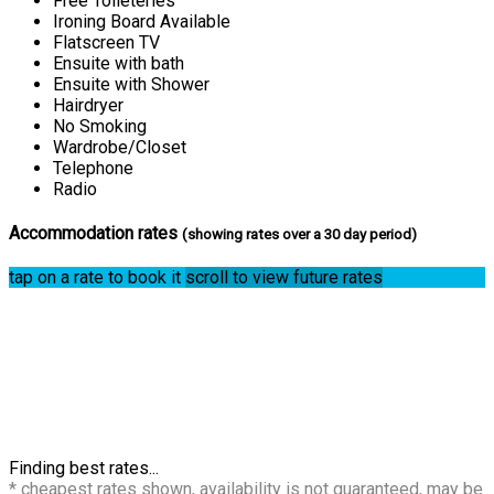
Free Toileteries
Ironing Board Available
Flatscreen TV
Ensuite with bath
Ensuite with Shower
Hairdryer
No Smoking
Wardrobe/Closet
Telephone
Radio
Accommodation rates
(showing rates over a 30 day period)
tap on a rate to book it
scroll to view future rates
Finding best rates...
* cheapest rates shown, availability is not guaranteed, may be