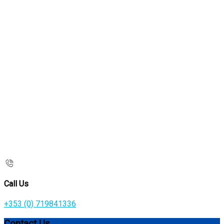
Call Us
+353 (0) 719841336
Contact Us