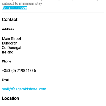
subject to minimum stay
Book this room
Contact
Address
Main Street
Bundoran
Co Donegal
Ireland
Phone
+353 (0) 719841336
Email
mail@fitzgeraldshotel.com
Location