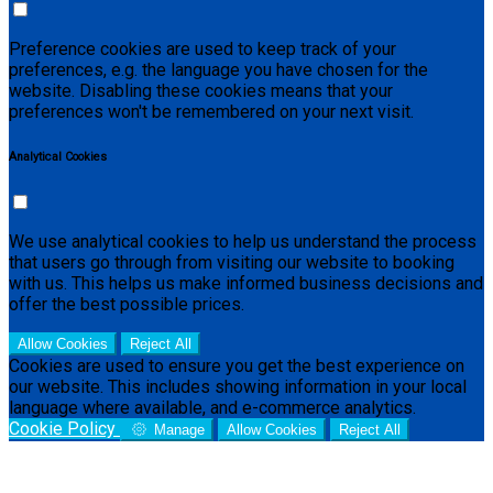
Preference cookies are used to keep track of your
preferences, e.g. the language you have chosen for the
website. Disabling these cookies means that your
preferences won't be remembered on your next visit.
Analytical Cookies
We use analytical cookies to help us understand the process
that users go through from visiting our website to booking
with us. This helps us make informed business decisions and
offer the best possible prices.
Allow Cookies
Reject All
Cookies are used to ensure you get the best experience on
our website. This includes showing information in your local
language where available, and e-commerce analytics.
Cookie Policy
Manage
Allow Cookies
Reject All