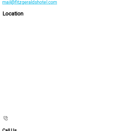
mail@fitzgeraldshotel.com
Location
Call Us