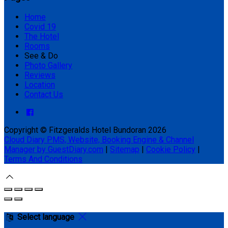
Home
Covid 19
The Hotel
Rooms
See & Do
Photo Gallery
Reviews
Location
Contact Us
Copyright ©
Fitzgeralds Hotel Bundoran 2026
Cloud Diary PMS, Website, Booking Engine & Channel
Manager by GuestDiary.com
|
Sitemap
|
Cookie Policy
|
Terms And Conditions
Select language