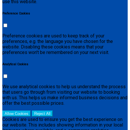
use this website.
Preference Cookies
Preference cookies are used to keep track of your
preferences, e.g. the language you have chosen for the
website. Disabling these cookies means that your
preferences won't be remembered on your next visit.
Analytical Cookies
We use analytical cookies to help us understand the process
that users go through from visiting our website to booking
with us. This helps us make informed business decisions and
offer the best possible prices.
Allow Cookies
Reject All
Cookies are used to ensure you get the best experience on
our website. This includes showing information in your local