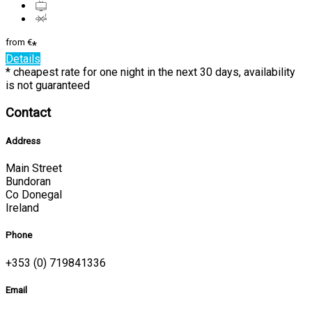
from
€
*
Details
* cheapest rate for one night in the next 30 days, availability
is not guaranteed
Contact
Address
Main Street
Bundoran
Co Donegal
Ireland
Phone
+353 (0) 719841336
Email