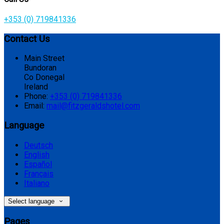
+353 (0) 719841336
Contact Us
Main Street
Bundoran
Co Donegal
Ireland
Phone:
+353 (0) 719841336
Email:
mail@fitzgeraldshotel.com
Language
Deutsch
English
Español
Français
Italiano
Select language
Pages