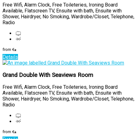
Free Wifi, Alarm Clock, Free Toileteries, Ironing Board
Available, Flatscreen TV, Ensuite with bath, Ensuite with
Shower, Hairdryer, No Smoking, Wardrobe/Closet, Telephone,
Radio
from
€
*
Details
Grand Double With Seaviews Room
Free Wifi, Alarm Clock, Free Toileteries, Ironing Board
Available, Flatscreen TV, Ensuite with bath, Ensuite with
Shower, Hairdryer, No Smoking, Wardrobe/Closet, Telephone,
Radio
from
€
*