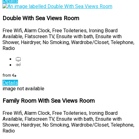
Details
Double With Sea Views Room
Free Wifi, Alarm Clock, Free Toileteries, Ironing Board
Available, Flatscreen TV, Ensuite with bath, Ensuite with
Shower, Hairdryer, No Smoking, Wardrobe/Closet, Telephone,
Radio
from
€
*
Details
image not available
Family Room With Sea Views Room
Free Wifi, Alarm Clock, Free Toileteries, Ironing Board
Available, Flatscreen TV, Ensuite with bath, Ensuite with
Shower, Hairdryer, No Smoking, Wardrobe/Closet, Telephone,
Radio