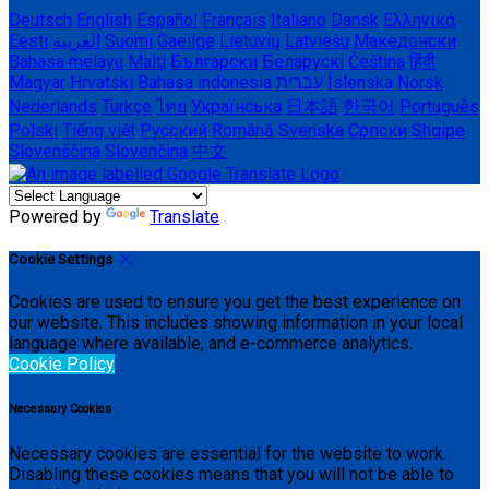
Deutsch
English
Español
Français
Italiano
Dansk
Ελληνικά
Eesti
العربية
Suomi
Gaeilge
Lietuvių
Latviešu
Македонски
Bahasa melayu
Malti
Български
Беларускі
Čeština
हिंदी
Magyar
Hrvatski
Bahasa indonesia
עברית
Íslenska
Norsk
Nederlands
Türkçe
ไทย
Українська
日本語
한국어
Português
Polski
Tiếng việt
Русский
Română
Svenska
Српски
Shqipe
Slovenščina
Slovenčina
中文
Powered by
Translate
Cookie Settings
Cookies are used to ensure you get the best experience on
our website. This includes showing information in your local
language where available, and e-commerce analytics.
Cookie Policy
Necessary Cookies
Necessary cookies are essential for the website to work.
Disabling these cookies means that you will not be able to