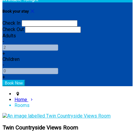
Book your stay
Check In
Check Out
Adults
-
+
Children
-
+
Home
Rooms
Twin Countryside Views Room