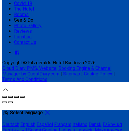
Covid 19
The Hotel
Rooms
See & Do
Photo Gallery
Reviews
Location
Contact Us
Copyright ©
Fitzgeralds Hotel Bundoran 2026
Cloud Diary PMS, Website, Booking Engine & Channel
Manager by GuestDiary.com
|
Sitemap
|
Cookie Policy
|
Terms And Conditions
Select language
Deutsch
English
Español
Français
Italiano
Dansk
Ελληνικά
Eesti
العربية
Suomi
Gaeilge
Lietuvių
Latviešu
Македонски