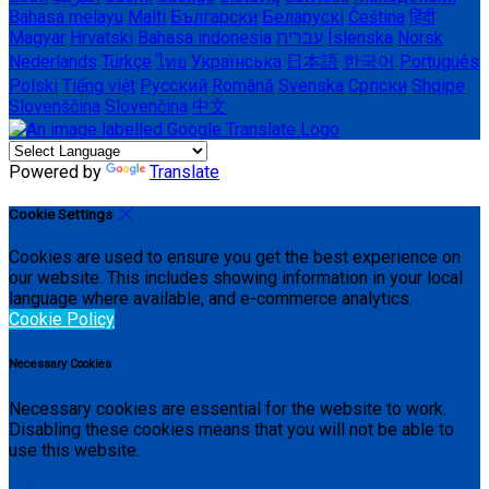
Bahasa melayu
Malti
Български
Беларускі
Čeština
हिंदी
Magyar
Hrvatski
Bahasa indonesia
עברית
Íslenska
Norsk
Nederlands
Türkçe
ไทย
Українська
日本語
한국어
Português
Polski
Tiếng việt
Русский
Română
Svenska
Српски
Shqipe
Slovenščina
Slovenčina
中文
Powered by
Translate
Cookie Settings
Cookies are used to ensure you get the best experience on
our website. This includes showing information in your local
language where available, and e-commerce analytics.
Cookie Policy
Necessary Cookies
Necessary cookies are essential for the website to work.
Disabling these cookies means that you will not be able to
use this website.