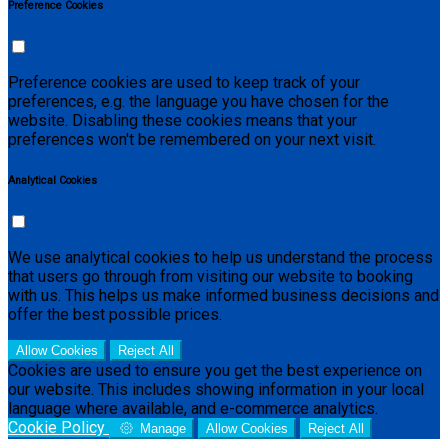
Preference Cookies
Preference cookies are used to keep track of your
preferences, e.g. the language you have chosen for the
website. Disabling these cookies means that your
preferences won't be remembered on your next visit.
Analytical Cookies
We use analytical cookies to help us understand the process
that users go through from visiting our website to booking
with us. This helps us make informed business decisions and
offer the best possible prices.
Allow Cookies
Reject All
Cookies are used to ensure you get the best experience on
our website. This includes showing information in your local
language where available, and e-commerce analytics.
Cookie Policy
Manage
Allow Cookies
Reject All