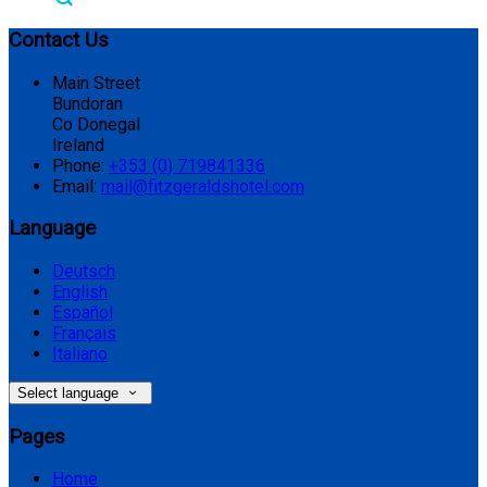
Contact Us
Main Street
Bundoran
Co Donegal
Ireland
Phone:
+353 (0) 719841336
Email:
mail@fitzgeraldshotel.com
Language
Deutsch
English
Español
Français
Italiano
Select language
Pages
Home