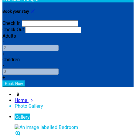
Book your stay
Check In
Check Out
Adults
-
+
Children
-
+
Home
Photo Gallery
Gallery