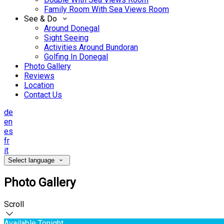
Family Room With Sea Views Room
See & Do
Around Donegal
Sight Seeing
Activities Around Bundoran
Golfing In Donegal
Photo Gallery
Reviews
Location
Contact Us
de
en
es
fr
it
Select language
Photo Gallery
Scroll
Available Tonight