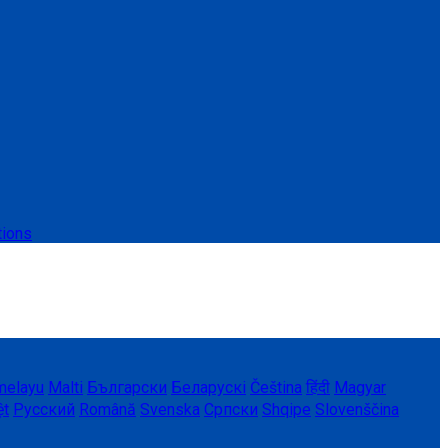
tions
melayu
Malti
Български
Беларускі
Čeština
हिंदी
Magyar
ệt
Русский
Română
Svenska
Српски
Shqipe
Slovenščina