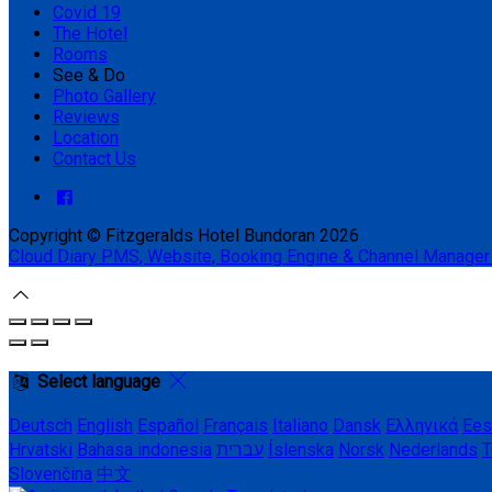
Covid 19
The Hotel
Rooms
See & Do
Photo Gallery
Reviews
Location
Contact Us
Copyright ©
Fitzgeralds Hotel Bundoran 2026
Cloud Diary PMS, Website, Booking Engine & Channel Manager
Select language
Deutsch
English
Español
Français
Italiano
Dansk
Ελληνικά
Ees
Hrvatski
Bahasa indonesia
עברית
Íslenska
Norsk
Nederlands
T
Slovenčina
中文