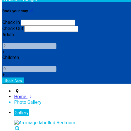
Book your stay
Check In
Check Out
Adults
-
+
Children
-
+
Home
Photo Gallery
Gallery