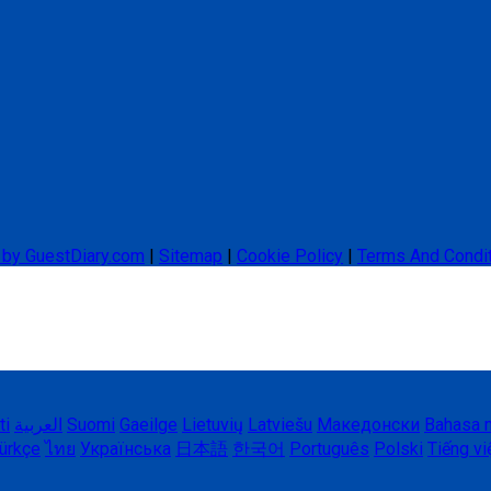
 by GuestDiary.com
|
Sitemap
|
Cookie Policy
|
Terms And Condi
ti
العربية
Suomi
Gaeilge
Lietuvių
Latviešu
Македонски
Bahasa 
ürkçe
ไทย
Українська
日本語
한국어
Português
Polski
Tiếng vi