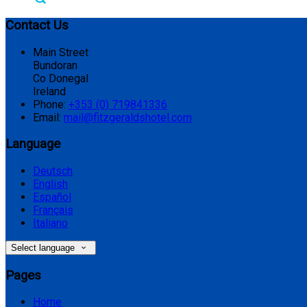
Contact Us
Main Street
Bundoran
Co Donegal
Ireland
Phone:
+353 (0) 719841336
Email:
mail@fitzgeraldshotel.com
Language
Deutsch
English
Español
Français
Italiano
Select language
Pages
Home