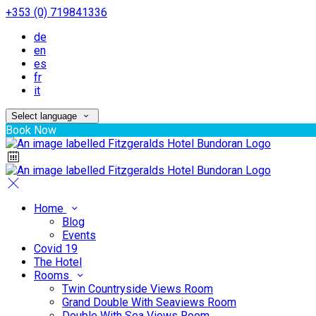
+353 (0) 719841336
de
en
es
fr
it
Select language
Book Now
Home
Blog
Events
Covid 19
The Hotel
Rooms
Twin Countryside Views Room
Grand Double With Seaviews Room
Double With Sea Views Room