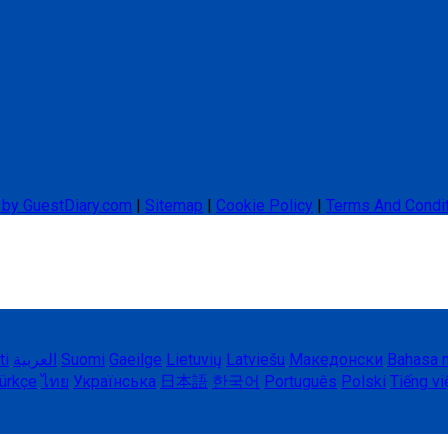
 by GuestDiary.com
|
Sitemap
|
Cookie Policy
|
Terms And Condi
ti
العربية
Suomi
Gaeilge
Lietuvių
Latviešu
Македонски
Bahasa 
ürkçe
ไทย
Українська
日本語
한국어
Português
Polski
Tiếng vi