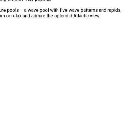
re pools – a wave pool with five wave patterns and rapids,
om or relax and admire the splendid Atlantic view.