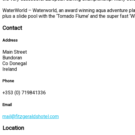
WaterWorld – Waterworld, an award winning aqua adventure play
plus a slide pool with the ‘Tornado Flume’ and the super fast ‘W
Contact
Address
Main Street
Bundoran
Co Donegal
Ireland
Phone
+353 (0) 719841336
Email
mail@fitzgeraldshotel.com
Location