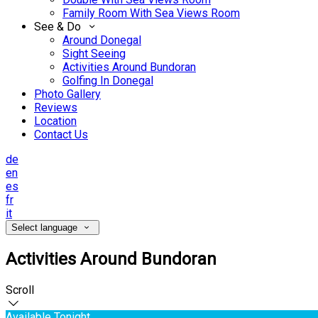
Family Room With Sea Views Room
See & Do
Around Donegal
Sight Seeing
Activities Around Bundoran
Golfing In Donegal
Photo Gallery
Reviews
Location
Contact Us
de
en
es
fr
it
Select language
Activities Around Bundoran
Scroll
Available Tonight