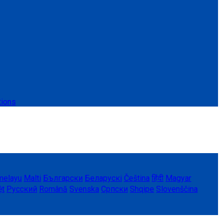
tions
melayu
Malti
Български
Беларускі
Čeština
हिंदी
Magyar
ệt
Русский
Română
Svenska
Српски
Shqipe
Slovenščina