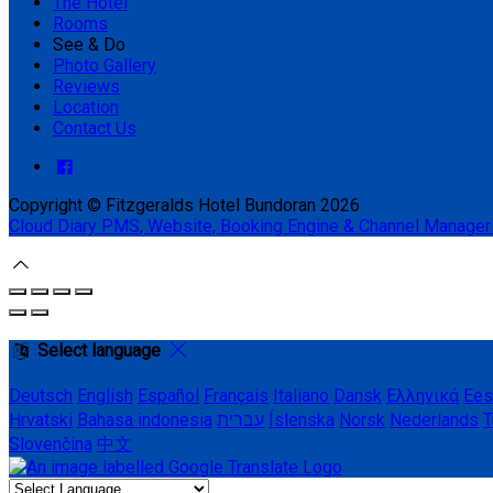
The Hotel
Rooms
See & Do
Photo Gallery
Reviews
Location
Contact Us
Copyright ©
Fitzgeralds Hotel Bundoran 2026
Cloud Diary PMS, Website, Booking Engine & Channel Manager
Select language
Deutsch
English
Español
Français
Italiano
Dansk
Ελληνικά
Ees
Hrvatski
Bahasa indonesia
עברית
Íslenska
Norsk
Nederlands
T
Slovenčina
中文