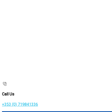
Call Us
+353 (0) 719841336