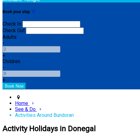
Book your stay
Check In
Check Out
Adults
-
+
Children
-
+
Home
See & Do
Activities Around Bundoran
Activity Holidays in Donegal