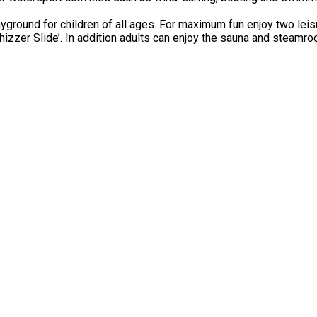
ground for children of all ages. For maximum fun enjoy two leisu
hizzer Slide’. In addition adults can enjoy the sauna and steamro