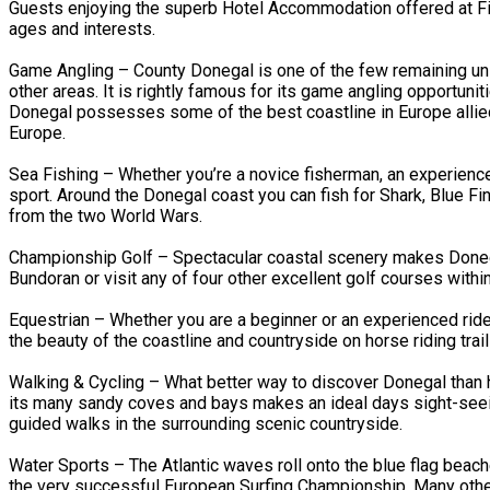
Guests enjoying the superb Hotel Accommodation offered at Fitz
ages and interests.
Game Angling – County Donegal is one of the few remaining unsp
other areas. It is rightly famous for its game angling opportun
Donegal possesses some of the best coastline in Europe allied
Europe.
Sea Fishing – Whether you’re a novice fisherman, an experienced a
sport. Around the Donegal coast you can fish for Shark, Blue F
from the two World Wars.
Championship Golf – Spectacular coastal scenery makes Donegal
Bundoran or visit any of four other excellent golf courses withi
Equestrian – Whether you are a beginner or an experienced ride
the beauty of the coastline and countryside on horse riding trail
Walking & Cycling – What better way to discover Donegal than h
its many sandy coves and bays makes an ideal days sight-seeing
guided walks in the surrounding scenic countryside.
Water Sports – The Atlantic waves roll onto the blue flag beac
the very successful European Surfing Championship. Many other