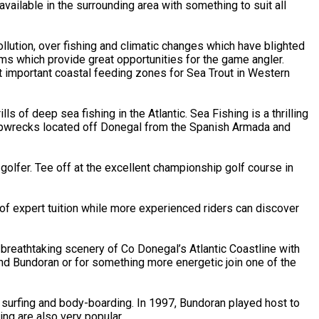
ailable in the surrounding area with something to suit all
llution, over fishing and climatic changes which have blighted
ems which provide great opportunities for the game angler.
t important coastal feeding zones for Sea Trout in Western
s of deep sea fishing in the Atlantic. Sea Fishing is a thrilling
shipwrecks located off Donegal from the Spanish Armada and
lfer. Tee off at the excellent championship golf course in
of expert tuition while more experienced riders can discover
breathtaking scenery of Co Donegal’s Atlantic Coastline with
und Bundoran or for something more energetic join one of the
 surfing and body-boarding. In 1997, Bundoran played host to
ng are also very popular.