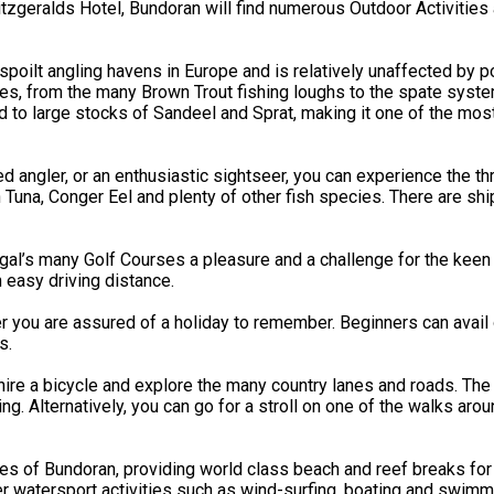
geralds Hotel, Bundoran will find numerous Outdoor Activities av
oilt angling havens in Europe and is relatively unaffected by po
ities, from the many Brown Trout fishing loughs to the spate syst
 to large stocks of Sandeel and Sprat, making it one of the mos
ngler, or an enthusiastic sightseer, you can experience the thrill
in Tuna, Conger Eel and plenty of other fish species. There are 
’s many Golf Courses a pleasure and a challenge for the keen go
n easy driving distance.
r you are assured of a holiday to remember. Beginners can avail 
s.
ire a bicycle and explore the many country lanes and roads. The 
. Alternatively, you can go for a stroll on one of the walks aro
hes of Bundoran, providing world class beach and reef breaks for
 watersport activities such as wind-surfing, boating and swimmi