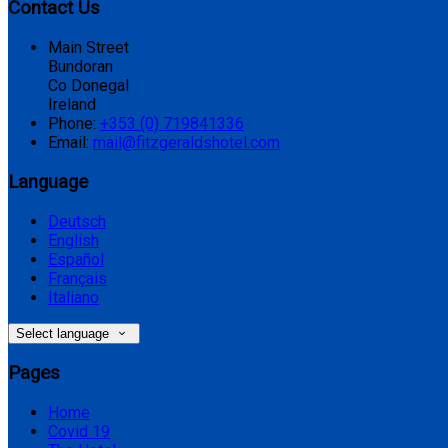
Contact Us
Main Street
Bundoran
Co Donegal
Ireland
Phone:
+353 (0) 719841336
Email:
mail@fitzgeraldshotel.com
Language
Deutsch
English
Español
Français
Italiano
Select language
Pages
Home
Covid 19