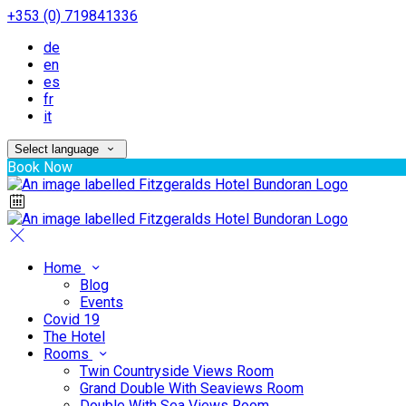
+353 (0) 719841336
de
en
es
fr
it
Select language
Book Now
Home
Blog
Events
Covid 19
The Hotel
Rooms
Twin Countryside Views Room
Grand Double With Seaviews Room
Double With Sea Views Room