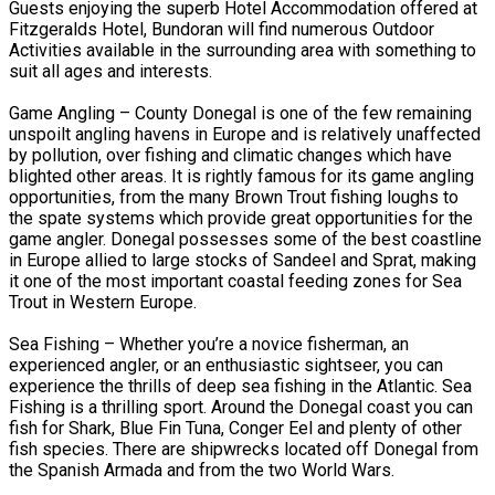
Guests enjoying the superb Hotel Accommodation offered at
Fitzgeralds Hotel, Bundoran will find numerous Outdoor
Activities available in the surrounding area with something to
suit all ages and interests.
Game Angling – County Donegal is one of the few remaining
unspoilt angling havens in Europe and is relatively unaffected
by pollution, over fishing and climatic changes which have
blighted other areas. It is rightly famous for its game angling
opportunities, from the many Brown Trout fishing loughs to
the spate systems which provide great opportunities for the
game angler. Donegal possesses some of the best coastline
in Europe allied to large stocks of Sandeel and Sprat, making
it one of the most important coastal feeding zones for Sea
Trout in Western Europe.
Sea Fishing – Whether you’re a novice fisherman, an
experienced angler, or an enthusiastic sightseer, you can
experience the thrills of deep sea fishing in the Atlantic. Sea
Fishing is a thrilling sport. Around the Donegal coast you can
fish for Shark, Blue Fin Tuna, Conger Eel and plenty of other
fish species. There are shipwrecks located off Donegal from
the Spanish Armada and from the two World Wars.