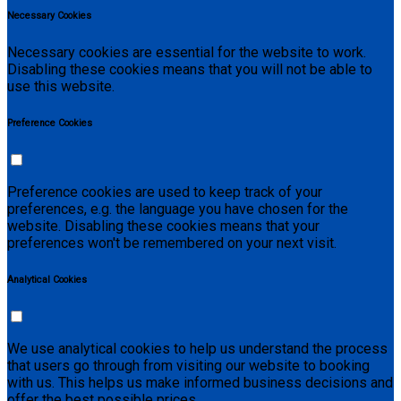
Necessary Cookies
Necessary cookies are essential for the website to work.
Disabling these cookies means that you will not be able to
use this website.
Preference Cookies
Preference cookies are used to keep track of your
preferences, e.g. the language you have chosen for the
website. Disabling these cookies means that your
preferences won't be remembered on your next visit.
Analytical Cookies
We use analytical cookies to help us understand the process
that users go through from visiting our website to booking
with us. This helps us make informed business decisions and
offer the best possible prices.