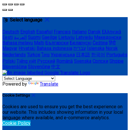
Select language
Deutsch
English
Español
Français
Italiano
Dansk
Ελληνικά
Eesti
العربية
Suomi
Gaeilge
Lietuvių
Latviešu
Македонски
Bahasa melayu
Malti
Български
Беларускі
Čeština
हिंदी
Magyar
Hrvatski
Bahasa indonesia
עברית
Íslenska
Norsk
Nederlands
Türkçe
ไทย
Українська
日本語
한국어
Português
Polski
Tiếng việt
Русский
Română
Svenska
Српски
Shqipe
Slovenščina
Slovenčina
中文
Powered by
Translate
Cookie Settings
Cookies are used to ensure you get the best experience on
our website. This includes showing information in your local
language where available, and e-commerce analytics.
Cookie Policy