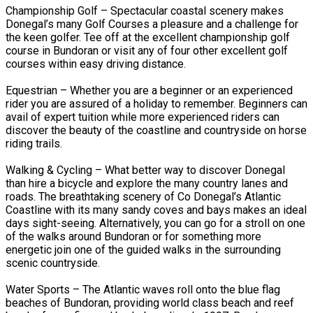
Championship Golf – Spectacular coastal scenery makes
Donegal’s many Golf Courses a pleasure and a challenge for
the keen golfer. Tee off at the excellent championship golf
course in Bundoran or visit any of four other excellent golf
courses within easy driving distance.
Equestrian – Whether you are a beginner or an experienced
rider you are assured of a holiday to remember. Beginners can
avail of expert tuition while more experienced riders can
discover the beauty of the coastline and countryside on horse
riding trails.
Walking & Cycling – What better way to discover Donegal
than hire a bicycle and explore the many country lanes and
roads. The breathtaking scenery of Co Donegal’s Atlantic
Coastline with its many sandy coves and bays makes an ideal
days sight-seeing. Alternatively, you can go for a stroll on one
of the walks around Bundoran or for something more
energetic join one of the guided walks in the surrounding
scenic countryside.
Water Sports – The Atlantic waves roll onto the blue flag
beaches of Bundoran, providing world class beach and reef