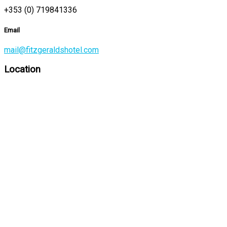
+353 (0) 719841336
Email
mail@fitzgeraldshotel.com
Location