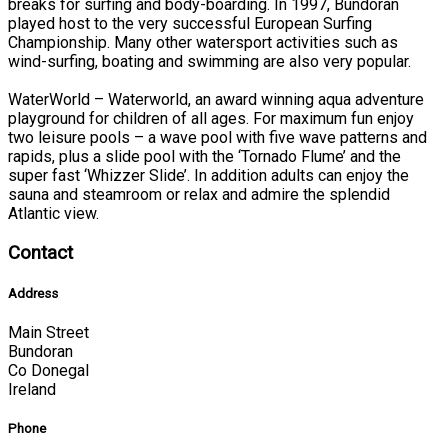
breaks for surfing and body-boarding. In 1997, Bundoran
played host to the very successful European Surfing
Championship. Many other watersport activities such as
wind-surfing, boating and swimming are also very popular.
WaterWorld – Waterworld, an award winning aqua adventure
playground for children of all ages. For maximum fun enjoy
two leisure pools – a wave pool with five wave patterns and
rapids, plus a slide pool with the ‘Tornado Flume’ and the
super fast ‘Whizzer Slide’. In addition adults can enjoy the
sauna and steamroom or relax and admire the splendid
Atlantic view.
Contact
Address
Main Street
Bundoran
Co Donegal
Ireland
Phone