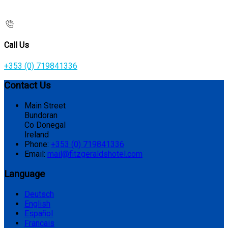
Call Us
+353 (0) 719841336
Contact Us
Main Street
Bundoran
Co Donegal
Ireland
Phone:
+353 (0) 719841336
Email:
mail@fitzgeraldshotel.com
Language
Deutsch
English
Español
Français