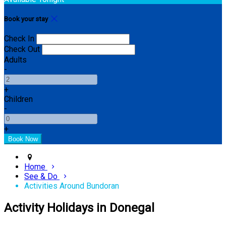
Book your stay
Check In
Check Out
Adults
-
+
Children
-
+
Home
See & Do
Activities Around Bundoran
Activity Holidays in Donegal