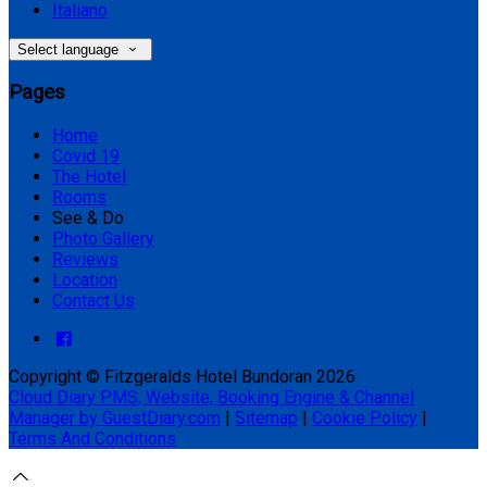
Italiano
Select language
Pages
Home
Covid 19
The Hotel
Rooms
See & Do
Photo Gallery
Reviews
Location
Contact Us
Copyright ©
Fitzgeralds Hotel Bundoran 2026
Cloud Diary PMS, Website, Booking Engine & Channel
Manager by GuestDiary.com
|
Sitemap
|
Cookie Policy
|
Terms And Conditions