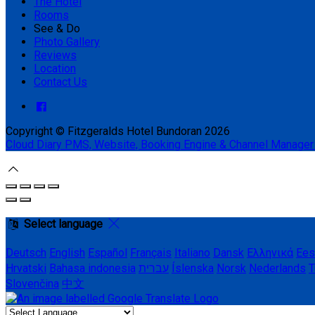
The Hotel
Rooms
See & Do
Photo Gallery
Reviews
Location
Contact Us
Copyright ©
Fitzgeralds Hotel Bundoran 2026
Cloud Diary PMS, Website, Booking Engine & Channel Manager
Select language
Deutsch
English
Español
Français
Italiano
Dansk
Ελληνικά
Ees
Hrvatski
Bahasa indonesia
עברית
Íslenska
Norsk
Nederlands
T
Slovenčina
中文