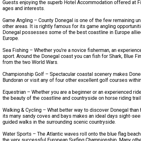
Guests enjoying the superb Hotel Accommodation offered at Fitz
ages and interests.
Game Angling – County Donegal is one of the few remaining unsp
other areas. It is rightly famous for its game angling opportun
Donegal possesses some of the best coastline in Europe allied
Europe.
Sea Fishing – Whether you’re a novice fisherman, an experienced a
sport. Around the Donegal coast you can fish for Shark, Blue F
from the two World Wars.
Championship Golf – Spectacular coastal scenery makes Donegal
Bundoran or visit any of four other excellent golf courses withi
Equestrian – Whether you are a beginner or an experienced ride
the beauty of the coastline and countryside on horse riding trail
Walking & Cycling – What better way to discover Donegal than h
its many sandy coves and bays makes an ideal days sight-seeing
guided walks in the surrounding scenic countryside.
Water Sports – The Atlantic waves roll onto the blue flag beac
the very successful European Surfing Championship. Many other