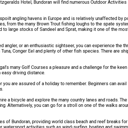
geralds Hotel, Bundoran will find numerous Outdoor Activities av
oilt angling havens in Europe and is relatively unaffected by po
ities, from the many Brown Trout fishing loughs to the spate syst
 to large stocks of Sandeel and Sprat, making it one of the mos
ngler, or an enthusiastic sightseer, you can experience the thrill
in Tuna, Conger Eel and plenty of other fish species. There are 
’s many Golf Courses a pleasure and a challenge for the keen go
n easy driving distance.
r you are assured of a holiday to remember. Beginners can avail 
s.
ire a bicycle and explore the many country lanes and roads. The 
. Alternatively, you can go for a stroll on one of the walks aro
hes of Bundoran, providing world class beach and reef breaks for
 watersport activities such as wind-surfing, boating and swimmi