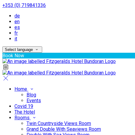
+353 (0) 719841336
de
en
es
fr
it
Select language
Book Now
Home
Blog
Events
Covid 19
The Hotel
Rooms
Twin Countryside Views Room
Grand Double With Seaviews Room
Double With Sea Views Room