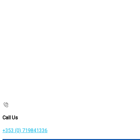
Call Us
+353 (0) 719841336