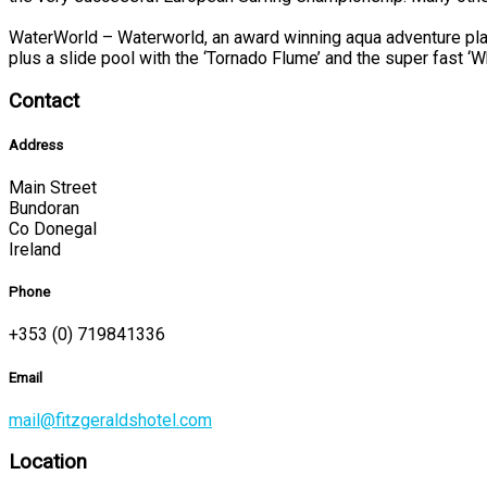
WaterWorld – Waterworld, an award winning aqua adventure play
plus a slide pool with the ‘Tornado Flume’ and the super fast ‘W
Contact
Address
Main Street
Bundoran
Co Donegal
Ireland
Phone
+353 (0) 719841336
Email
mail@fitzgeraldshotel.com
Location