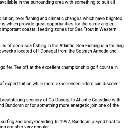
ailable in the surrounding area with something to suit all
llution, over fishing and climatic changes which have blighted
ems which provide great opportunities for the game angler.
t important coastal feeding zones for Sea Trout in Western
s of deep sea fishing in the Atlantic. Sea Fishing is a thrilling
shipwrecks located off Donegal from the Spanish Armada and
lfer. Tee off at the excellent championship golf course in
of expert tuition while more experienced riders can discover
breathtaking scenery of Co Donegal’s Atlantic Coastline with
und Bundoran or for something more energetic join one of the
 surfing and body-boarding. In 1997, Bundoran played host to
ng are also very popular.