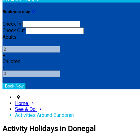
Book your stay
Check In
Check Out
Adults
-
+
Children
-
+
Home
See & Do
Activities Around Bundoran
Activity Holidays in Donegal