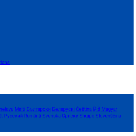
tions
melayu
Malti
Български
Беларускі
Čeština
हिंदी
Magyar
ệt
Русский
Română
Svenska
Српски
Shqipe
Slovenščina