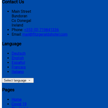
Contact Us
Main Street
Bundoran
Co Donegal
Ireland
Phone:
+353 (0) 719841336
Email:
mail@fitzgeraldshotel.com
Language
Deutsch
English
Español
Français
Italiano
Select language
Pages
Home
Covid 19