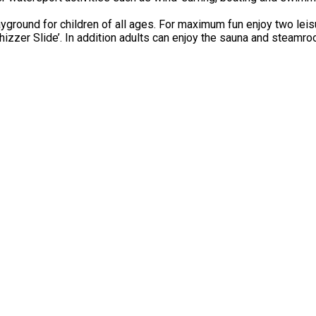
ground for children of all ages. For maximum fun enjoy two leisu
hizzer Slide’. In addition adults can enjoy the sauna and steamro