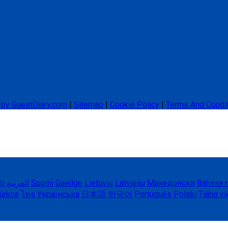
 by GuestDiary.com
|
Sitemap
|
Cookie Policy
|
Terms And Condi
ti
العربية
Suomi
Gaeilge
Lietuvių
Latviešu
Македонски
Bahasa 
ürkçe
ไทย
Українська
日本語
한국어
Português
Polski
Tiếng vi