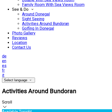
Family Room With Sea Views Room
See & Do
Around Donegal
Sight Seeing
Activities Around Bundoran
Golfing In Donegal
Photo Gallery
Reviews
Location
Contact Us
de
en
es
fr
it
Select language
Activities Around Bundoran
Scroll
Available Tonight