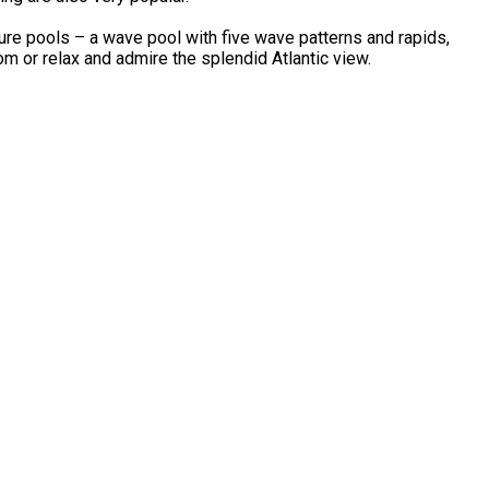
re pools – a wave pool with five wave patterns and rapids,
om or relax and admire the splendid Atlantic view.