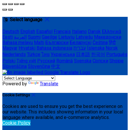
Select language
Deutsch
English
Español
Français
Italiano
Dansk
Ελληνικά
Eesti
العربية
Suomi
Gaeilge
Lietuvių
Latviešu
Македонски
Bahasa melayu
Malti
Български
Беларускі
Čeština
हिंदी
Magyar
Hrvatski
Bahasa indonesia
עברית
Íslenska
Norsk
Nederlands
Türkçe
ไทย
Українська
日本語
한국어
Português
Polski
Tiếng việt
Русский
Română
Svenska
Српски
Shqipe
Slovenščina
Slovenčina
中文
Powered by
Translate
Cookie Settings
Cookies are used to ensure you get the best experience on
our website. This includes showing information in your local
language where available, and e-commerce analytics.
Cookie Policy