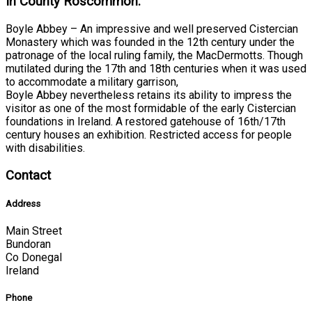
In County Roscommon:
Boyle Abbey – An impressive and well preserved Cistercian
Monastery which was founded in the 12th century under the
patronage of the local ruling family, the MacDermotts. Though
mutilated during the 17th and 18th centuries when it was used
to accommodate a military garrison,
Boyle Abbey nevertheless retains its ability to impress the
visitor as one of the most formidable of the early Cistercian
foundations in Ireland. A restored gatehouse of 16th/17th
century houses an exhibition. Restricted access for people
with disabilities.
Contact
Address
Main Street
Bundoran
Co Donegal
Ireland
Phone