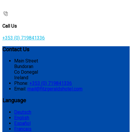
Call Us
+353 (0) 719841336
Contact Us
Main Street
Bundoran
Co Donegal
Ireland
Phone:
+353 (0) 719841336
Email:
mail@fitzgeraldshotel.com
Language
Deutsch
English
Español
Français