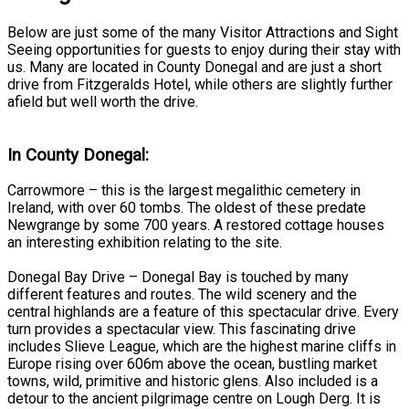
Below are just some of the many Visitor Attractions and Sight
Seeing opportunities for guests to enjoy during their stay with
us. Many are located in County Donegal and are just a short
drive from Fitzgeralds Hotel, while others are slightly further
afield but well worth the drive.
In County Donegal:
Carrowmore – this is the largest megalithic cemetery in
Ireland, with over 60 tombs. The oldest of these predate
Newgrange by some 700 years. A restored cottage houses
an interesting exhibition relating to the site.
Donegal Bay Drive – Donegal Bay is touched by many
different features and routes. The wild scenery and the
central highlands are a feature of this spectacular drive. Every
turn provides a spectacular view. This fascinating drive
includes Slieve League, which are the highest marine cliffs in
Europe rising over 606m above the ocean, bustling market
towns, wild, primitive and historic glens. Also included is a
detour to the ancient pilgrimage centre on Lough Derg. It is