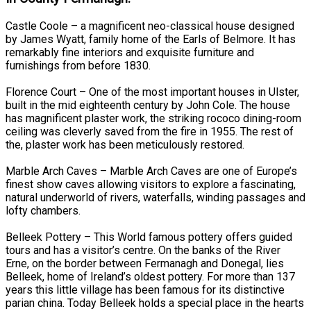
Castle Coole – a magnificent neo-classical house designed
by James Wyatt, family home of the Earls of Belmore. It has
remarkably fine interiors and exquisite furniture and
furnishings from before 1830.
Florence Court – One of the most important houses in Ulster,
built in the mid eighteenth century by John Cole. The house
has magnificent plaster work, the striking rococo dining-room
ceiling was cleverly saved from the fire in 1955. The rest of
the, plaster work has been meticulously restored.
Marble Arch Caves – Marble Arch Caves are one of Europe’s
finest show caves allowing visitors to explore a fascinating,
natural underworld of rivers, waterfalls, winding passages and
lofty chambers.
Belleek Pottery – This World famous pottery offers guided
tours and has a visitor’s centre. On the banks of the River
Erne, on the border between Fermanagh and Donegal, lies
Belleek, home of Ireland’s oldest pottery. For more than 137
years this little village has been famous for its distinctive
parian china. Today Belleek holds a special place in the hearts