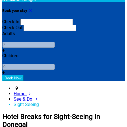
Book your stay
Check In
Check Out
Adults
-
+
Children
-
+
Home
See & Do
Sight Seeing
Hotel Breaks for Sight-Seeing in
Donegal