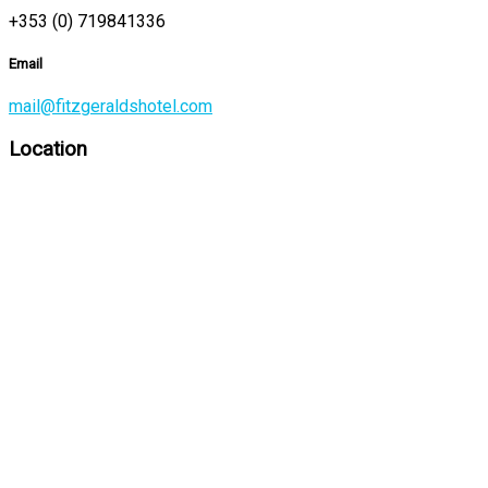
+353 (0) 719841336
Email
mail@fitzgeraldshotel.com
Location