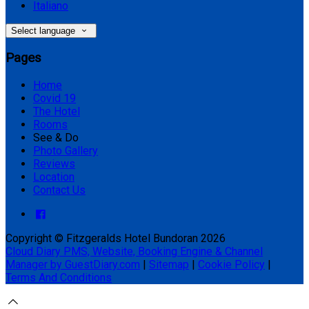
Italiano
Select language
Pages
Home
Covid 19
The Hotel
Rooms
See & Do
Photo Gallery
Reviews
Location
Contact Us
Copyright ©
Fitzgeralds Hotel Bundoran 2026
Cloud Diary PMS, Website, Booking Engine & Channel
Manager by GuestDiary.com
|
Sitemap
|
Cookie Policy
|
Terms And Conditions