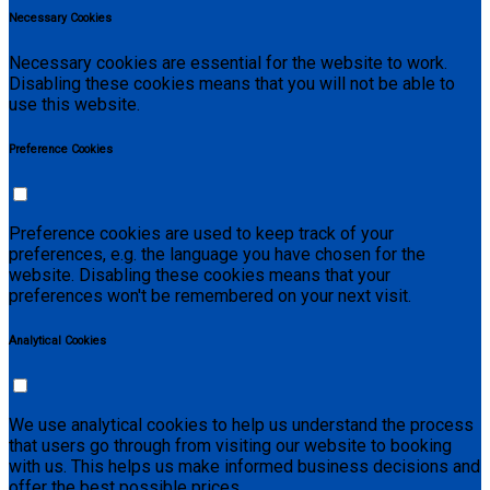
Necessary Cookies
Necessary cookies are essential for the website to work.
Disabling these cookies means that you will not be able to
use this website.
Preference Cookies
Preference cookies are used to keep track of your
preferences, e.g. the language you have chosen for the
website. Disabling these cookies means that your
preferences won't be remembered on your next visit.
Analytical Cookies
We use analytical cookies to help us understand the process
that users go through from visiting our website to booking
with us. This helps us make informed business decisions and
offer the best possible prices.