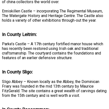
of china collectors the world over.
Enniskillen Castle – incorporating The Regimental Museum,
The Watergate History and Heritage Centre. The Castle also
holds a variety of other exhibitions through-out the year.
In County Leitrim:
Parke’s Castle – A 17th century fortified manor house which
has recently been restored using Irish oak and traditional
craftsmanship. The courtyard contains the foundations and
features of an earlier defensive structure.
In County Sligo:
Sligo Abbey – Known locally as the Abbey, the Dominican
Friary was founded in the mid 13th century by Maurice
FitzGerald. The site contains a great wealth of carvings dating
from the 15th century and is well worth a visit.