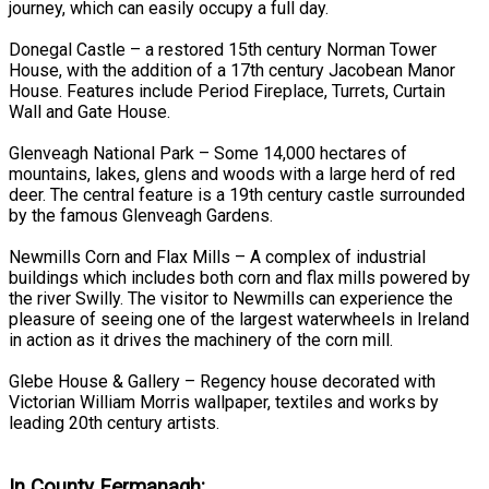
journey, which can easily occupy a full day.
Donegal Castle – a restored 15th century Norman Tower
House, with the addition of a 17th century Jacobean Manor
House. Features include Period Fireplace, Turrets, Curtain
Wall and Gate House.
Glenveagh National Park – Some 14,000 hectares of
mountains, lakes, glens and woods with a large herd of red
deer. The central feature is a 19th century castle surrounded
by the famous Glenveagh Gardens.
Newmills Corn and Flax Mills – A complex of industrial
buildings which includes both corn and flax mills powered by
the river Swilly. The visitor to Newmills can experience the
pleasure of seeing one of the largest waterwheels in Ireland
in action as it drives the machinery of the corn mill.
Glebe House & Gallery – Regency house decorated with
Victorian William Morris wallpaper, textiles and works by
leading 20th century artists.
In County Fermanagh: