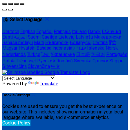
Select language
Deutsch
English
Español
Français
Italiano
Dansk
Ελληνικά
Eesti
العربية
Suomi
Gaeilge
Lietuvių
Latviešu
Македонски
Bahasa melayu
Malti
Български
Беларускі
Čeština
हिंदी
Magyar
Hrvatski
Bahasa indonesia
עברית
Íslenska
Norsk
Nederlands
Türkçe
ไทย
Українська
日本語
한국어
Português
Polski
Tiếng việt
Русский
Română
Svenska
Српски
Shqipe
Slovenščina
Slovenčina
中文
Powered by
Translate
Cookie Settings
Cookies are used to ensure you get the best experience on
our website. This includes showing information in your local
language where available, and e-commerce analytics.
Cookie Policy