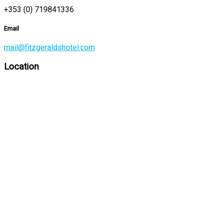
+353 (0) 719841336
Email
mail@fitzgeraldshotel.com
Location