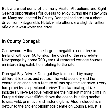
Below are just some of the many Visitor Attractions and Sight
Seeing opportunities for guests to enjoy during their stay with
us. Many are located in County Donegal and are just a short
drive from Fitzgeralds Hotel, while others are slightly further
afield but well worth the drive.
In County Donegal:
Carrowmore – this is the largest megalithic cemetery in
Ireland, with over 60 tombs. The oldest of these predate
Newgrange by some 700 years. A restored cottage houses
an interesting exhibition relating to the site.
Donegal Bay Drive – Donegal Bay is touched by many
different features and routes. The wild scenery and the
central highlands are a feature of this spectacular drive. Every
turn provides a spectacular view. This fascinating drive
includes Slieve League, which are the highest marine cliffs in
Europe rising over 606m above the ocean, bustling market
towns, wild, primitive and historic glens. Also included is a
detour to the ancient pilgrimage centre on Lough Derg. It is