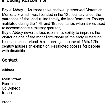
In County Roscommon:
Boyle Abbey – An impressive and well preserved Cistercian
Monastery which was founded in the 12th century under the
patronage of the local ruling family, the MacDermotts. Though
mutilated during the 17th and 18th centuries when it was used
to accommodate a military garrison,
Boyle Abbey nevertheless retains its ability to impress the
visitor as one of the most formidable of the early Cistercian
foundations in Ireland. A restored gatehouse of 16th/17th
century houses an exhibition. Restricted access for people
with disabilities.
Contact
Address
Main Street
Bundoran
Co Donegal
Ireland
Phone