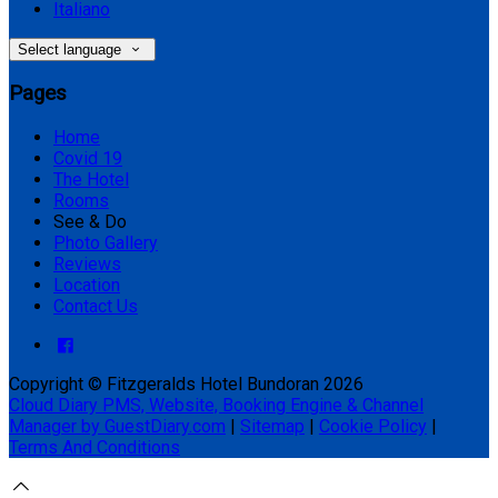
Italiano
Select language
Pages
Home
Covid 19
The Hotel
Rooms
See & Do
Photo Gallery
Reviews
Location
Contact Us
Copyright ©
Fitzgeralds Hotel Bundoran 2026
Cloud Diary PMS, Website, Booking Engine & Channel
Manager by GuestDiary.com
|
Sitemap
|
Cookie Policy
|
Terms And Conditions