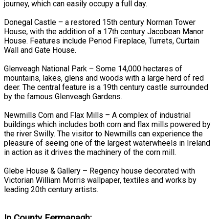
journey, which can easily occupy a full day.
Donegal Castle – a restored 15th century Norman Tower
House, with the addition of a 17th century Jacobean Manor
House. Features include Period Fireplace, Turrets, Curtain
Wall and Gate House.
Glenveagh National Park – Some 14,000 hectares of
mountains, lakes, glens and woods with a large herd of red
deer. The central feature is a 19th century castle surrounded
by the famous Glenveagh Gardens.
Newmills Corn and Flax Mills – A complex of industrial
buildings which includes both corn and flax mills powered by
the river Swilly. The visitor to Newmills can experience the
pleasure of seeing one of the largest waterwheels in Ireland
in action as it drives the machinery of the corn mill.
Glebe House & Gallery – Regency house decorated with
Victorian William Morris wallpaper, textiles and works by
leading 20th century artists.
In County Fermanagh: