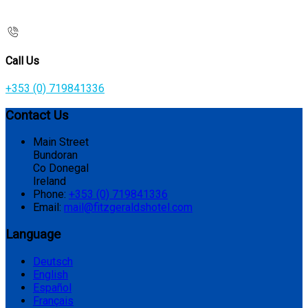
Call Us
+353 (0) 719841336
Contact Us
Main Street
Bundoran
Co Donegal
Ireland
Phone:
+353 (0) 719841336
Email:
mail@fitzgeraldshotel.com
Language
Deutsch
English
Español
Français