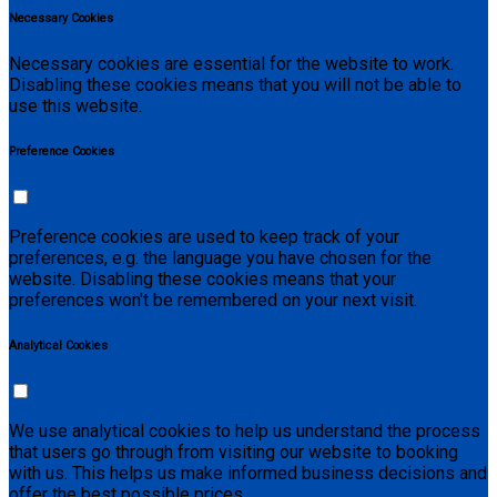
Necessary Cookies
Necessary cookies are essential for the website to work.
Disabling these cookies means that you will not be able to
use this website.
Preference Cookies
Preference cookies are used to keep track of your
preferences, e.g. the language you have chosen for the
website. Disabling these cookies means that your
preferences won't be remembered on your next visit.
Analytical Cookies
We use analytical cookies to help us understand the process
that users go through from visiting our website to booking
with us. This helps us make informed business decisions and
offer the best possible prices.