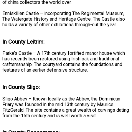
of china collectors the world over.
Enniskillen Castle – incorporating The Regimental Museum,
The Watergate History and Heritage Centre. The Castle also
holds a variety of other exhibitions through-out the year.
In County Leitrim:
Parke’s Castle – A 17th century fortified manor house which
has recently been restored using Irish oak and traditional
craftsmanship. The courtyard contains the foundations and
features of an earlier defensive structure.
In County Sligo:
Sligo Abbey – Known locally as the Abbey, the Dominican
Friary was founded in the mid 13th century by Maurice
FitzGerald. The site contains a great wealth of carvings dating
from the 15th century and is well worth a visit.