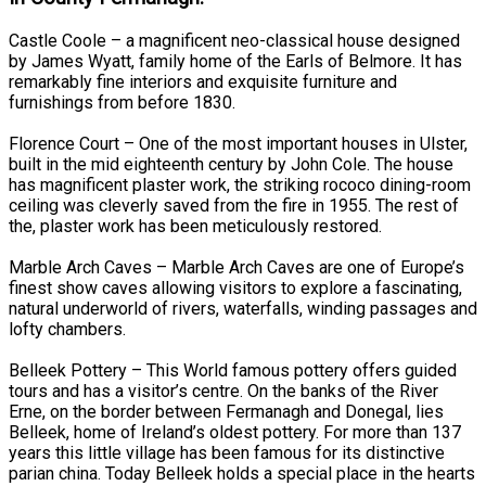
Castle Coole – a magnificent neo-classical house designed
by James Wyatt, family home of the Earls of Belmore. It has
remarkably fine interiors and exquisite furniture and
furnishings from before 1830.
Florence Court – One of the most important houses in Ulster,
built in the mid eighteenth century by John Cole. The house
has magnificent plaster work, the striking rococo dining-room
ceiling was cleverly saved from the fire in 1955. The rest of
the, plaster work has been meticulously restored.
Marble Arch Caves – Marble Arch Caves are one of Europe’s
finest show caves allowing visitors to explore a fascinating,
natural underworld of rivers, waterfalls, winding passages and
lofty chambers.
Belleek Pottery – This World famous pottery offers guided
tours and has a visitor’s centre. On the banks of the River
Erne, on the border between Fermanagh and Donegal, lies
Belleek, home of Ireland’s oldest pottery. For more than 137
years this little village has been famous for its distinctive
parian china. Today Belleek holds a special place in the hearts