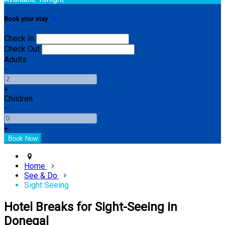
Book your stay
Check In
Check Out
Adults
-
+
Children
-
+
Home
See & Do
Sight Seeing
Hotel Breaks for Sight-Seeing in
Donegal