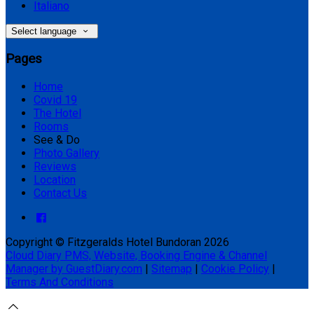
Italiano
Select language
Pages
Home
Covid 19
The Hotel
Rooms
See & Do
Photo Gallery
Reviews
Location
Contact Us
Copyright ©
Fitzgeralds Hotel Bundoran 2026
Cloud Diary PMS, Website, Booking Engine & Channel
Manager by GuestDiary.com
|
Sitemap
|
Cookie Policy
|
Terms And Conditions