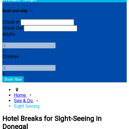
Book your stay
Check In
Check Out
Adults
-
+
Children
-
+
Home
See & Do
Sight Seeing
Hotel Breaks for Sight-Seeing in
Donegal