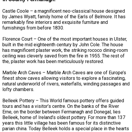
Castle Coole – a magnificent neo-classical house designed
by James Wyatt, family home of the Earls of Belmore. It has
remarkably fine interiors and exquisite furniture and
furnishings from before 1830.
Florence Court – One of the most important houses in Ulster,
built in the mid eighteenth century by John Cole. The house
has magnificent plaster work, the striking rococo dining-room
ceiling was cleverly saved from the fire in 1955. The rest of
the, plaster work has been meticulously restored.
Marble Arch Caves – Marble Arch Caves are one of Europe’s
finest show caves allowing visitors to explore a fascinating,
natural underworld of rivers, waterfalls, winding passages and
lofty chambers.
Belleek Pottery – This World famous pottery offers guided
tours and has a visitor’s centre. On the banks of the River
Erne, on the border between Fermanagh and Donegal, lies
Belleek, home of Ireland’s oldest pottery. For more than 137
years this little village has been famous for its distinctive
parian china. Today Belleek holds a special place in the hearts