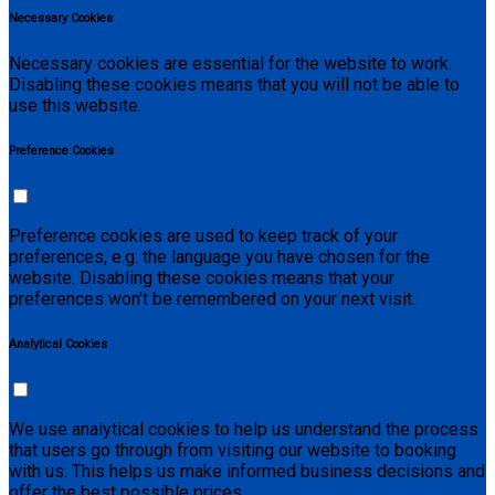
Necessary Cookies
Necessary cookies are essential for the website to work.
Disabling these cookies means that you will not be able to
use this website.
Preference Cookies
Preference cookies are used to keep track of your
preferences, e.g. the language you have chosen for the
website. Disabling these cookies means that your
preferences won't be remembered on your next visit.
Analytical Cookies
We use analytical cookies to help us understand the process
that users go through from visiting our website to booking
with us. This helps us make informed business decisions and
offer the best possible prices.