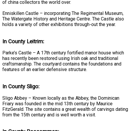
of china collectors the world over.
Enniskillen Castle – incorporating The Regimental Museum,
The Watergate History and Heritage Centre. The Castle also
holds a variety of other exhibitions through-out the year.
In County Leitrim:
Parke’s Castle – A 17th century fortified manor house which
has recently been restored using Irish oak and traditional
craftsmanship. The courtyard contains the foundations and
features of an earlier defensive structure.
In County Sligo:
Sligo Abbey – Known locally as the Abbey, the Dominican
Friary was founded in the mid 13th century by Maurice
FitzGerald. The site contains a great wealth of carvings dating
from the 15th century and is well worth a visit.