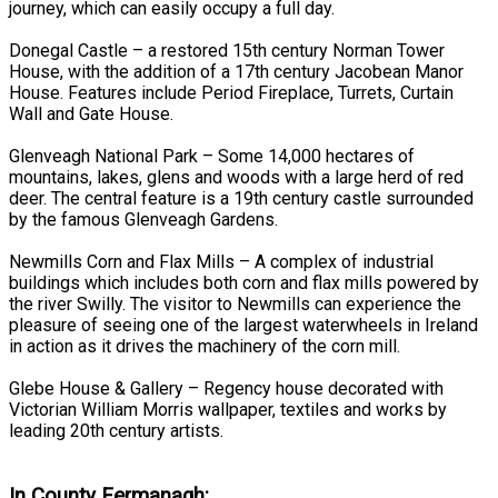
journey, which can easily occupy a full day.
Donegal Castle – a restored 15th century Norman Tower
House, with the addition of a 17th century Jacobean Manor
House. Features include Period Fireplace, Turrets, Curtain
Wall and Gate House.
Glenveagh National Park – Some 14,000 hectares of
mountains, lakes, glens and woods with a large herd of red
deer. The central feature is a 19th century castle surrounded
by the famous Glenveagh Gardens.
Newmills Corn and Flax Mills – A complex of industrial
buildings which includes both corn and flax mills powered by
the river Swilly. The visitor to Newmills can experience the
pleasure of seeing one of the largest waterwheels in Ireland
in action as it drives the machinery of the corn mill.
Glebe House & Gallery – Regency house decorated with
Victorian William Morris wallpaper, textiles and works by
leading 20th century artists.
In County Fermanagh: