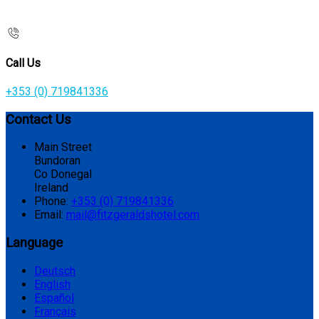
Call Us
+353 (0) 719841336
Contact Us
Main Street
Bundoran
Co Donegal
Ireland
Phone:
+353 (0) 719841336
Email:
mail@fitzgeraldshotel.com
Language
Deutsch
English
Español
Français