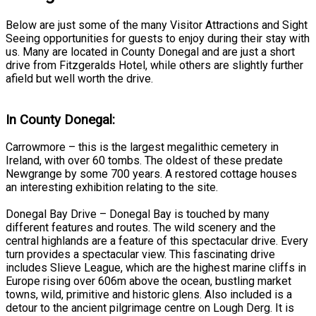
Below are just some of the many Visitor Attractions and Sight
Seeing opportunities for guests to enjoy during their stay with
us. Many are located in County Donegal and are just a short
drive from Fitzgeralds Hotel, while others are slightly further
afield but well worth the drive.
In County Donegal:
Carrowmore – this is the largest megalithic cemetery in
Ireland, with over 60 tombs. The oldest of these predate
Newgrange by some 700 years. A restored cottage houses
an interesting exhibition relating to the site.
Donegal Bay Drive – Donegal Bay is touched by many
different features and routes. The wild scenery and the
central highlands are a feature of this spectacular drive. Every
turn provides a spectacular view. This fascinating drive
includes Slieve League, which are the highest marine cliffs in
Europe rising over 606m above the ocean, bustling market
towns, wild, primitive and historic glens. Also included is a
detour to the ancient pilgrimage centre on Lough Derg. It is