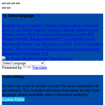
Select language
Deutsch
English
Español
Français
Italiano
Dansk
Ελληνικά
Eesti
العربية
Suomi
Gaeilge
Lietuvių
Latviešu
Македонски
Bahasa melayu
Malti
Български
Беларускі
Čeština
हिंदी
Magyar
Hrvatski
Bahasa indonesia
עברית
Íslenska
Norsk
Nederlands
Türkçe
ไทย
Українська
日本語
한국어
Português
Polski
Tiếng việt
Русский
Română
Svenska
Српски
Shqipe
Slovenščina
Slovenčina
中文
Powered by
Translate
Cookie Settings
Cookies are used to ensure you get the best experience on
our website. This includes showing information in your local
language where available, and e-commerce analytics.
Cookie Policy