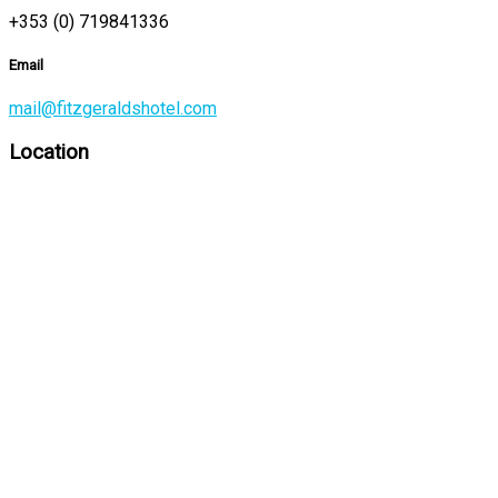
+353 (0) 719841336
Email
mail@fitzgeraldshotel.com
Location