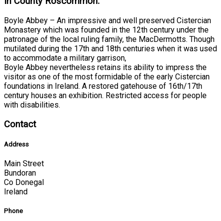
In County Roscommon:
Boyle Abbey – An impressive and well preserved Cistercian
Monastery which was founded in the 12th century under the
patronage of the local ruling family, the MacDermotts. Though
mutilated during the 17th and 18th centuries when it was used
to accommodate a military garrison,
Boyle Abbey nevertheless retains its ability to impress the
visitor as one of the most formidable of the early Cistercian
foundations in Ireland. A restored gatehouse of 16th/17th
century houses an exhibition. Restricted access for people
with disabilities.
Contact
Address
Main Street
Bundoran
Co Donegal
Ireland
Phone