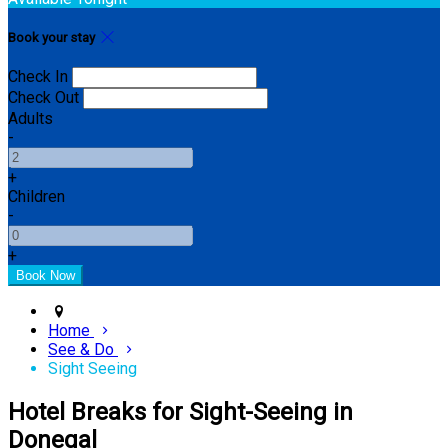
Book your stay
Check In
Check Out
Adults
-
+
Children
-
+
Home
See & Do
Sight Seeing
Hotel Breaks for Sight-Seeing in
Donegal