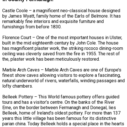
Castle Coole – a magnificent neo-classical house designed
by James Wyatt, family home of the Earls of Belmore. It has
remarkably fine interiors and exquisite furniture and
furnishings from before 1830.
Florence Court – One of the most important houses in Ulster,
built in the mid eighteenth century by John Cole. The house
has magnificent plaster work, the striking rococo dining-room
ceiling was cleverly saved from the fire in 1955. The rest of
the, plaster work has been meticulously restored.
Marble Arch Caves – Marble Arch Caves are one of Europe’s
finest show caves allowing visitors to explore a fascinating,
natural underworld of rivers, waterfalls, winding passages and
lofty chambers.
Belleek Pottery – This World famous pottery offers guided
tours and has a visitor’s centre. On the banks of the River
Erne, on the border between Fermanagh and Donegal, lies
Belleek, home of Ireland’s oldest pottery. For more than 137
years this little village has been famous for its distinctive
parian china. Today Belleek holds a special place in the hearts