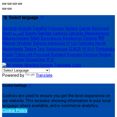
Select language
Deutsch
English
Español
Français
Italiano
Dansk
Ελληνικά
Eesti
العربية
Suomi
Gaeilge
Lietuvių
Latviešu
Македонски
Bahasa melayu
Malti
Български
Беларускі
Čeština
हिंदी
Magyar
Hrvatski
Bahasa indonesia
עברית
Íslenska
Norsk
Nederlands
Türkçe
ไทย
Українська
日本語
한국어
Português
Polski
Tiếng việt
Русский
Română
Svenska
Српски
Shqipe
Slovenščina
Slovenčina
中文
Powered by
Translate
Cookie Settings
Cookies are used to ensure you get the best experience on
our website. This includes showing information in your local
language where available, and e-commerce analytics.
Cookie Policy