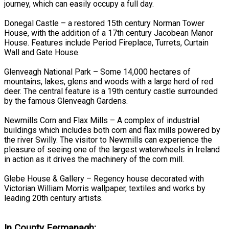
journey, which can easily occupy a full day.
Donegal Castle – a restored 15th century Norman Tower
House, with the addition of a 17th century Jacobean Manor
House. Features include Period Fireplace, Turrets, Curtain
Wall and Gate House.
Glenveagh National Park – Some 14,000 hectares of
mountains, lakes, glens and woods with a large herd of red
deer. The central feature is a 19th century castle surrounded
by the famous Glenveagh Gardens.
Newmills Corn and Flax Mills – A complex of industrial
buildings which includes both corn and flax mills powered by
the river Swilly. The visitor to Newmills can experience the
pleasure of seeing one of the largest waterwheels in Ireland
in action as it drives the machinery of the corn mill.
Glebe House & Gallery – Regency house decorated with
Victorian William Morris wallpaper, textiles and works by
leading 20th century artists.
In County Fermanagh: