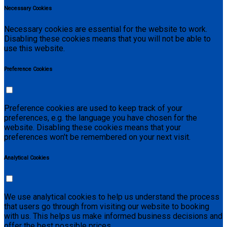
Necessary Cookies
Necessary cookies are essential for the website to work.
Disabling these cookies means that you will not be able to
use this website.
Preference Cookies
Preference cookies are used to keep track of your
preferences, e.g. the language you have chosen for the
website. Disabling these cookies means that your
preferences won't be remembered on your next visit.
Analytical Cookies
We use analytical cookies to help us understand the process
that users go through from visiting our website to booking
with us. This helps us make informed business decisions and
offer the best possible prices.