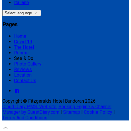
Italiano
Select language
Pages
Home
Covid 19
The Hotel
Rooms
See & Do
Photo Gallery
Reviews
Location
Contact Us
Copyright ©
Fitzgeralds Hotel Bundoran 2026
Cloud Diary PMS, Website, Booking Engine & Channel
Manager by GuestDiary.com
|
Sitemap
|
Cookie Policy
|
Terms And Conditions