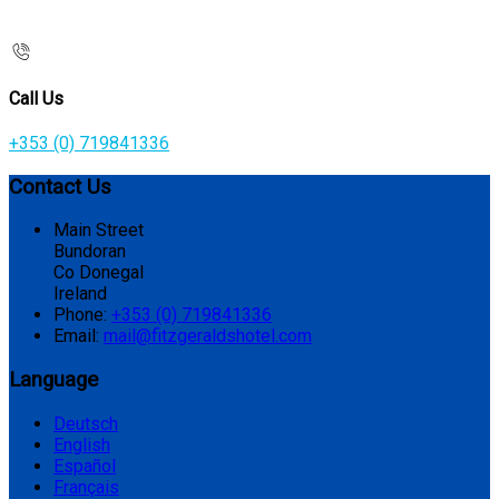
Call Us
+353 (0) 719841336
Contact Us
Main Street
Bundoran
Co Donegal
Ireland
Phone:
+353 (0) 719841336
Email:
mail@fitzgeraldshotel.com
Language
Deutsch
English
Español
Français