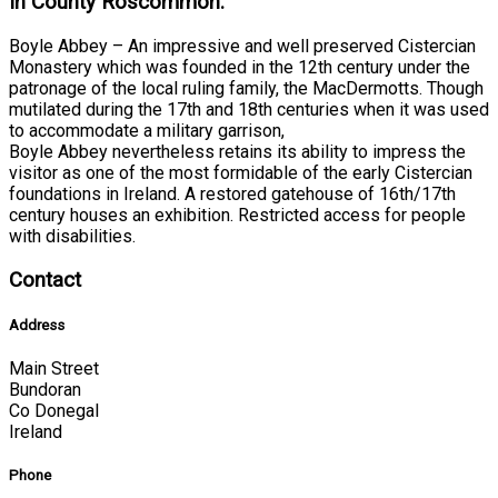
In County Roscommon:
Boyle Abbey – An impressive and well preserved Cistercian
Monastery which was founded in the 12th century under the
patronage of the local ruling family, the MacDermotts. Though
mutilated during the 17th and 18th centuries when it was used
to accommodate a military garrison,
Boyle Abbey nevertheless retains its ability to impress the
visitor as one of the most formidable of the early Cistercian
foundations in Ireland. A restored gatehouse of 16th/17th
century houses an exhibition. Restricted access for people
with disabilities.
Contact
Address
Main Street
Bundoran
Co Donegal
Ireland
Phone