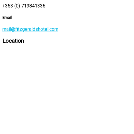
+353 (0) 719841336
Email
mail@fitzgeraldshotel.com
Location