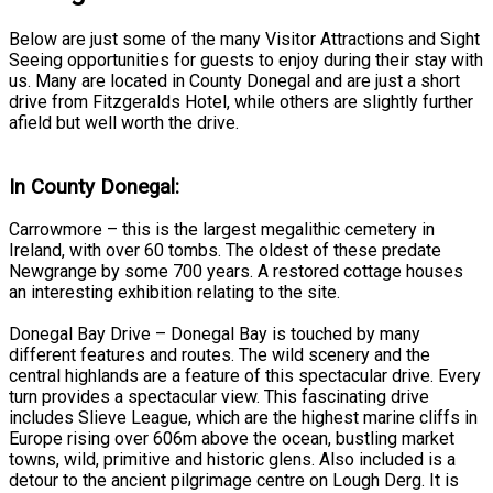
Below are just some of the many Visitor Attractions and Sight
Seeing opportunities for guests to enjoy during their stay with
us. Many are located in County Donegal and are just a short
drive from Fitzgeralds Hotel, while others are slightly further
afield but well worth the drive.
In County Donegal:
Carrowmore – this is the largest megalithic cemetery in
Ireland, with over 60 tombs. The oldest of these predate
Newgrange by some 700 years. A restored cottage houses
an interesting exhibition relating to the site.
Donegal Bay Drive – Donegal Bay is touched by many
different features and routes. The wild scenery and the
central highlands are a feature of this spectacular drive. Every
turn provides a spectacular view. This fascinating drive
includes Slieve League, which are the highest marine cliffs in
Europe rising over 606m above the ocean, bustling market
towns, wild, primitive and historic glens. Also included is a
detour to the ancient pilgrimage centre on Lough Derg. It is