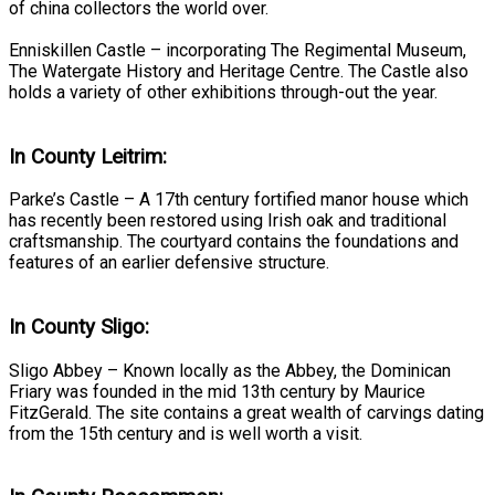
of china collectors the world over.
Enniskillen Castle – incorporating The Regimental Museum,
The Watergate History and Heritage Centre. The Castle also
holds a variety of other exhibitions through-out the year.
In County Leitrim:
Parke’s Castle – A 17th century fortified manor house which
has recently been restored using Irish oak and traditional
craftsmanship. The courtyard contains the foundations and
features of an earlier defensive structure.
In County Sligo:
Sligo Abbey – Known locally as the Abbey, the Dominican
Friary was founded in the mid 13th century by Maurice
FitzGerald. The site contains a great wealth of carvings dating
from the 15th century and is well worth a visit.