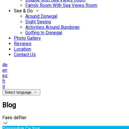
Family Room With Sea Views Room
See & Do
Around Donegal
Sight Seeing
Activities Around Bundoran
Golfing In Donegal
Photo Gallery
Reviews
Location
Contact Us
de
en
es
fr
it
Select language
Blog
Faire défiler
Disponible Ce Soir