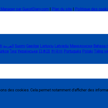
l Manager par GuestDiary.com
|
Plan du site
|
Politique des cook
ti
العربية
Suomi
Gaeilge
Lietuvių
Latviešu
Македонски
Bahasa 
ürkçe
ไทย
Українська
日本語
한국어
Português
Polski
Tiếng vi
isons des cookies. Cela permet notamment d'afficher des informa