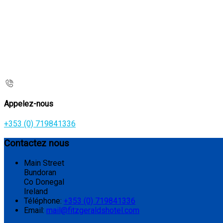
Appelez-nous
+353 (0) 719841336
Contactez nous
Main Street
Bundoran
Co Donegal
Ireland
Téléphone
:
+353 (0) 719841336
Email:
mail@fitzgeraldshotel.com