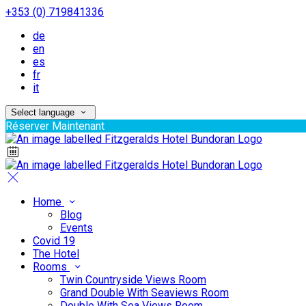
+353 (0) 719841336
de
en
es
fr
it
Select language
Réserver Maintenant
Home
Blog
Events
Covid 19
The Hotel
Rooms
Twin Countryside Views Room
Grand Double With Seaviews Room
Double With Sea Views Room