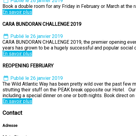
Publié le 26 janvier 2019
Book a double room for any Friday in February or March at the r
En savoir plus
CARA BUNDORAN CHALLENGE 2019
Publié le 26 janvier 2019
CARA BUNDORAN CHALLENGE 2019, the premier opening event of 
years has grown to be a hugely successful and popular social
En savoir plus
REOPENING FEBRUARY
Publié le 26 janvier 2019
The Wild Atlantic Way has been pretty wild over the past few 
strutting their stuff on the PEAK break opposite our Hotel. Ou
including a special dinner on one or both nights. Book direct on 
En savoir plus
Contact
Adresse