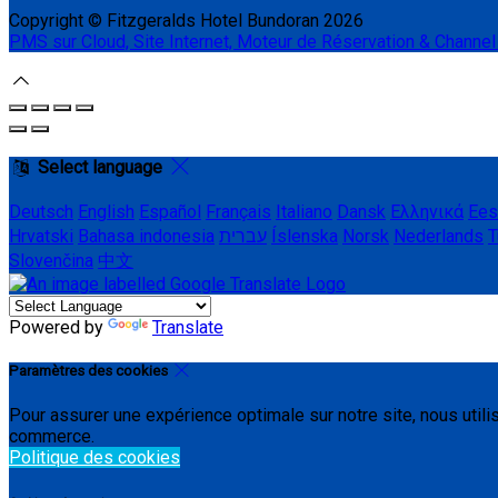
Copyright ©
Fitzgeralds Hotel Bundoran 2026
PMS sur Cloud, Site Internet, Moteur de Réservation & Channe
Select language
Deutsch
English
Español
Français
Italiano
Dansk
Ελληνικά
Ees
Hrvatski
Bahasa indonesia
עברית
Íslenska
Norsk
Nederlands
T
Slovenčina
中文
Powered by
Translate
Paramètres des cookies
Pour assurer une expérience optimale sur notre site, nous util
commerce.
Politique des cookies