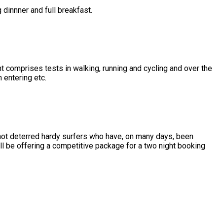
 dinnner and full breakfast.
omprises tests in walking, running and cycling and over the
entering etc.
not deterred hardy surfers who have, on many days, been
l be offering a competitive package for a two night booking