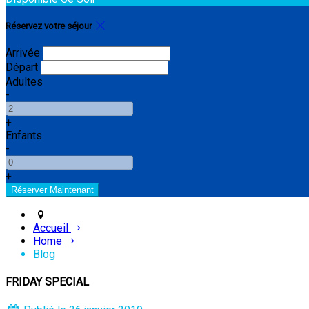
Réservez votre séjour
Arrivée
Départ
Adultes
-
+
Enfants
-
+
Accueil
Home
Blog
FRIDAY SPECIAL