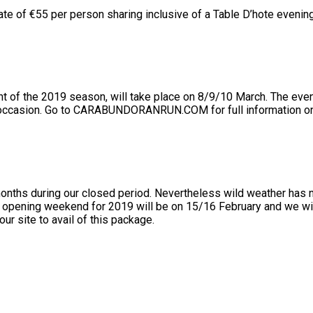
ate of €55 per person sharing inclusive of a Table D’hote evening
the 2019 season, will take place on 8/9/10 March. The event c
 occasion. Go to CARABUNDORANRUN.COM for full information on 
months during our closed period. Nevertheless wild weather has 
r opening weekend for 2019 will be on 15/16 February and we wil
our site to avail of this package.