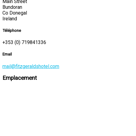
Main Street
Bundoran
Co Donegal
Ireland
Téléphone
+353 (0) 719841336
Email
mail@fitzgeraldshotel.com
Emplacement