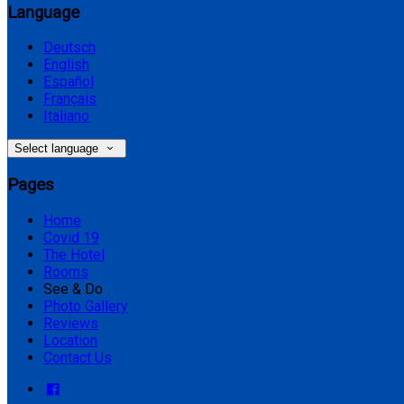
Language
Deutsch
English
Español
Français
Italiano
Select language
Pages
Home
Covid 19
The Hotel
Rooms
See & Do
Photo Gallery
Reviews
Location
Contact Us