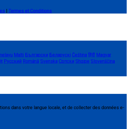
ies
|
Termes et Conditions
melayu
Malti
Български
Беларускі
Čeština
हिंदी
Magyar
ệt
Русский
Română
Svenska
Српски
Shqipe
Slovenščina
tions dans votre langue locale, et de collecter des données e-