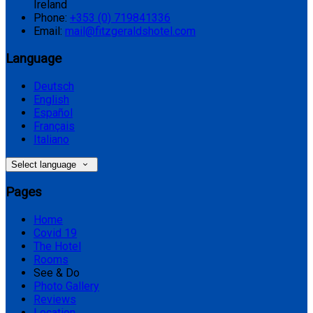
Ireland
Phone:
+353 (0) 719841336
Email:
mail@fitzgeraldshotel.com
Language
Deutsch
English
Español
Français
Italiano
Select language
Pages
Home
Covid 19
The Hotel
Rooms
See & Do
Photo Gallery
Reviews
Location