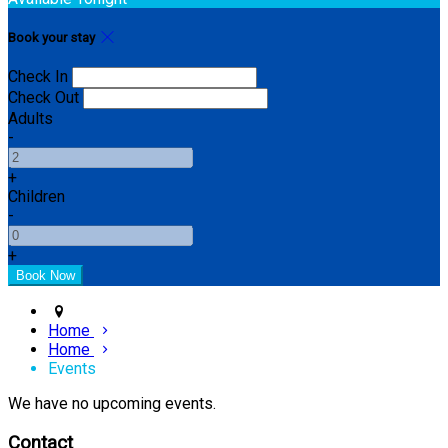
Book your stay
Check In
Check Out
Adults
-
+
Children
-
+
Home
Home
Events
We have no upcoming events.
Contact