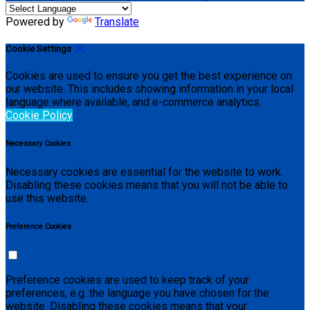
Powered by
Translate
Cookie Settings
Cookies are used to ensure you get the best experience on
our website. This includes showing information in your local
language where available, and e-commerce analytics.
Cookie Policy
Necessary Cookies
Necessary cookies are essential for the website to work.
Disabling these cookies means that you will not be able to
use this website.
Preference Cookies
Preference cookies are used to keep track of your
preferences, e.g. the language you have chosen for the
website. Disabling these cookies means that your