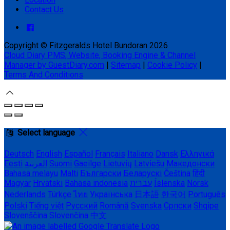
Contact Us
Copyright ©
Fitzgeralds Hotel Bundoran 2026
Cloud Diary PMS, Website, Booking Engine & Channel
Manager by GuestDiary.com
|
Sitemap
|
Cookie Policy
|
Terms And Conditions
Select language
Deutsch
English
Español
Français
Italiano
Dansk
Ελληνικά
Eesti
العربية
Suomi
Gaeilge
Lietuvių
Latviešu
Македонски
Bahasa melayu
Malti
Български
Беларускі
Čeština
हिंदी
Magyar
Hrvatski
Bahasa indonesia
עברית
Íslenska
Norsk
Nederlands
Türkçe
ไทย
Українська
日本語
한국어
Português
Polski
Tiếng việt
Русский
Română
Svenska
Српски
Shqipe
Slovenščina
Slovenčina
中文