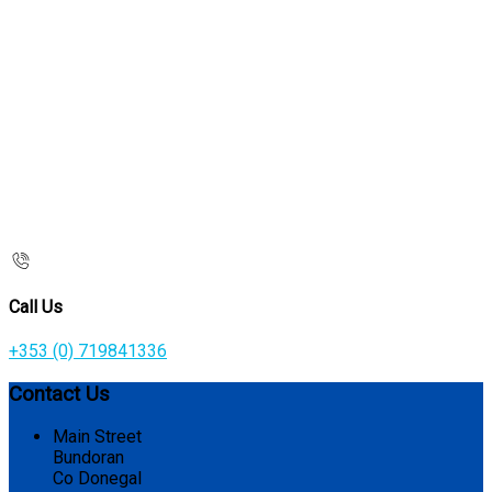
Call Us
+353 (0) 719841336
Contact Us
Main Street
Bundoran
Co Donegal