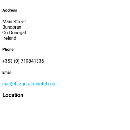
Address
Main Street
Bundoran
Co Donegal
Ireland
Phone
+353 (0) 719841336
Email
mail@fitzgeraldshotel.com
Location