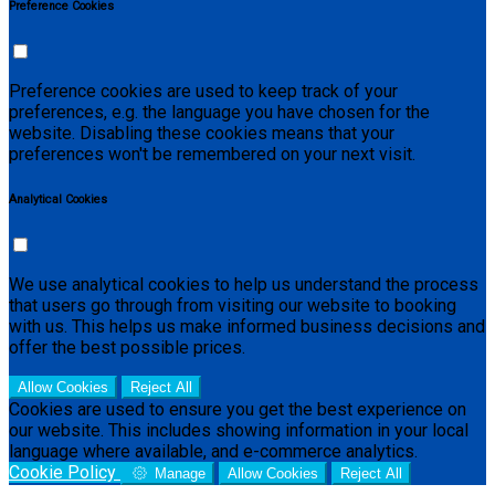
Preference Cookies
Preference cookies are used to keep track of your
preferences, e.g. the language you have chosen for the
website. Disabling these cookies means that your
preferences won't be remembered on your next visit.
Analytical Cookies
We use analytical cookies to help us understand the process
that users go through from visiting our website to booking
with us. This helps us make informed business decisions and
offer the best possible prices.
Allow Cookies
Reject All
Cookies are used to ensure you get the best experience on
our website. This includes showing information in your local
language where available, and e-commerce analytics.
Cookie Policy
Manage
Allow Cookies
Reject All