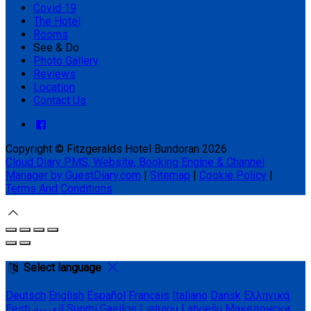
Covid 19
The Hotel
Rooms
See & Do
Photo Gallery
Reviews
Location
Contact Us
Copyright ©
Fitzgeralds Hotel Bundoran 2026
Cloud Diary PMS, Website, Booking Engine & Channel
Manager by GuestDiary.com
|
Sitemap
|
Cookie Policy
|
Terms And Conditions
Select language
Deutsch
English
Español
Français
Italiano
Dansk
Ελληνικά
Eesti
العربية
Suomi
Gaeilge
Lietuvių
Latviešu
Македонски