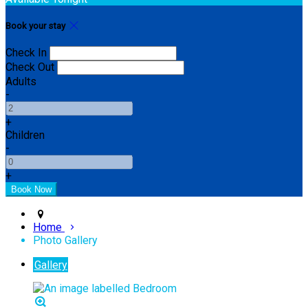
Book your stay
Check In
Check Out
Adults
-
+
Children
-
+
Home
Photo Gallery
Gallery