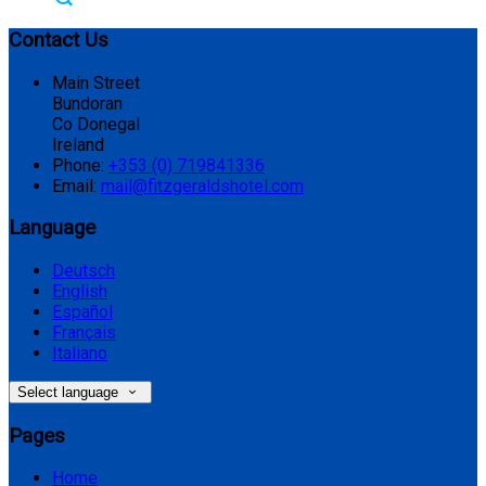
Contact Us
Main Street
Bundoran
Co Donegal
Ireland
Phone:
+353 (0) 719841336
Email:
mail@fitzgeraldshotel.com
Language
Deutsch
English
Español
Français
Italiano
Select language
Pages
Home