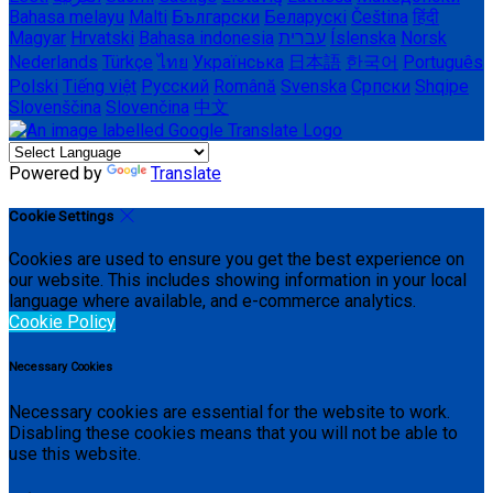
Bahasa melayu
Malti
Български
Беларускі
Čeština
हिंदी
Magyar
Hrvatski
Bahasa indonesia
עברית
Íslenska
Norsk
Nederlands
Türkçe
ไทย
Українська
日本語
한국어
Português
Polski
Tiếng việt
Русский
Română
Svenska
Српски
Shqipe
Slovenščina
Slovenčina
中文
Powered by
Translate
Cookie Settings
Cookies are used to ensure you get the best experience on
our website. This includes showing information in your local
language where available, and e-commerce analytics.
Cookie Policy
Necessary Cookies
Necessary cookies are essential for the website to work.
Disabling these cookies means that you will not be able to
use this website.