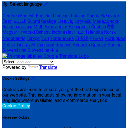
Select language
Deutsch
English
Español
Français
Italiano
Dansk
Ελληνικά
Eesti
العربية
Suomi
Gaeilge
Lietuvių
Latviešu
Македонски
Bahasa melayu
Malti
Български
Беларускі
Čeština
हिंदी
Magyar
Hrvatski
Bahasa indonesia
עברית
Íslenska
Norsk
Nederlands
Türkçe
ไทย
Українська
日本語
한국어
Português
Polski
Tiếng việt
Русский
Română
Svenska
Српски
Shqipe
Slovenščina
Slovenčina
中文
Powered by
Translate
Cookie Settings
Cookies are used to ensure you get the best experience on
our website. This includes showing information in your local
language where available, and e-commerce analytics.
Cookie Policy
Necessary Cookies