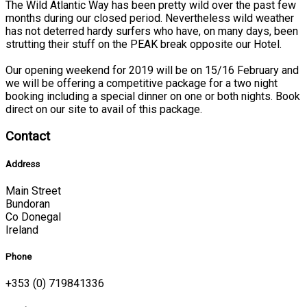
The Wild Atlantic Way has been pretty wild over the past few
months during our closed period. Nevertheless wild weather
has not deterred hardy surfers who have, on many days, been
strutting their stuff on the PEAK break opposite our Hotel.
Our opening weekend for 2019 will be on 15/16 February and
we will be offering a competitive package for a two night
booking including a special dinner on one or both nights. Book
direct on our site to avail of this package.
Contact
Address
Main Street
Bundoran
Co Donegal
Ireland
Phone
+353 (0) 719841336