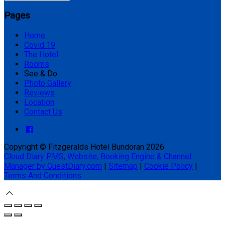
Pages
Home
Covid 19
The Hotel
Rooms
See & Do
Photo Gallery
Reviews
Location
Contact Us
Copyright ©
Fitzgeralds Hotel Bundoran 2026
Cloud Diary PMS, Website, Booking Engine & Channel
Manager by GuestDiary.com
|
Sitemap
|
Cookie Policy
|
Terms And Conditions