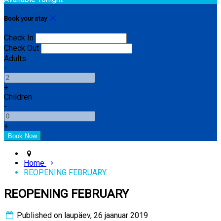
Book your stay
Check In
Check Out
Adults
-
+
Children
-
+
Home
REOPENING FEBRUARY
REOPENING FEBRUARY
Published on laupäev, 26 jaanuar 2019