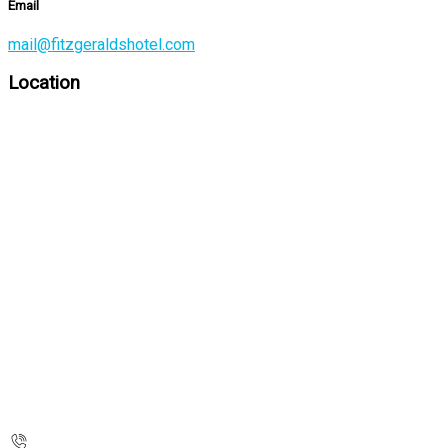
Email
mail@fitzgeraldshotel.com
Location