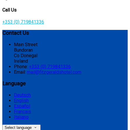
Call Us
+353 (0) 719841336
Contact Us
Main Street
Bundoran
Co Donegal
Ireland
Phone:
+353 (0) 719841336
Email:
mail@fitzgeraldshotel.com
Language
Deutsch
English
Español
Français
Italiano
Select language