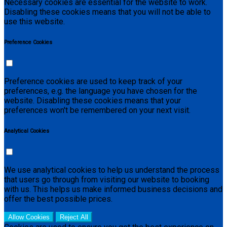
Necessary cookies are essential for the website to work.
Disabling these cookies means that you will not be able to
use this website.
Preference Cookies
Preference cookies are used to keep track of your
preferences, e.g. the language you have chosen for the
website. Disabling these cookies means that your
preferences won't be remembered on your next visit.
Analytical Cookies
We use analytical cookies to help us understand the process
that users go through from visiting our website to booking
with us. This helps us make informed business decisions and
offer the best possible prices.
Allow Cookies
Reject All