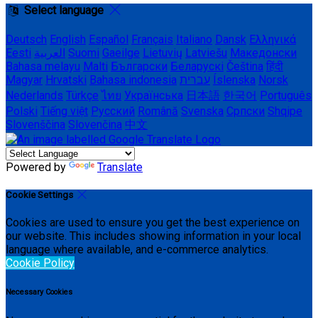
Select language
Deutsch
English
Español
Français
Italiano
Dansk
Ελληνικά
Eesti
العربية
Suomi
Gaeilge
Lietuvių
Latviešu
Македонски
Bahasa melayu
Malti
Български
Беларускі
Čeština
हिंदी
Magyar
Hrvatski
Bahasa indonesia
עברית
Íslenska
Norsk
Nederlands
Türkçe
ไทย
Українська
日本語
한국어
Português
Polski
Tiếng việt
Русский
Română
Svenska
Српски
Shqipe
Slovenščina
Slovenčina
中文
Powered by
Translate
Cookie Settings
Cookies are used to ensure you get the best experience on
our website. This includes showing information in your local
language where available, and e-commerce analytics.
Cookie Policy
Necessary Cookies