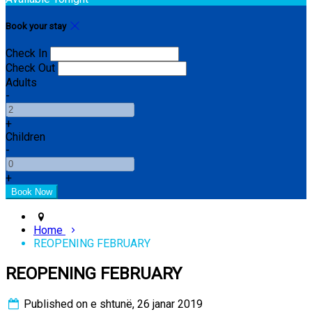
Book your stay
Check In
Check Out
Adults
-
+
Children
-
+
Home
REOPENING FEBRUARY
REOPENING FEBRUARY
Published on e shtunë, 26 janar 2019