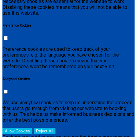
Necessary cookies are essential for the website to work.
Disabling these cookies means that you will not be able to
use this website.
Preference Cookies
Preference cookies are used to keep track of your
preferences, e.g. the language you have chosen for the
website. Disabling these cookies means that your
preferences won't be remembered on your next visit.
Analytical Cookies
We use analytical cookies to help us understand the process
that users go through from visiting our website to booking
with us. This helps us make informed business decisions and
offer the best possible prices.
Allow Cookies
Reject All