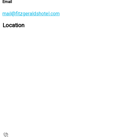
Email
mail@fitzgeraldshotel.com
Location