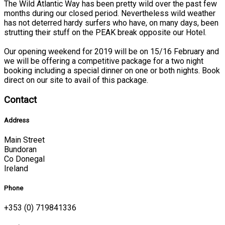
The Wild Atlantic Way has been pretty wild over the past few
months during our closed period. Nevertheless wild weather
has not deterred hardy surfers who have, on many days, been
strutting their stuff on the PEAK break opposite our Hotel.
Our opening weekend for 2019 will be on 15/16 February and
we will be offering a competitive package for a two night
booking including a special dinner on one or both nights. Book
direct on our site to avail of this package.
Contact
Address
Main Street
Bundoran
Co Donegal
Ireland
Phone
+353 (0) 719841336