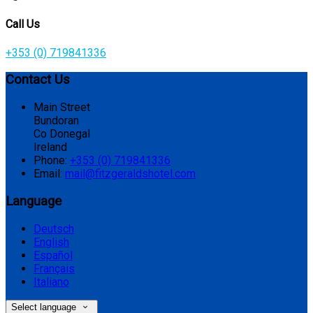
Call Us
+353 (0) 719841336
Contact Us
Main Street
Bundoran
Co Donegal
Ireland
Phone:
+353 (0) 719841336
Email:
mail@fitzgeraldshotel.com
Language
Deutsch
English
Español
Français
Italiano
Select language