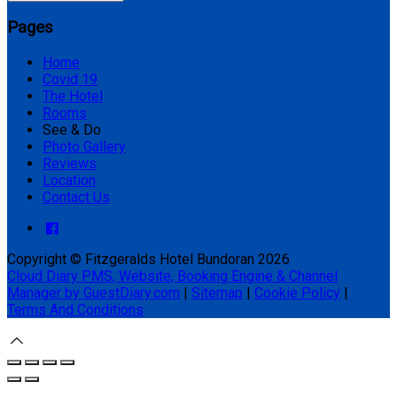
Pages
Home
Covid 19
The Hotel
Rooms
See & Do
Photo Gallery
Reviews
Location
Contact Us
Copyright ©
Fitzgeralds Hotel Bundoran 2026
Cloud Diary PMS, Website, Booking Engine & Channel
Manager by GuestDiary.com
|
Sitemap
|
Cookie Policy
|
Terms And Conditions