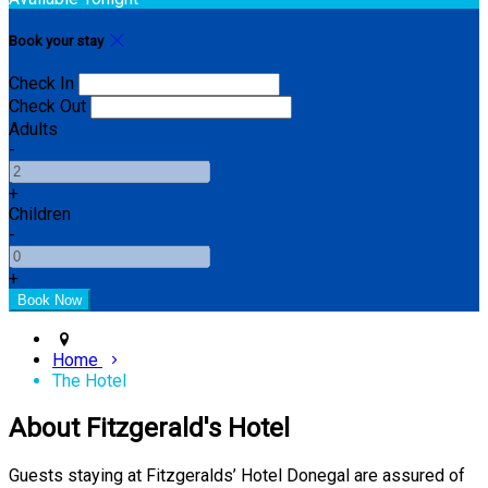
Book your stay
Check In
Check Out
Adults
-
+
Children
-
+
Home
The Hotel
About Fitzgerald's Hotel
Guests staying at Fitzgeralds’ Hotel Donegal are assured of