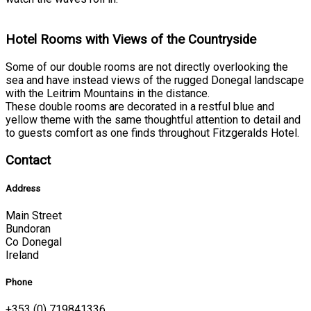
Hotel Rooms with Views of the Countryside
Some of our double rooms are not directly overlooking the
sea and have instead views of the rugged Donegal landscape
with the Leitrim Mountains in the distance.
These double rooms are decorated in a restful blue and
yellow theme with the same thoughtful attention to detail and
to guests comfort as one finds throughout Fitzgeralds Hotel.
Contact
Address
Main Street
Bundoran
Co Donegal
Ireland
Phone
+353 (0) 719841336