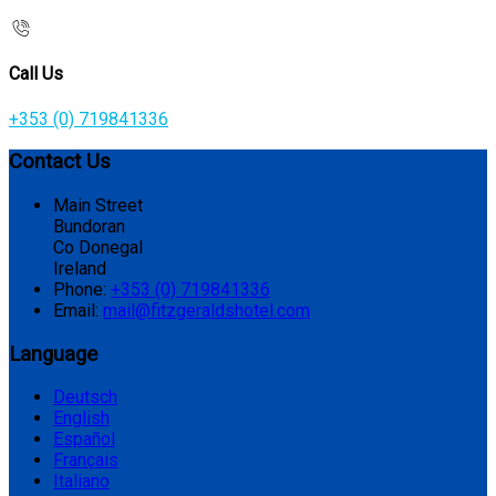
Call Us
+353 (0) 719841336
Contact Us
Main Street
Bundoran
Co Donegal
Ireland
Phone:
+353 (0) 719841336
Email:
mail@fitzgeraldshotel.com
Language
Deutsch
English
Español
Français
Italiano