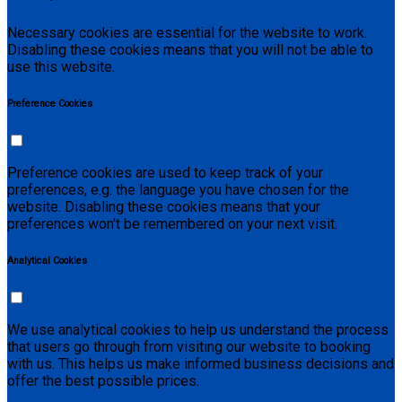
Necessary cookies are essential for the website to work.
Disabling these cookies means that you will not be able to
use this website.
Preference Cookies
Preference cookies are used to keep track of your
preferences, e.g. the language you have chosen for the
website. Disabling these cookies means that your
preferences won't be remembered on your next visit.
Analytical Cookies
We use analytical cookies to help us understand the process
that users go through from visiting our website to booking
with us. This helps us make informed business decisions and
offer the best possible prices.