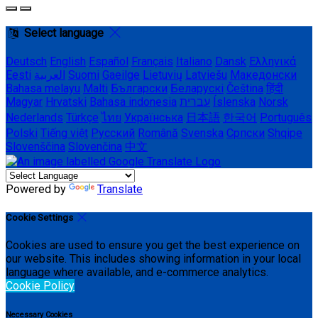
Select language
Deutsch
English
Español
Français
Italiano
Dansk
Ελληνικά
Eesti
العربية
Suomi
Gaeilge
Lietuvių
Latviešu
Македонски
Bahasa melayu
Malti
Български
Беларускі
Čeština
हिंदी
Magyar
Hrvatski
Bahasa indonesia
עברית
Íslenska
Norsk
Nederlands
Türkçe
ไทย
Українська
日本語
한국어
Português
Polski
Tiếng việt
Русский
Română
Svenska
Српски
Shqipe
Slovenščina
Slovenčina
中文
Powered by
Translate
Cookie Settings
Cookies are used to ensure you get the best experience on
our website. This includes showing information in your local
language where available, and e-commerce analytics.
Cookie Policy
Necessary Cookies