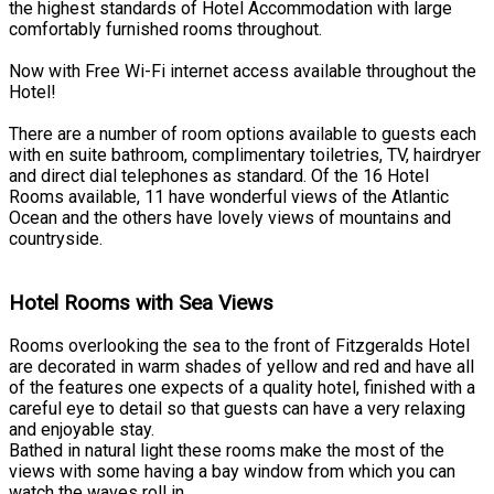
the highest standards of Hotel Accommodation with large
comfortably furnished rooms throughout.
Now with Free Wi-Fi internet access available throughout the
Hotel!
There are a number of room options available to guests each
with en suite bathroom, complimentary toiletries, TV, hairdryer
and direct dial telephones as standard. Of the 16 Hotel
Rooms available, 11 have wonderful views of the Atlantic
Ocean and the others have lovely views of mountains and
countryside.
Hotel Rooms with Sea Views
Rooms overlooking the sea to the front of Fitzgeralds Hotel
are decorated in warm shades of yellow and red and have all
of the features one expects of a quality hotel, finished with a
careful eye to detail so that guests can have a very relaxing
and enjoyable stay.
Bathed in natural light these rooms make the most of the
views with some having a bay window from which you can
watch the waves roll in.