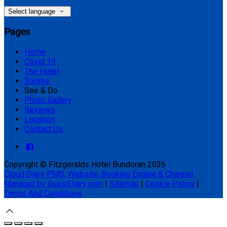
Select language
Pages
Home
Covid 19
The Hotel
Rooms
See & Do
Photo Gallery
Reviews
Location
Contact Us
Copyright ©
Fitzgeralds Hotel Bundoran 2026
Cloud Diary PMS, Website, Booking Engine & Channel
Manager by GuestDiary.com
|
Sitemap
|
Cookie Policy
|
Terms And Conditions