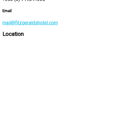
Email
mail@fitzgeraldshotel.com
Location