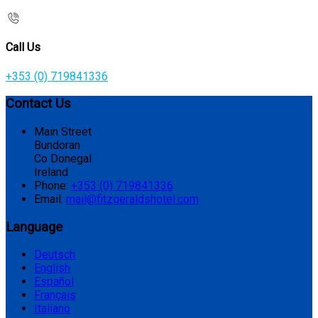
Call Us
+353 (0) 719841336
Contact Us
Main Street
Bundoran
Co Donegal
Ireland
Phone:
+353 (0) 719841336
Email:
mail@fitzgeraldshotel.com
Language
Deutsch
English
Español
Français
Italiano