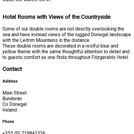
Hotel Rooms with Views of the Countryside
Some of our double rooms are not directly overlooking the
sea and have instead views of the rugged Donegal landscape
with the Leitrim Mountains in the distance.
These double rooms are decorated in a restful blue and
yellow theme with the same thoughtful attention to detail and
to guests comfort as one finds throughout Fitzgeralds Hotel.
Contact
Address
Main Street
Bundoran
Co Donegal
Ireland
Phone
+353 (0) 719841336