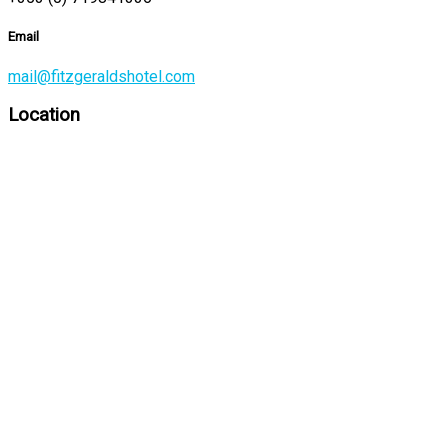
Email
mail@fitzgeraldshotel.com
Location