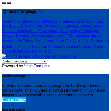
Select language
Deutsch
English
Español
Français
Italiano
Dansk
Ελληνικά
Eesti
العربية
Suomi
Gaeilge
Lietuvių
Latviešu
Македонски
Bahasa melayu
Malti
Български
Беларускі
Čeština
हिंदी
Magyar
Hrvatski
Bahasa indonesia
עברית
Íslenska
Norsk
Nederlands
Türkçe
ไทย
Українська
日本語
한국어
Português
Polski
Tiếng việt
Русский
Română
Svenska
Српски
Shqipe
Slovenščina
Slovenčina
中文
Powered by
Translate
Cookie Settings
Cookies are used to ensure you get the best experience on
our website. This includes showing information in your local
language where available, and e-commerce analytics.
Cookie Policy
Necessary Cookies