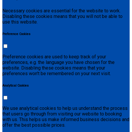
Necessary cookies are essential for the website to work.
Disabling these cookies means that you will not be able to
use this website.
Preference Cookies
Preference cookies are used to keep track of your
preferences, e.g. the language you have chosen for the
website. Disabling these cookies means that your
preferences won't be remembered on your next visit.
Analytical Cookies
We use analytical cookies to help us understand the process
that users go through from visiting our website to booking
with us. This helps us make informed business decisions and
offer the best possible prices.