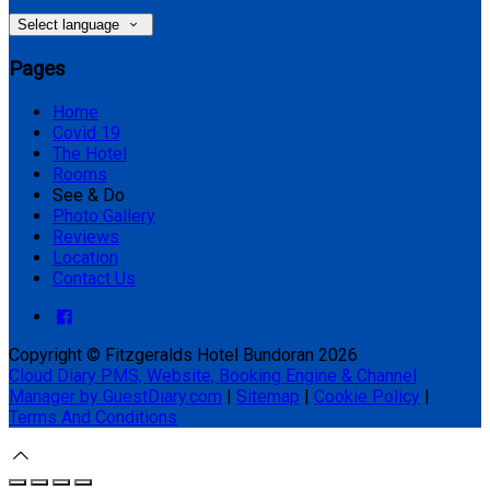
Select language
Pages
Home
Covid 19
The Hotel
Rooms
See & Do
Photo Gallery
Reviews
Location
Contact Us
Copyright ©
Fitzgeralds Hotel Bundoran 2026
Cloud Diary PMS, Website, Booking Engine & Channel
Manager by GuestDiary.com
|
Sitemap
|
Cookie Policy
|
Terms And Conditions