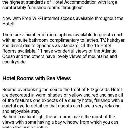
the highest standards of Hotel Accommodation with large
comfortably furnished rooms throughout.
Now with Free Wi-Fi internet access available throughout the
Hotel!
There are a number of room options available to guests each
with en suite bathroom, complimentary toiletries, TV, hairdryer
and direct dial telephones as standard. Of the 16 Hotel
Rooms available, 11 have wonderful views of the Atlantic
Ocean and the others have lovely views of mountains and
countryside.
Hotel Rooms with Sea Views
Rooms overlooking the sea to the front of Fitzgeralds Hotel
are decorated in warm shades of yellow and red and have all
of the features one expects of a quality hotel, finished with a
careful eye to detail so that guests can have a very relaxing
and enjoyable stay.
Bathed in natural light these rooms make the most of the
views with some having a bay window from which you can
watch the waves roll in.