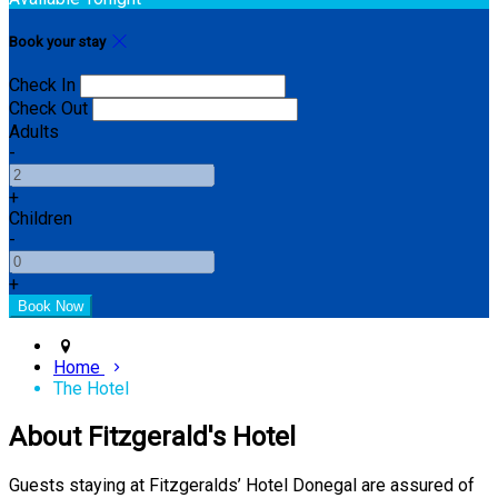
Book your stay
Check In
Check Out
Adults
-
+
Children
-
+
Home
The Hotel
About Fitzgerald's Hotel
Guests staying at Fitzgeralds’ Hotel Donegal are assured of