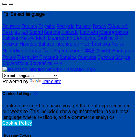
Select language
Deutsch
English
Español
Français
Italiano
Dansk
Ελληνικά
Eesti
العربية
Suomi
Gaeilge
Lietuvių
Latviešu
Македонски
Bahasa melayu
Malti
Български
Беларускі
Čeština
हिंदी
Magyar
Hrvatski
Bahasa indonesia
עברית
Íslenska
Norsk
Nederlands
Türkçe
ไทย
Українська
日本語
한국어
Português
Polski
Tiếng việt
Русский
Română
Svenska
Српски
Shqipe
Slovenščina
Slovenčina
中文
Powered by
Translate
Cookie Settings
Cookies are used to ensure you get the best experience on
our website. This includes showing information in your local
language where available, and e-commerce analytics.
Cookie Policy
Necessary Cookies