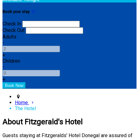
Book your stay
Check In
Check Out
Adults
-
+
Children
-
+
Home
The Hotel
About Fitzgerald's Hotel
Guests staying at Fitzgeralds’ Hotel Donegal are assured of