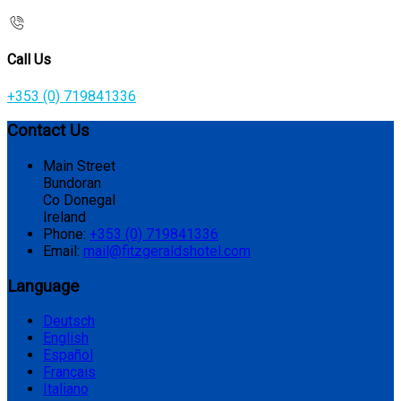
Call Us
+353 (0) 719841336
Contact Us
Main Street
Bundoran
Co Donegal
Ireland
Phone:
+353 (0) 719841336
Email:
mail@fitzgeraldshotel.com
Language
Deutsch
English
Español
Français
Italiano