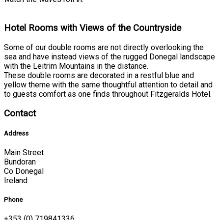
Hotel Rooms with Views of the Countryside
Some of our double rooms are not directly overlooking the
sea and have instead views of the rugged Donegal landscape
with the Leitrim Mountains in the distance.
These double rooms are decorated in a restful blue and
yellow theme with the same thoughtful attention to detail and
to guests comfort as one finds throughout Fitzgeralds Hotel.
Contact
Address
Main Street
Bundoran
Co Donegal
Ireland
Phone
+353 (0) 719841336