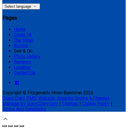
Select language
Pages
Home
Covid 19
The Hotel
Rooms
See & Do
Photo Gallery
Reviews
Location
Contact Us
Copyright ©
Fitzgeralds Hotel Bundoran 2026
Cloud Diary PMS, Website, Booking Engine & Channel
Manager by GuestDiary.com
|
Sitemap
|
Cookie Policy
|
Terms And Conditions