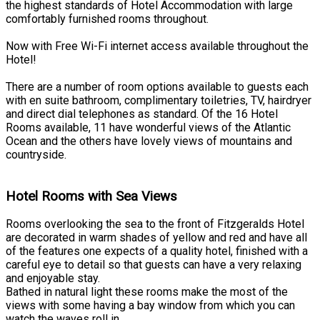
the highest standards of Hotel Accommodation with large
comfortably furnished rooms throughout.
Now with Free Wi-Fi internet access available throughout the
Hotel!
There are a number of room options available to guests each
with en suite bathroom, complimentary toiletries, TV, hairdryer
and direct dial telephones as standard. Of the 16 Hotel
Rooms available, 11 have wonderful views of the Atlantic
Ocean and the others have lovely views of mountains and
countryside.
Hotel Rooms with Sea Views
Rooms overlooking the sea to the front of Fitzgeralds Hotel
are decorated in warm shades of yellow and red and have all
of the features one expects of a quality hotel, finished with a
careful eye to detail so that guests can have a very relaxing
and enjoyable stay.
Bathed in natural light these rooms make the most of the
views with some having a bay window from which you can
watch the waves roll in.