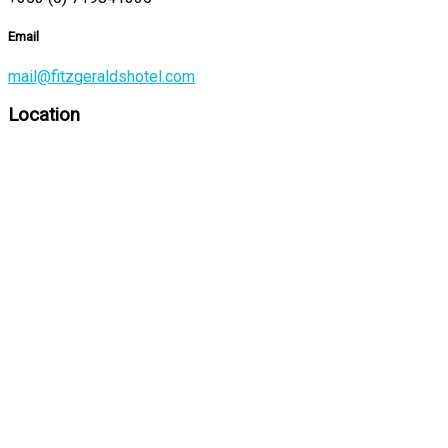
Email
mail@fitzgeraldshotel.com
Location