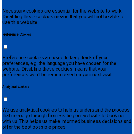
Necessary cookies are essential for the website to work.
Disabling these cookies means that you will not be able to
use this website.
Preference Cookies
Preference cookies are used to keep track of your
preferences, e.g. the language you have chosen for the
website. Disabling these cookies means that your
preferences won't be remembered on your next visit.
Analytical Cookies
We use analytical cookies to help us understand the process
that users go through from visiting our website to booking
with us. This helps us make informed business decisions and
offer the best possible prices.