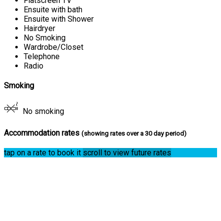
Flatscreen TV
Ensuite with bath
Ensuite with Shower
Hairdryer
No Smoking
Wardrobe/Closet
Telephone
Radio
Smoking
No smoking
Accommodation rates
(showing rates over a 30 day period)
tap on a rate to book it
scroll to view future rates