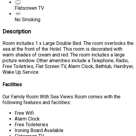
Flatscreen TV
No Smoking
Description
Room includes 1 x Large Double Bed. The room overlooks the
sea at the front of the Hotel. This room is decorated with
warm shades of cream and red. The room includes a large
picture window. Other amenities include a Telephone, Radio,
Free Toiletries, Flat Screen TV, Alarm Clock, Bathtub, Hairdryer,
Wake Up Service.
Facilities
Our Family Room With Sea Views Room comes with the
following features and facilities:
Free Wifi
Alarm Clock
Free Toileteries
Ironing Board Available