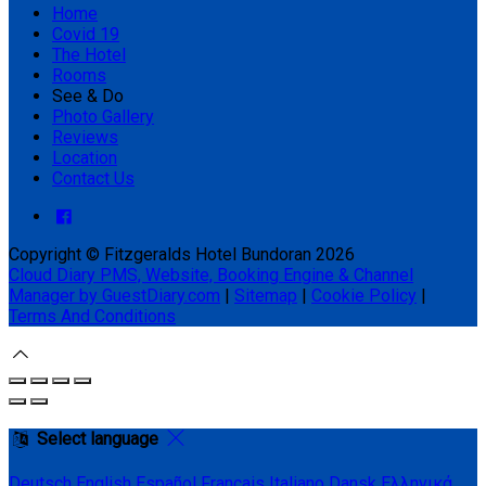
Home
Covid 19
The Hotel
Rooms
See & Do
Photo Gallery
Reviews
Location
Contact Us
Copyright ©
Fitzgeralds Hotel Bundoran 2026
Cloud Diary PMS, Website, Booking Engine & Channel
Manager by GuestDiary.com
|
Sitemap
|
Cookie Policy
|
Terms And Conditions
Select language
Deutsch
English
Español
Français
Italiano
Dansk
Ελληνικά