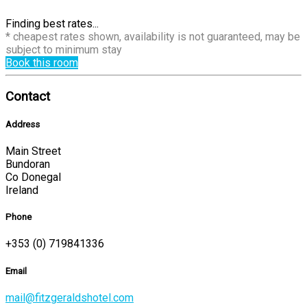
Finding best rates...
* cheapest rates shown, availability is not guaranteed, may be
subject to minimum stay
Book this room
Contact
Address
Main Street
Bundoran
Co Donegal
Ireland
Phone
+353 (0) 719841336
Email
mail@fitzgeraldshotel.com