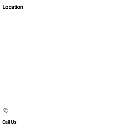
Location
Call Us