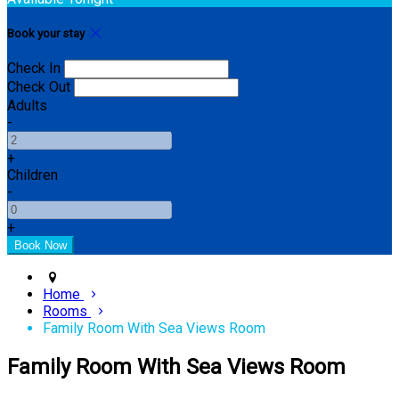
Book your stay
Check In
Check Out
Adults
-
+
Children
-
+
Home
Rooms
Family Room With Sea Views Room
Family Room With Sea Views Room