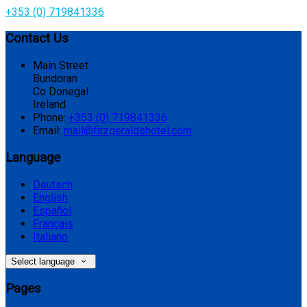
+353 (0) 719841336
Contact Us
Main Street
Bundoran
Co Donegal
Ireland
Phone:
+353 (0) 719841336
Email:
mail@fitzgeraldshotel.com
Language
Deutsch
English
Español
Français
Italiano
Select language
Pages