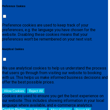
Preference Cookies
Preference cookies are used to keep track of your
preferences, e.g. the language you have chosen for the
website. Disabling these cookies means that your
preferences won't be remembered on your next visit.
Analytical Cookies
We use analytical cookies to help us understand the process
that users go through from visiting our website to booking
with us. This helps us make informed business decisions and
offer the best possible prices.
Allow Cookies
Reject All
Cookies are used to ensure you get the best experience on
our website. This includes showing information in your local
language where available, and e-commerce analytics.
Cookie Policy