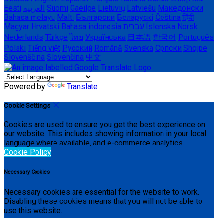
Eesti
العربية
Suomi
Gaeilge
Lietuvių
Latviešu
Македонски
Bahasa melayu
Malti
Български
Беларускі
Čeština
हिंदी
Magyar
Hrvatski
Bahasa indonesia
עברית
Íslenska
Norsk
Nederlands
Türkçe
ไทย
Українська
日本語
한국어
Português
Polski
Tiếng việt
Русский
Română
Svenska
Српски
Shqipe
Slovenščina
Slovenčina
中文
Powered by
Translate
Cookie Settings
Cookies are used to ensure you get the best experience on
our website. This includes showing information in your local
language where available, and e-commerce analytics.
Cookie Policy
Necessary Cookies
Necessary cookies are essential for the website to work.
Disabling these cookies means that you will not be able to
use this website.