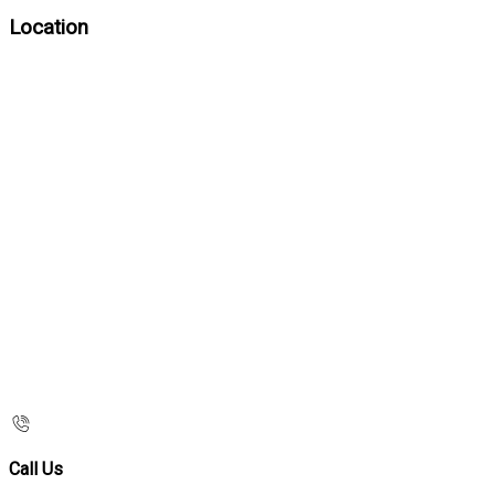
Location
Call Us