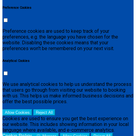
Preference Cookies
Preference cookies are used to keep track of your
preferences, e.g. the language you have chosen for the
website. Disabling these cookies means that your
preferences won't be remembered on your next visit.
Analytical Cookies
We use analytical cookies to help us understand the process
that users go through from visiting our website to booking
with us. This helps us make informed business decisions and
offer the best possible prices.
Allow Cookies
Reject All
Cookies are used to ensure you get the best experience on
our website. This includes showing information in your local
language where available, and e-commerce analytics.
Cookie Policy