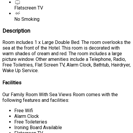
Flatscreen TV
No Smoking
Description
Room includes 1 x Large Double Bed. The room overlooks the
sea at the front of the Hotel. This room is decorated with
warm shades of cream and red. The room includes a large
picture window. Other amenities include a Telephone, Radio,
Free Toiletries, Flat Screen TV, Alarm Clock, Bathtub, Hairdryer,
Wake Up Service.
Facilities
Our Family Room With Sea Views Room comes with the
following features and facilities:
Free Wifi
Alarm Clock
Free Toileteries
Ironing Board Available