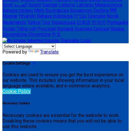
Eesti
العربية
Suomi
Gaeilge
Lietuvių
Latviešu
Македонски
Bahasa melayu
Malti
Български
Беларускі
Čeština
हिंदी
Magyar
Hrvatski
Bahasa indonesia
עברית
Íslenska
Norsk
Nederlands
Türkçe
ไทย
Українська
日本語
한국어
Português
Polski
Tiếng việt
Русский
Română
Svenska
Српски
Shqipe
Slovenščina
Slovenčina
中文
Powered by
Translate
Cookie Settings
Cookies are used to ensure you get the best experience on
our website. This includes showing information in your local
language where available, and e-commerce analytics.
Cookie Policy
Necessary Cookies
Necessary cookies are essential for the website to work.
Disabling these cookies means that you will not be able to
use this website.