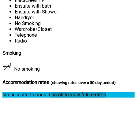
Flatscreen TV
Ensuite with bath
Ensuite with Shower
Hairdryer
No Smoking
Wardrobe/Closet
Telephone
Radio
Smoking
No smoking
Accommodation rates
(showing rates over a 30 day period)
tap on a rate to book it
scroll to view future rates