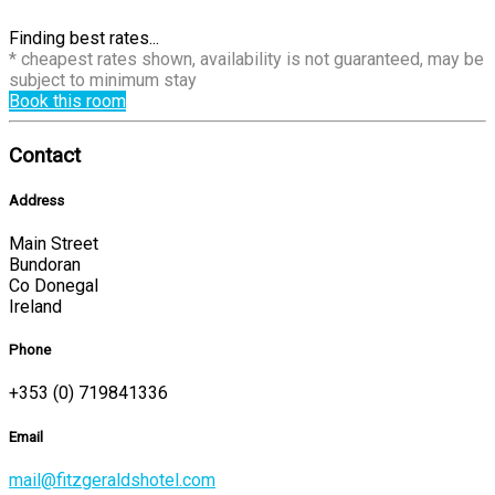
Finding best rates...
* cheapest rates shown, availability is not guaranteed, may be
subject to minimum stay
Book this room
Contact
Address
Main Street
Bundoran
Co Donegal
Ireland
Phone
+353 (0) 719841336
Email
mail@fitzgeraldshotel.com