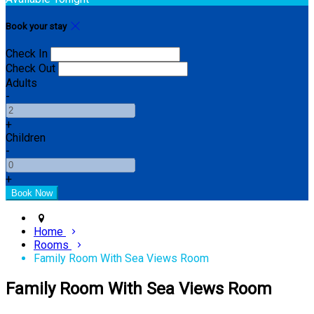
Book your stay
Check In
Check Out
Adults
-
+
Children
-
+
Home
Rooms
Family Room With Sea Views Room
Family Room With Sea Views Room