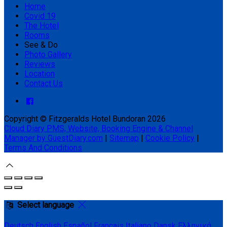
Home
Covid 19
The Hotel
Rooms
See & Do
Photo Gallery
Reviews
Location
Contact Us
Copyright ©
Fitzgeralds Hotel Bundoran 2026
Cloud Diary PMS, Website, Booking Engine & Channel
Manager by GuestDiary.com
|
Sitemap
|
Cookie Policy
|
Terms And Conditions
Select language
Deutsch
English
Español
Français
Italiano
Dansk
Ελληνικά