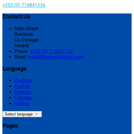
+353 (0) 719841336
Contact Us
Main Street
Bundoran
Co Donegal
Ireland
Phone:
+353 (0) 719841336
Email:
mail@fitzgeraldshotel.com
Language
Deutsch
English
Español
Français
Italiano
Select language
Pages