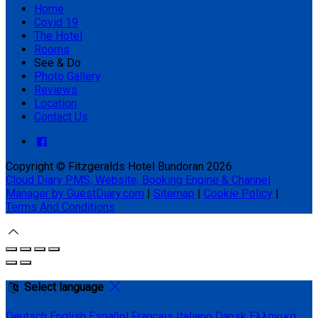
Home
Covid 19
The Hotel
Rooms
See & Do
Photo Gallery
Reviews
Location
Contact Us
Copyright ©
Fitzgeralds Hotel Bundoran 2026
Cloud Diary PMS, Website, Booking Engine & Channel
Manager by GuestDiary.com
|
Sitemap
|
Cookie Policy
|
Terms And Conditions
Select language
Deutsch
English
Español
Français
Italiano
Dansk
Ελληνικά