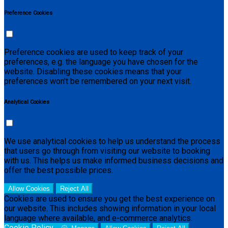
Preference Cookies
Preference cookies are used to keep track of your
preferences, e.g. the language you have chosen for the
website. Disabling these cookies means that your
preferences won't be remembered on your next visit.
Analytical Cookies
We use analytical cookies to help us understand the process
that users go through from visiting our website to booking
with us. This helps us make informed business decisions and
offer the best possible prices.
Allow Cookies
Reject All
Cookies are used to ensure you get the best experience on
our website. This includes showing information in your local
language where available, and e-commerce analytics.
Cookie Policy