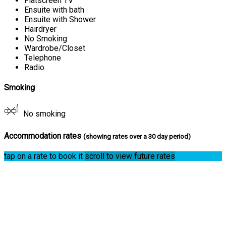
Flatscreen TV
Ensuite with bath
Ensuite with Shower
Hairdryer
No Smoking
Wardrobe/Closet
Telephone
Radio
Smoking
No smoking
Accommodation rates
(showing rates over a 30 day period)
tap on a rate to book it
scroll to view future rates