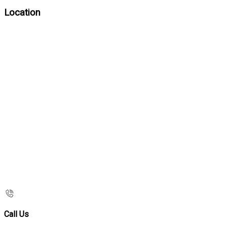
Location
Call Us