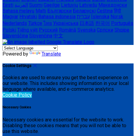
Eesti
العربية
Suomi
Gaeilge
Lietuvių
Latviešu
Македонски
Bahasa melayu
Malti
Български
Беларускі
Čeština
हिंदी
Magyar
Hrvatski
Bahasa indonesia
עברית
Íslenska
Norsk
Nederlands
Türkçe
ไทย
Українська
日本語
한국어
Português
Polski
Tiếng việt
Русский
Română
Svenska
Српски
Shqipe
Slovenščina
Slovenčina
中文
Powered by
Translate
Cookie Settings
Cookies are used to ensure you get the best experience on
our website. This includes showing information in your local
language where available, and e-commerce analytics.
Cookie Policy
Necessary Cookies
Necessary cookies are essential for the website to work.
Disabling these cookies means that you will not be able to
use this website.