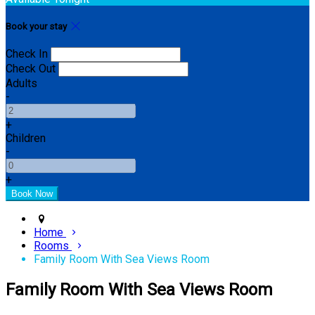
Book your stay
Check In
Check Out
Adults
-
+
Children
-
+
Home
Rooms
Family Room With Sea Views Room
Family Room With Sea Views Room