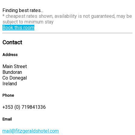
Finding best rates...
* cheapest rates shown, availability is not guaranteed, may be
subject to minimum stay
Book this room
Contact
Address
Main Street
Bundoran
Co Donegal
Ireland
Phone
+353 (0) 719841336
Email
mail@fitzgeraldshotel.com