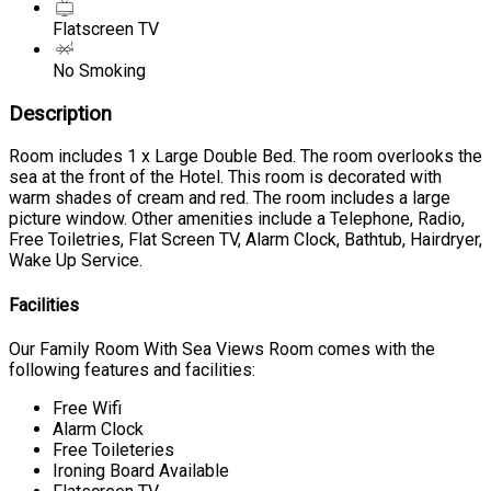
Flatscreen TV
No Smoking
Description
Room includes 1 x Large Double Bed. The room overlooks the
sea at the front of the Hotel. This room is decorated with
warm shades of cream and red. The room includes a large
picture window. Other amenities include a Telephone, Radio,
Free Toiletries, Flat Screen TV, Alarm Clock, Bathtub, Hairdryer,
Wake Up Service.
Facilities
Our Family Room With Sea Views Room comes with the
following features and facilities:
Free Wifi
Alarm Clock
Free Toileteries
Ironing Board Available