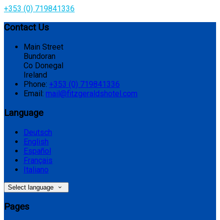
+353 (0) 719841336
Contact Us
Main Street
Bundoran
Co Donegal
Ireland
Phone:
+353 (0) 719841336
Email:
mail@fitzgeraldshotel.com
Language
Deutsch
English
Español
Français
Italiano
Select language
Pages